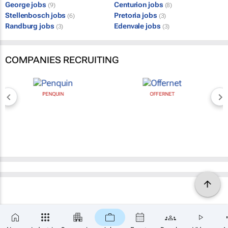
George jobs
Centurion jobs
(9)
(8)
Stellenbosch jobs
Pretoria jobs
(6)
(3)
Randburg jobs
Edenvale jobs
(3)
(3)
COMPANIES RECRUITING
PENQUIN
OFFERNET