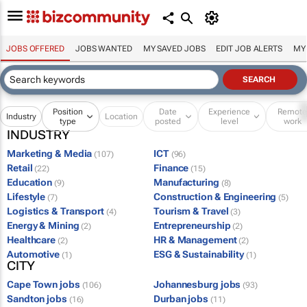
JOBS OFFERED
JOBS WANTED
MY SAVED JOBS
EDIT JOB ALERTS
MY
Position
Date
Experience
Remot
Industry
Location
type
posted
level
work
INDUSTRY
Marketing & Media
ICT
(107)
(96)
Retail
Finance
(22)
(15)
Education
Manufacturing
(9)
(8)
Lifestyle
Construction & Engineering
(7)
(5)
Logistics & Transport
Tourism & Travel
(4)
(3)
Energy & Mining
Entrepreneurship
(2)
(2)
Healthcare
HR & Management
(2)
(2)
Automotive
ESG & Sustainability
(1)
(1)
CITY
Cape Town jobs
Johannesburg jobs
(106)
(93)
Sandton jobs
Durban jobs
(16)
(11)