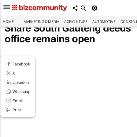
HOME
MARKETING & MEDIA
AGRICULTURE
AUTOMOTIVE
CONSTRU
Share South Gauteng deeds
office remains open
Facebook
X
Linked-in
Whatsapp
Email
Print