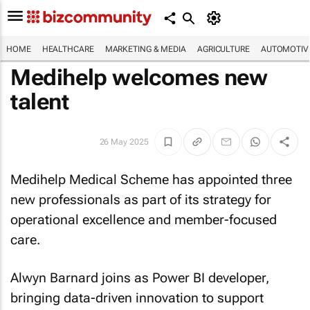
HOME
HEALTHCARE
MARKETING & MEDIA
AGRICULTURE
AUTOMOTIV
Medihelp welcomes new
talent
26 May 2025
Medihelp Medical Scheme has appointed three
new professionals as part of its strategy for
operational excellence and member-focused
care.
Alwyn Barnard joins as Power BI developer,
bringing data-driven innovation to support