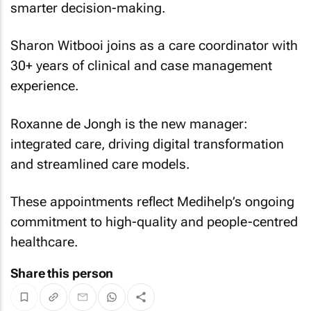
smarter decision-making.
Sharon Witbooi joins as a care coordinator with
30+ years of clinical and case management
experience.
Roxanne de Jongh is the new manager:
integrated care, driving digital transformation
and streamlined care models.
These appointments reflect Medihelp’s ongoing
commitment to high-quality and people-centred
healthcare.
Share this person