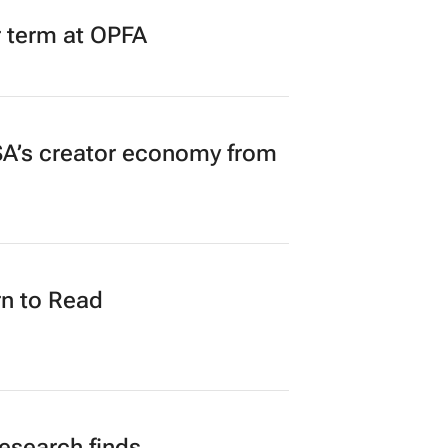
r term at OPFA
A’s creator economy from
n to Read
research finds