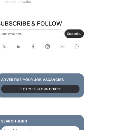
Karabo Ledwaba
SUBSCRIBE & FOLLOW
Subscribe
ADVERTISE YOUR JOB VACANCIES
POST YOUR JOB AD HERE >>
SEARCH JOBS