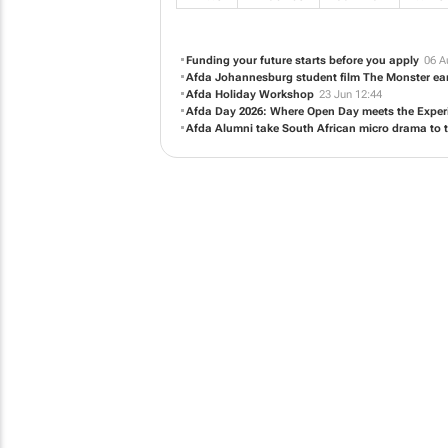
Funding your future starts before you apply
06 A
Afda Johannesburg student film
The Monster
ear
Afda Holiday Workshop
23 Jun 12:44
Afda Day 2026: Where Open Day meets the Experi
Afda Alumni take South African micro drama to t