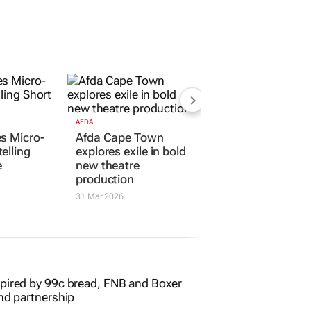
AFDA
s Micro-
Afda Cape Town
elling
explores exile in bold
e
new theatre
production
31 Mar 2026