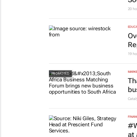
20 ho
EDUCA
Ov
Re
19 ho
MARKE
Th
bu
Cata
FINAN
#W
at