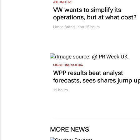
AUTOMOTIVE
VW wants to simplify its
operations, but at what cost?
Lance Branquinho
15 hours
MARKETING & MEDIA
WPP results beat analyst
forecasts, sees shares jump u
19 hours
MORE NEWS