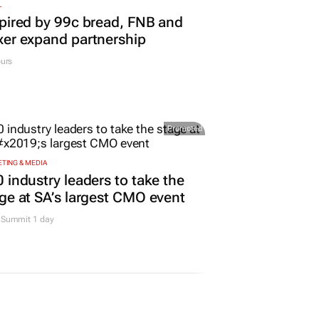
L
pired by 99c bread, FNB and
er expand partnership
urs
Promoted
TING & MEDIA
 industry leaders to take the
ge at SA’s largest CMO event
Summit 1 day