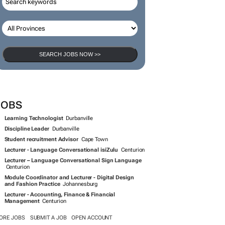
SEARCH JOBS NOW >>
JOBS
Learning Technologist
Durbanville
Discipline Leader
Durbanville
Student recruitment Advisor
Cape Town
Lecturer - Language Conversational isiZulu
Centurion
Lecturer – Language Conversational Sign Language
Centurion
Module Coordinator and Lecturer - Digital Design
and Fashion Practice
Johannesburg
Lecturer - Accounting, Finance & Financial
Management
Centurion
ORE JOBS
SUBMIT A JOB
OPEN ACCOUNT