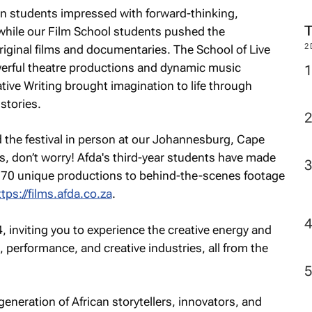
n students impressed with forward-thinking,
 while our Film School students pushed the
2
original films and documentaries. The School of Live
werful theatre productions and dynamic music
ive Writing brought imagination to life through
stories.
d the festival in person at our Johannesburg, Cape
 don’t worry! Afda's third-year students have made
er 70 unique productions to behind-the-scenes footage
ttps://films.afda.co.za
.
, inviting you to experience the creative energy and
on, performance, and creative industries, all from the
generation of African storytellers, innovators, and