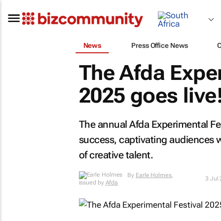
News
Press Office News
The Afda Exper
2025 goes live
The annual Afda Experimental Fe
success, captivating audiences 
of creative talent.
By
Earle Holmes
,
3 Jul
issued by
Afda