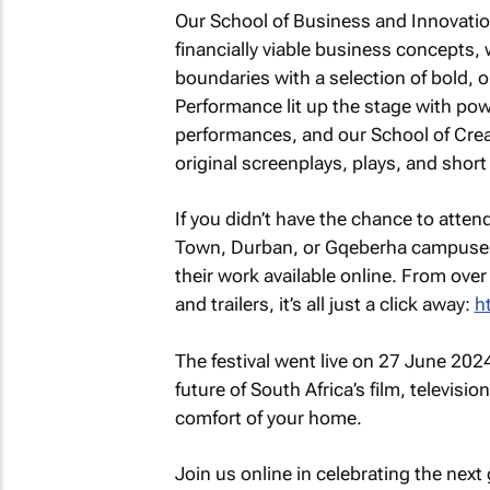
Our School of Business and Innovatio
financially viable business concepts,
boundaries with a selection of bold, 
Performance lit up the stage with po
performances, and our School of Creat
original screenplays, plays, and short 
If you didn’t have the chance to atten
Town, Durban, or Gqeberha campuses,
their work available online. From ov
and trailers, it’s all just a click away:
h
The festival went live on 27 June 2024
future of South Africa’s film, televisi
comfort of your home.
Join us online in celebrating the next 