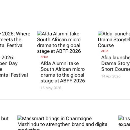
AFDA
 2026:
Afda launche
AFDA
pen Day
Afda Alumni take
Drama Storyt
e
South African micro
Short Cours
ntal Festival
drama to the global
14 Apr 2026
stage at ABFF 2026
15 May 2026