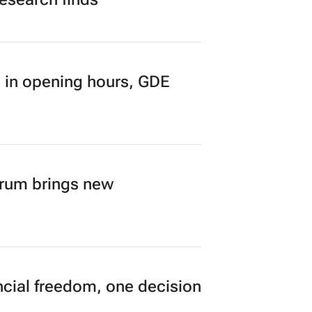
 in opening hours, GDE
orum brings new
cial freedom, one decision