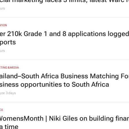
urs
TION
er 210k Grade 1 and 8 applications logged
ports
urs
TING & MEDIA
ailand–South Africa Business Matching F
siness opportunities to South Africa
lyze
3 days
CE
omensMonth | Niki Giles on building finan
 a time