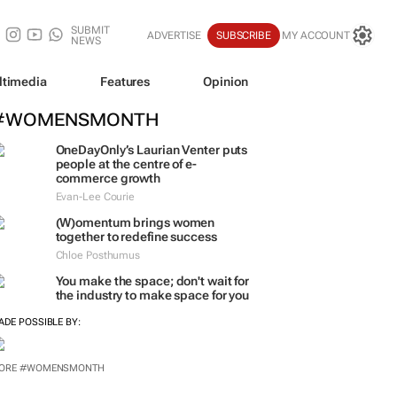
SUBMIT
ADVERTISE
SUBSCRIBE
MY ACCOUNT
NEWS
ltimedia
Features
Opinion
#WOMENSMONTH
OneDayOnly’s Laurian Venter puts
people at the centre of e-
commerce growth
Evan-Lee Courie
(W)omentum
brings women
together to redefine success
Chloe Posthumus
You make the space; don't wait for
the industry to make space for you
ADE POSSIBLE BY:
ORE #WOMENSMONTH