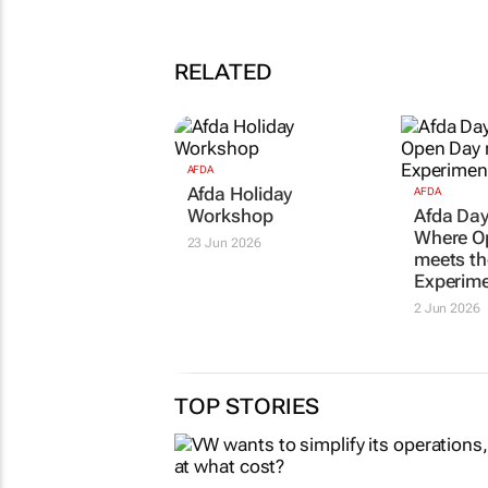
RELATED
AFDA
Afda Holiday
AFDA
Workshop
Afda Day
Where O
23 Jun 2026
meets th
Experime
2 Jun 2026
TOP STORIES