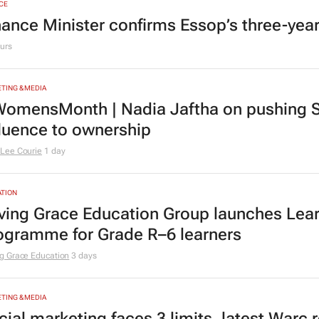
CE
nance Minister confirms Essop’s three-yea
urs
TING & MEDIA
omensMonth | Nadia Jaftha on pushing S
fluence to ownership
Lee Courie
1 day
TION
ving Grace Education Group launches Lear
ogramme for Grade R–6 learners
g Grace Education
3 days
TING & MEDIA
cial marketing faces 3 limits, latest Warc 