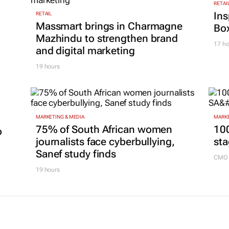
RETAI
Ins
RETAIL
Massmart brings in Charmagne
Box
Mazhindu to strengthen brand
17 ho
and digital marketing
19 hours
MARKETING & MEDIA
MARKE
75% of South African women
100
p
journalists face cyberbullying,
sta
Sanef study finds
CMO 
19 hours