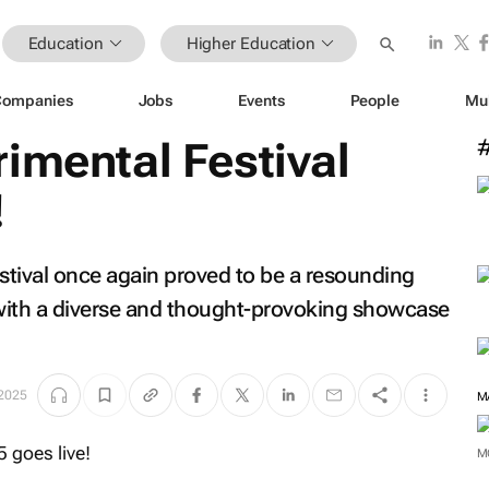
Education
Higher Education
Companies
Jobs
Events
People
Mu
imental Festival
!
stival once again proved to be a resounding
with a diverse and thought-provoking showcase
 2025
M
M