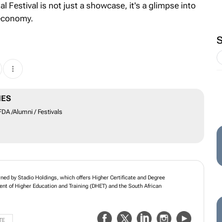
Festival is not just a showcase, it's a glimpse into
 economy.
MES
A /Alumni / Festivals
wned by Stadio Holdings, which offers Higher Certificate and Degree
nt of Higher Education and Training (DHET) and the South African
TE