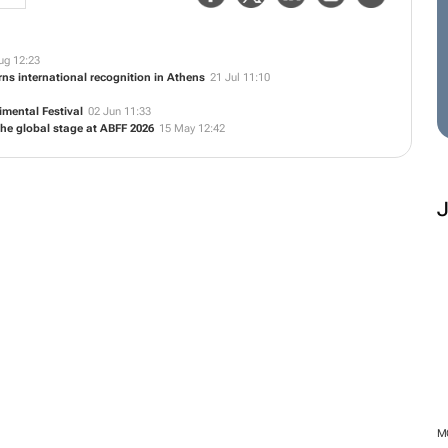
ug 12:23
ns international recognition in Athens
21 Jul 11:10
mental Festival
02 Jun 11:33
he global stage at ABFF 2026
15 May 12:42
M