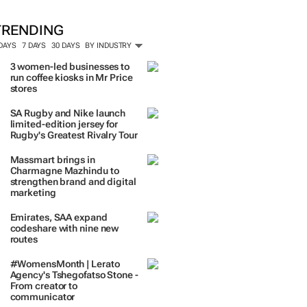
TRENDING
 DAYS
7 DAYS
30 DAYS
BY INDUSTRY
3 women-led businesses to
run coffee kiosks in Mr Price
stores
SA Rugby and Nike launch
limited-edition jersey for
Rugby's Greatest Rivalry Tour
Massmart brings in
Charmagne Mazhindu to
strengthen brand and digital
marketing
Emirates, SAA expand
codeshare with nine new
routes
#WomensMonth | Lerato
Agency's Tshegofatso Stone -
From creator to
communicator