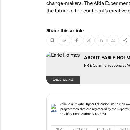
change-makers. The Afda Experimental 
the future of the continent’s creative
Share this article
ABOUT EARLE HOL
PR & Communications at AFD
EARLE HOLMES
Afda is a Private Higher Education Institution o
programmes that are registered by the Departme
Qualifications Authority (SAQA).
NEWS
ABOUT US
CONTACT
WEBSI