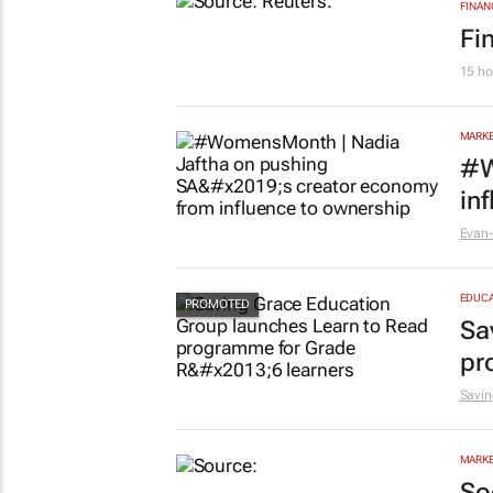
FINAN
Fi
15 ho
MARKE
#W
in
Evan-
EDUCA
Sa
pr
Savin
MARKE
So