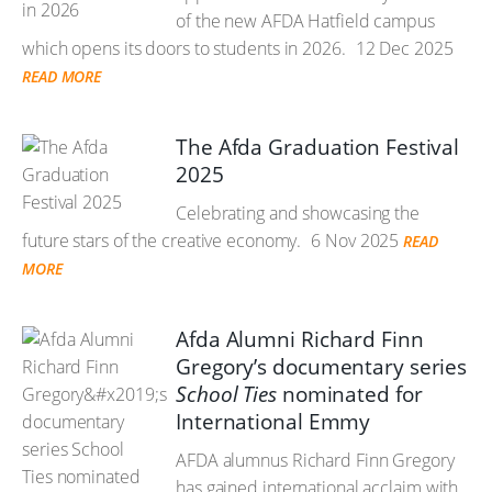
of the new AFDA Hatfield campus
which opens its doors to students in 2026.
12 Dec 2025
READ MORE
The Afda Graduation Festival
2025
Celebrating and showcasing the
future stars of the creative economy.
6 Nov 2025
READ
MORE
Afda Alumni Richard Finn
Gregory’s documentary series
School Ties
nominated for
International Emmy
AFDA alumnus Richard Finn Gregory
has gained international acclaim with