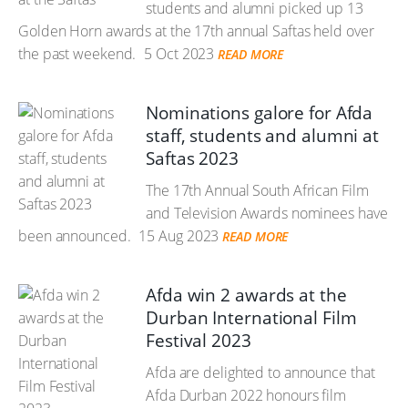
students and alumni picked up 13
Golden Horn awards at the 17th annual Saftas held over
the past weekend.
5 Oct 2023
READ MORE
Nominations galore for Afda
staff, students and alumni at
Saftas 2023
The 17th Annual South African Film
and Television Awards nominees have
been announced.
15 Aug 2023
READ MORE
Afda win 2 awards at the
Durban International Film
Festival 2023
Afda are delighted to announce that
Afda Durban 2022 honours film