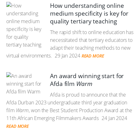
How understanding online
medium specificity is key for
quality tertiary teaching
The rapid shift to online education has
necessitated that tertiary educators to
adapt their teaching methods to new
virtual environments.
29 Jan 2024
READ MORE
An award winning start for
Afda film
Warm
Afda is proud to announce that the
Afda Durban 2023 undergraduate third year graduation
film
Warm
, won the Best Student Production Award at the
11th African Emerging Filmmakers Awards
24 Jan 2024
READ MORE