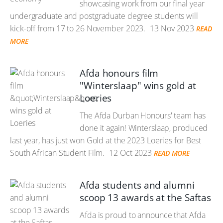
showcasing work from our final year
undergraduate and postgraduate degree students will
kick-off from 17 to 26 November 2023.
13 Nov 2023
READ
MORE
Afda honours film
"Winterslaap" wins gold at
Loeries
The Afda Durban Honours' team has
done it again! Winterslaap, produced
last year, has just won Gold at the 2023 Loeries for Best
South African Student Film.
12 Oct 2023
READ MORE
Afda students and alumni
scoop 13 awards at the Saftas
Afda is proud to announce that Afda