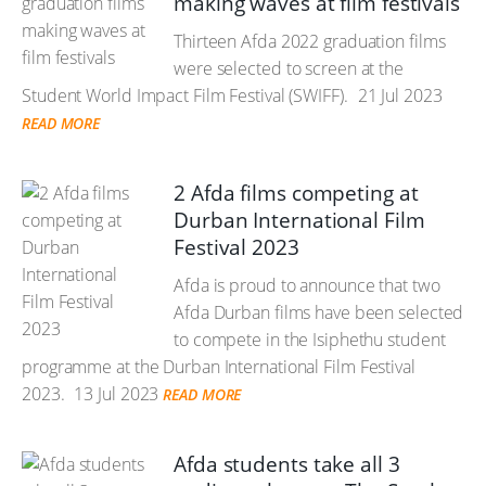
making waves at film festivals
Thirteen Afda 2022 graduation films
were selected to screen at the
Student World Impact Film Festival (SWIFF).
21 Jul 2023
READ MORE
2 Afda films competing at
Durban International Film
Festival 2023
Afda is proud to announce that two
Afda Durban films have been selected
to compete in the Isiphethu student
programme at the Durban International Film Festival
2023.
13 Jul 2023
READ MORE
Afda students take all 3