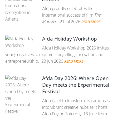
Afda proudly celebrates the
international success of film
The
Monster
.
21 Jul 2026
READ MORE
Afda Holiday Workshop
Afda Holiday Workshop 2026 invites
young creatives to explore storytelling, innovation and
entrepreneurship.
23 Jun 2026
READ MORE
Afda Day 2026: Where Open
Day meets the Experimental
Festival
Afda is set to transform its campuses
into vibrant creative hubs as it hosts
Afda Day on Saturday, 13 June from