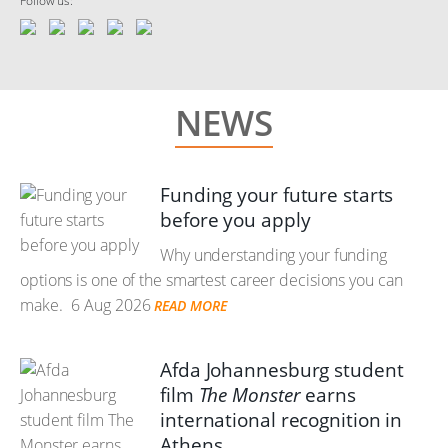
Follow us:
NEWS
Funding your future starts
before you apply
Why understanding your funding
options is one of the smartest career decisions you can
make.
6 Aug 2026
READ MORE
Afda Johannesburg student
film
The Monster
earns
international recognition in
Athens