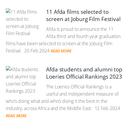
11 Afda films selected to
screen at Joburg Film Festival
Afda is proud to announce the 11
Afda third and fourth year graduation
films have been selected to screen at the Joburg Film
Festival.
20 Feb 2024
READ MORE
Afda students and alumni top
Loeries Official Rankings 2023
The Loeries Official Rankings is a
useful and independent measure of
who’s doing what and who’s doing it the best in the
industry, across Africa and the Middle East.
12 Feb 2024
READ MORE