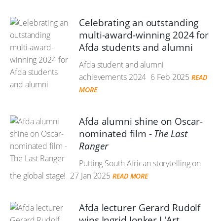
Celebrating an outstanding
multi-award-winning 2024 for
Afda students and alumni
Afda student and alumni
achievements 2024
6 Feb 2025
READ
MORE
Afda alumni shine on Oscar-
nominated film -
The Last
Ranger
Putting South African storytelling on
the global stage!
27 Jan 2025
READ MORE
Afda lecturer Gerard Rudolf
wins Ingrid Jonker L'Art