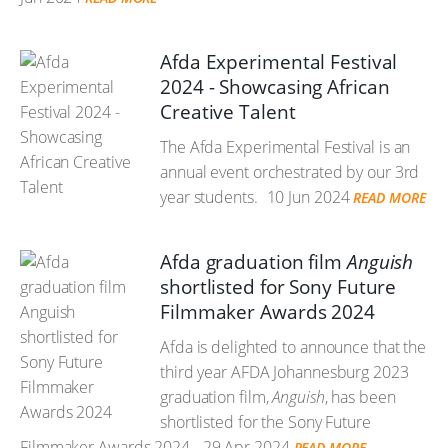
Afda Experimental Festival
2024 - Showcasing African
Creative Talent
The Afda Experimental Festival is an
annual event orchestrated by our 3rd
year students.
10 Jun 2024
READ MORE
Afda graduation film
Anguish
shortlisted for Sony Future
Filmmaker Awards 2024
Afda is delighted to announce that the
third year AFDA Johannesburg 2023
graduation film,
Anguish
, has been
shortlisted for the Sony Future
Filmmaker Awards 2024.
29 Apr 2024
READ MORE