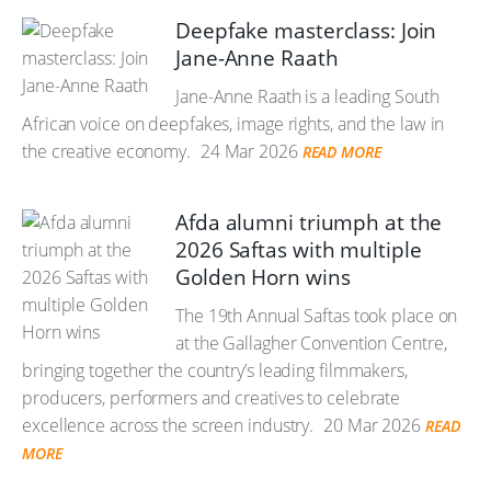
Deepfake masterclass: Join
Jane-Anne Raath
Jane-Anne Raath is a leading South
African voice on deepfakes, image rights, and the law in
the creative economy.
24 Mar 2026
READ MORE
Afda alumni triumph at the
2026 Saftas with multiple
Golden Horn wins
The 19th Annual Saftas took place on
at the Gallagher Convention Centre,
bringing together the country’s leading filmmakers,
producers, performers and creatives to celebrate
excellence across the screen industry.
20 Mar 2026
READ
MORE