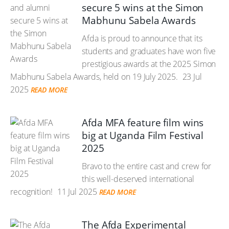
secure 5 wins at the Simon
Mabhunu Sabela Awards
Afda is proud to announce that its
students and graduates have won five
prestigious awards at the 2025 Simon
Mabhunu Sabela Awards, held on 19 July 2025.
23 Jul
2025
READ MORE
Afda MFA feature film wins
big at Uganda Film Festival
2025
Bravo to the entire cast and crew for
this well-deserved international
recognition!
11 Jul 2025
READ MORE
The Afda Experimental