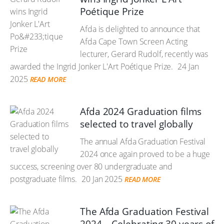
Poétique Prize
Afda is delighted to announce that
Afda Cape Town Screen Acting
lecturer, Gerard Rudolf, recently was
awarded the Ingrid Jonker L'Art Poétique Prize.
24 Jan
2025
READ MORE
Afda 2024 Graduation films
selected to travel globally
The annual Afda Graduation Festival
2024 once again proved to be a huge
success, screening over 80 undergraduate and
postgraduate films.
20 Jan 2025
READ MORE
The Afda Graduation Festival