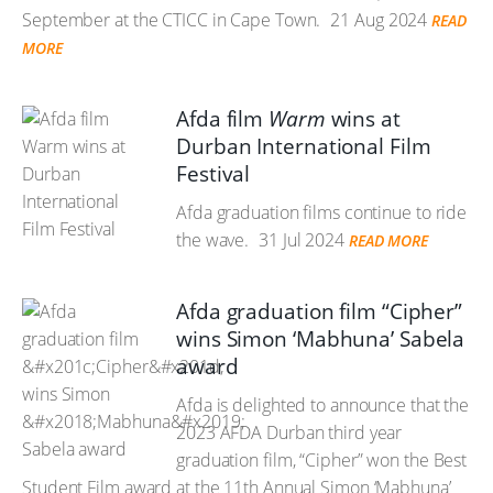
September at the CTICC in Cape Town.
21 Aug 2024
READ
MORE
Afda film
Warm
wins at
Durban International Film
Festival
Afda graduation films continue to ride
the wave.
31 Jul 2024
READ MORE
Afda graduation film “Cipher”
wins Simon ‘Mabhuna’ Sabela
award
Afda is delighted to announce that the
2023 AFDA Durban third year
graduation film, “Cipher” won the Best
Student Film award at the 11th Annual Simon ‘Mabhuna’