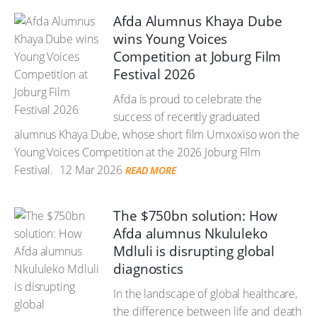
Afda Alumnus Khaya Dube
wins Young Voices
Competition at Joburg Film
Festival 2026
Afda is proud to celebrate the
success of recently graduated
alumnus Khaya Dube, whose short film Umxoxiso won the
Young Voices Competition at the 2026 Joburg Film
Festival.
12 Mar 2026
READ MORE
The $750bn solution: How
Afda alumnus Nkululeko
Mdluli is disrupting global
diagnostics
In the landscape of global healthcare,
the difference between life and death