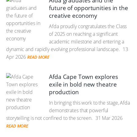
Afda graduates and the
future of opportunities in the
creative economy
Afda proudly congratulates the Class
of 2025 on reaching a significant
academic milestone and entering a
dynamic and rapidly evolving professional landscape.
13
Apr 2026
READ MORE
Afda Cape Town explores
exile in bold new theatre
production
In bringing this work to the stage, Afda
demonstrates that powerful
storytelling is not confined to the screen.
31 Mar 2026
READ MORE