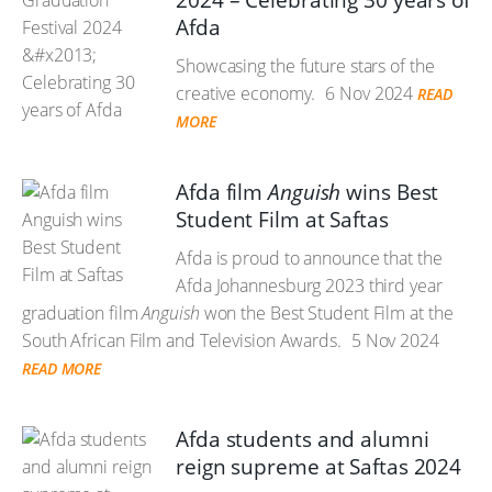
2024 – Celebrating 30 years of
Afda
Showcasing the future stars of the
creative economy.
6 Nov 2024
READ
MORE
Afda film
Anguish
wins Best
Student Film at Saftas
Afda is proud to announce that the
Afda Johannesburg 2023 third year
graduation film
Anguish
won the Best Student Film at the
South African Film and Television Awards.
5 Nov 2024
READ MORE
Afda students and alumni
reign supreme at Saftas 2024