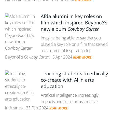
Afda alumni in key roles on
film which inspired Beyoncé's
new album
Cowboy Carter
Imagine being able to say that you
played a key role on a film that served
as a source of inspiration for
Beyoncé's
Cowboy Carter
.
5 Apr 2024
READ MORE
Teaching students to ethically
co-create with AI in arts
education
Artificial intelligence increasingly
impacts and transforms creative
industries.
23 Feb 2024
READ MORE