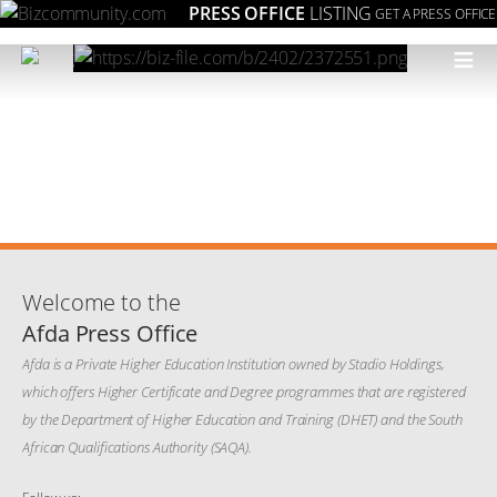
PRESS OFFICE
LISTING
GET A PRESS OFFICE
≡
Welcome to the
Afda Press Office
Afda is a Private Higher Education Institution owned by Stadio Holdings,
which offers Higher Certificate and Degree programmes that are registered
by the Department of Higher Education and Training (DHET) and the South
African Qualifications Authority (SAQA).