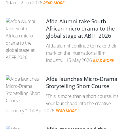
10am.
2 Jun 2026
READ MORE
Afda Alumni take South
African micro drama to the
global stage at ABFF 2026
Afda alumni continue to make their
mark on the international film
industry.
15 May 2026
READ MORE
Afda launches Micro-Drama
Storytelling Short Course
“This is more than a short course. It’s
your launchpad into the creative
economy.”
14 Apr 2026
READ MORE