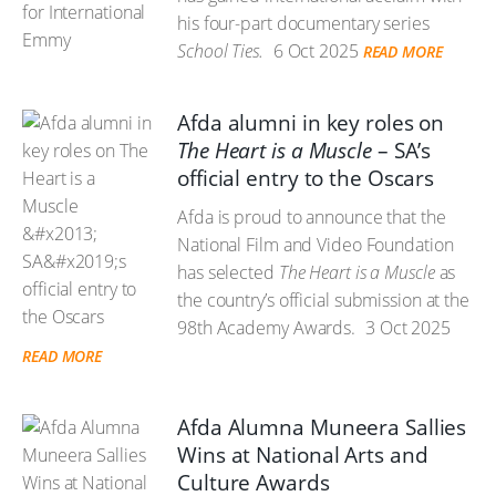
his four-part documentary series
School Ties.
6 Oct 2025
READ MORE
Afda alumni in key roles on
The Heart is a Muscle
– SA’s
official entry to the Oscars
Afda is proud to announce that the
National Film and Video Foundation
has selected
The Heart is a Muscle
as
the country’s official submission at the
98th Academy Awards.
3 Oct 2025
READ MORE
Afda Alumna Muneera Sallies
Wins at National Arts and
Culture Awards