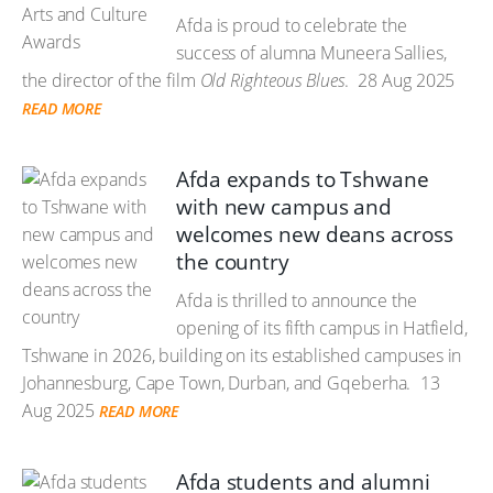
Afda is proud to celebrate the
success of alumna Muneera Sallies,
the director of the film
Old Righteous Blues
.
28 Aug 2025
READ MORE
Afda expands to Tshwane
with new campus and
welcomes new deans across
the country
Afda is thrilled to announce the
opening of its fifth campus in Hatfield,
Tshwane in 2026, building on its established campuses in
Johannesburg, Cape Town, Durban, and Gqeberha.
13
Aug 2025
READ MORE
Afda students and alumni