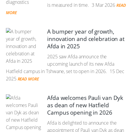
is measured in time.
3 Mar 2026
READ
MORE
A bumper year of growth,
innovation and celebration at
Afda in 2025
2025 saw Afda announce the
upcoming launch of its new Afda
Hatfield campus in Tshwane, set to open in 2026.
15 Dec
2025
READ MORE
Afda welcomes Pauli van Dyk
as dean of new Hatfield
Campus opening in 2026
Afda is delighted to announce the
appointment of Pauli van Dyk as dean