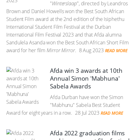
"
Winterslaap
", directed by Leandros
Brown and Daniel Howells won the Best South African
Student Film award at the 2nd edition of the Isiphethu
International Student Film Festival at the Durban
International Film Festival 2023 and that Afda alumna
Sandulela Asanda won the Best South African Short Film
award for her film
Mirror Mirror
.
8 Aug 2023
READ MORE
Afda win 3 awards at 10th
Annual Simon 'Mabhuna'
Sabela Awards
Afda Durban have won the Simon
"Mabhunu" Sabela Best Student
Award for eight years in a row.
28 Jul 2023
READ MORE
Afda 2022 graduation films