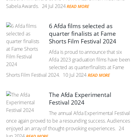
Sabela Awards.
24 Jul 2024
READ MORE
6 Afda films selected as
quarter finalists at Fame
Shorts Film Festival 2024
Afda is proud to announce that six
Afda 2023 graduation films have been
selected as quarterfinalists at Fame
Shorts Film Festival 2024.
10 Jul 2024
READ MORE
The Afda Experimental
Festival 2024
The annual Afda Experimental Festival
once again proved to be a resounding success. Audiences
enjoyed an array of thought-provoking experiences.
24
Jun 2024
READ MORE