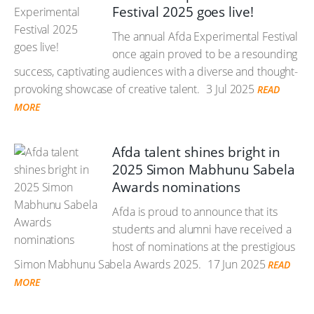
Festival 2025 goes live!
The annual Afda Experimental Festival
once again proved to be a resounding
success, captivating audiences with a diverse and thought-
provoking showcase of creative talent.
3 Jul 2025
READ
MORE
Afda talent shines bright in
2025 Simon Mabhunu Sabela
Awards nominations
Afda is proud to announce that its
students and alumni have received a
host of nominations at the prestigious
Simon Mabhunu Sabela Awards 2025.
17 Jun 2025
READ
MORE