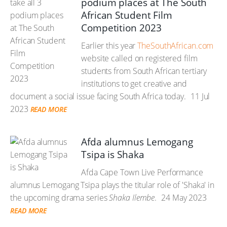
podium places at The South
African Student Film
Competition 2023
Earlier this year
TheSouthAfrican.com
website called on registered film
students from South African tertiary
institutions to get creative and
document a social issue facing South Africa today.
11 Jul
2023
READ MORE
Afda alumnus Lemogang
Tsipa is Shaka
Afda Cape Town Live Performance
alumnus Lemogang Tsipa plays the titular role of 'Shaka' in
the upcoming drama series
Shaka Ilembe
.
24 May 2023
READ MORE