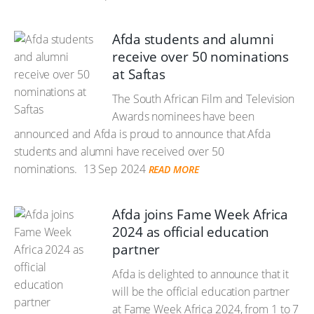
Afda students and alumni
receive over 50 nominations
at Saftas
The South African Film and Television
Awards nominees have been
announced and Afda is proud to announce that Afda
students and alumni have received over 50
nominations.
13 Sep 2024
READ MORE
Afda joins Fame Week Africa
2024 as official education
partner
Afda is delighted to announce that it
will be the official education partner
at Fame Week Africa 2024, from 1 to 7