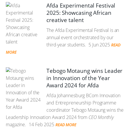
Afda Experimental Festival
2025: Showcasing African
creative talent
The Afda Experimental Festival is an
annual event orchestrated by our
third-year students.
5 Jun 2025
READ
MORE
Tebogo Motaung wins Leader
in Innovation of the Year
Award 2024 for Afda
Afda Johannesburg BCom Innovation
and Entrepreneurship Programme
coordinator Tebogo Motaung wins the
Leadership Innovation Award 2024 from
CEO Monthly
magazine.
14 Feb 2025
READ MORE