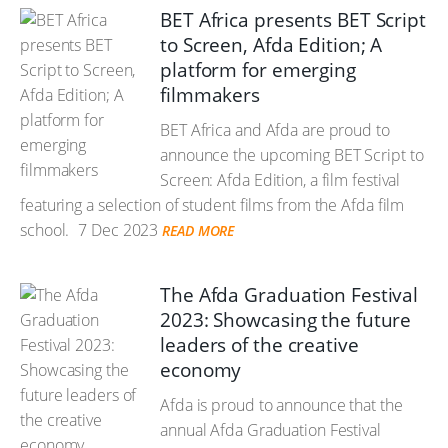
BET Africa presents BET Script
to Screen, Afda Edition; A
platform for emerging
filmmakers
BET Africa and Afda are proud to
announce the upcoming BET Script to
Screen: Afda Edition, a film festival
featuring a selection of student films from the Afda film
school.
7 Dec 2023
READ MORE
The Afda Graduation Festival
2023: Showcasing the future
leaders of the creative
economy
Afda is proud to announce that the
annual Afda Graduation Festival