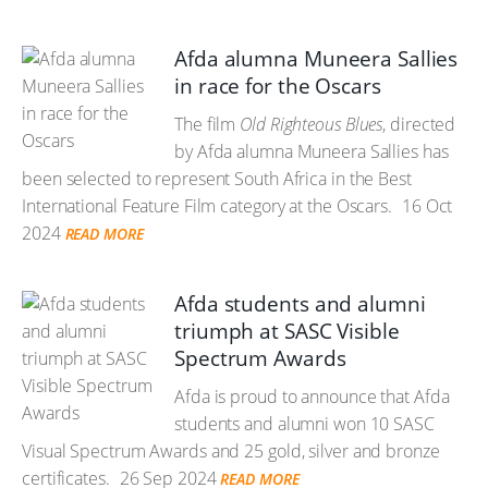
Afda alumna Muneera Sallies
in race for the Oscars
The film
Old Righteous Blues
, directed
by Afda alumna Muneera Sallies has
been selected to represent South Africa in the Best
International Feature Film category at the Oscars.
16 Oct
2024
READ MORE
Afda students and alumni
triumph at SASC Visible
Spectrum Awards
Afda is proud to announce that Afda
students and alumni won 10 SASC
Visual Spectrum Awards and 25 gold, silver and bronze
certificates.
26 Sep 2024
READ MORE