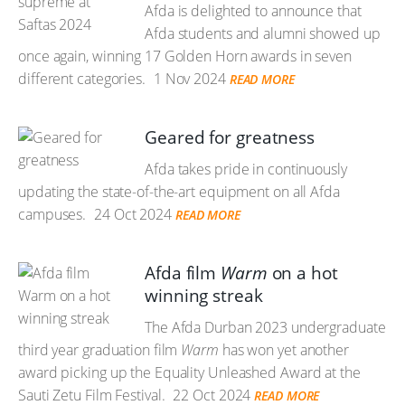
Afda is delighted to announce that
Afda students and alumni showed up
once again, winning 17 Golden Horn awards in seven
different categories.
1 Nov 2024
READ MORE
Geared for greatness
Afda takes pride in continuously
updating the state-of-the-art equipment on all Afda
campuses.
24 Oct 2024
READ MORE
Afda film
Warm
on a hot
winning streak
The Afda Durban 2023 undergraduate
third year graduation film
Warm
has won yet another
award picking up the Equality Unleashed Award at the
Sauti Zetu Film Festival.
22 Oct 2024
READ MORE