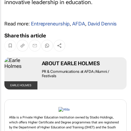
innovative leadership in education.
Read more:
Entrepreneurship
,
AFDA
,
David Dennis
Share this article
ABOUT EARLE HOLMES
PR & Communications at AFDA /Alumni /
Festivals
EARLE HOLMES
Afda is a Private Higher Education Institution owned by Stadio Holdings,
which offers Higher Certificate and Degree programmes that are registered
by the Department of Higher Education and Training (DHET) and the South