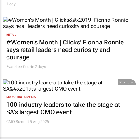
1 day
RETAIL
#Women's Month | Clicks’ Fionna Ronnie
says retail leaders need curiosity and
courage
Evan-Lee Courie
2 days
Promoted
MARKETING & MEDIA
100 industry leaders to take the stage at
SA’s largest CMO event
CMO Summit 5 Aug 2026