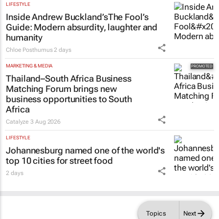
LIFESTYLE
Inside Andrew Buckland’s
The Fool’s
Guide
: Modern absurdity, laughter and
humanity
Chloe Posthumus
2 days
MARKETING & MEDIA
Thailand–South Africa Business
Matching Forum brings new
business opportunities to South
Africa
Catalyze
3 Aug 2026
LIFESTYLE
Johannesburg named one of the world's
top 10 cities for street food
2 days
Topics
Next