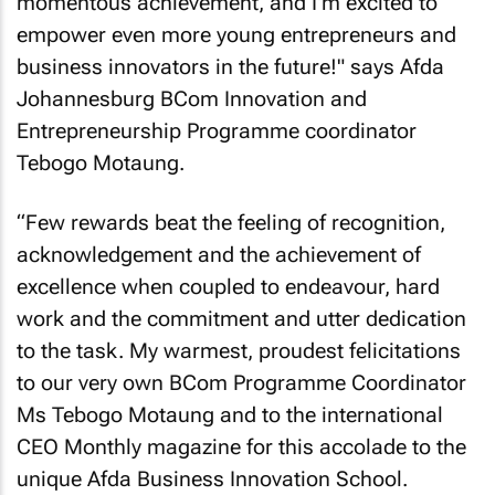
momentous achievement, and I'm excited to
empower even more young entrepreneurs and
business innovators in the future!" says Afda
Johannesburg BCom Innovation and
Entrepreneurship Programme coordinator
Tebogo Motaung.
“Few rewards beat the feeling of recognition,
acknowledgement and the achievement of
excellence when coupled to endeavour, hard
work and the commitment and utter dedication
to the task. My warmest, proudest felicitations
to our very own BCom Programme Coordinator
Ms Tebogo Motaung and to the international
CEO Monthly
magazine for this accolade to the
unique Afda Business Innovation School.