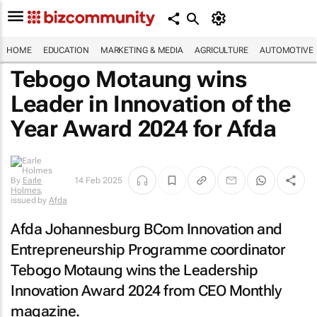
HOME
EDUCATION
MARKETING & MEDIA
AGRICULTURE
AUTOMOTIVE
Tebogo Motaung wins
Leader in Innovation of the
Year Award 2024 for Afda
By
Earle
14 Feb 2025
Holmes
,
issued by
Afda
Afda Johannesburg BCom Innovation and
Entrepreneurship Programme coordinator
Tebogo Motaung wins the Leadership
Innovation Award 2024 from
CEO Monthly
magazine.