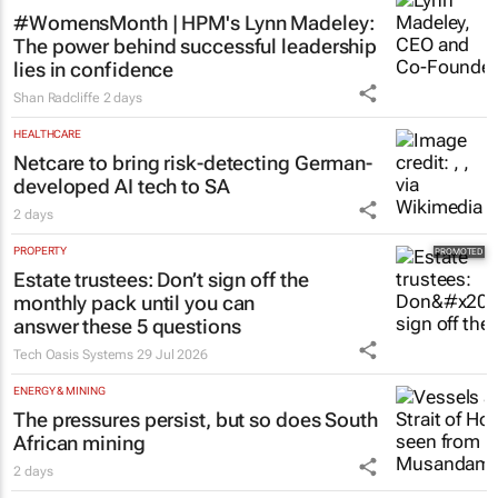
#WomensMonth | HPM's Lynn Madeley:
The power behind successful leadership
lies in confidence
Shan Radcliffe
2 days
HEALTHCARE
Netcare to bring risk-detecting German-
developed AI tech to SA
2 days
PROPERTY
Estate trustees: Don’t sign off the
monthly pack until you can
answer these 5 questions
Tech Oasis Systems
29 Jul 2026
ENERGY & MINING
The pressures persist, but so does South
African mining
2 days