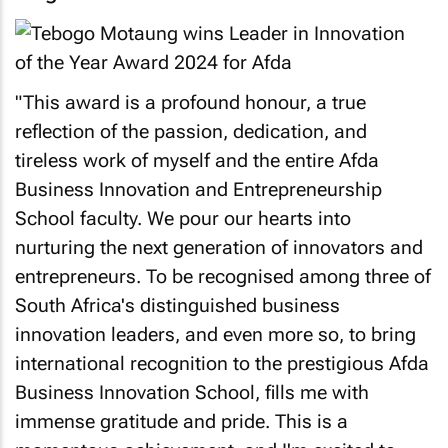
"This award is a profound honour, a true
reflection of the passion, dedication, and
tireless work of myself and the entire Afda
Business Innovation and Entrepreneurship
School faculty. We pour our hearts into
nurturing the next generation of innovators and
entrepreneurs. To be recognised among three of
South Africa's distinguished business
innovation leaders, and even more so, to bring
international recognition to the prestigious Afda
Business Innovation School, fills me with
immense gratitude and pride. This is a