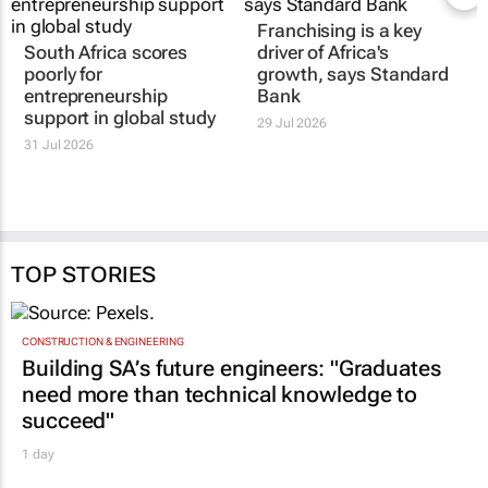
Franchising is a key
South Africa scores
driver of Africa's
poorly for
growth, says Standard
entrepreneurship
Bank
support in global study
29 Jul 2026
31 Jul 2026
TOP STORIES
CONSTRUCTION & ENGINEERING
Building SA’s future engineers: "Graduates
need more than technical knowledge to
succeed"
1 day