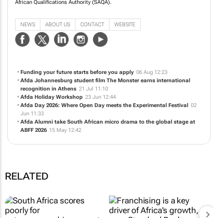
African Qualifications Authority (SAQA).
NEWS
ABOUT US
CONTACT
WEBSITE
Funding your future starts before you apply
06 Aug 12:23
Afda Johannesburg student film
The Monster
earns international
recognition in Athens
21 Jul 11:10
Afda Holiday Workshop
23 Jun 12:44
Afda Day 2026: Where Open Day meets the Experimental Festival
02
Jun 11:33
Afda Alumni take South African micro drama to the global stage at
ABFF 2026
15 May 12:42
RELATED