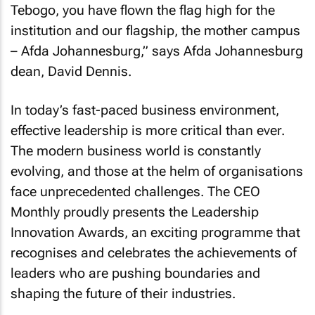
Tebogo, you have flown the flag high for the
institution and our flagship, the mother campus
– Afda Johannesburg,” says Afda Johannesburg
dean, David Dennis.
In today’s fast-paced business environment,
effective leadership is more critical than ever.
The modern business world is constantly
evolving, and those at the helm of organisations
face unprecedented challenges. The
CEO
Monthly
proudly presents the Leadership
Innovation Awards, an exciting programme that
recognises and celebrates the achievements of
leaders who are pushing boundaries and
shaping the future of their industries.