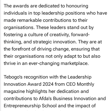
The awards are dedicated to honouring
individuals in top leadership positions who have
made remarkable contributions to their
organisations. These leaders stand out by
fostering a culture of creativity, forward-
thinking, and strategic innovation. They are at
the forefront of driving change, ensuring that
their organisations not only adapt to but also
thrive in an ever-changing marketplace.
Tebogo’s recognition with the Leadership
Innovation Award 2024 from
CEO Monthly
magazine highlights her dedication and
contributions to Afda’s Business Innovation and
Entrepreneurship School and the impact of