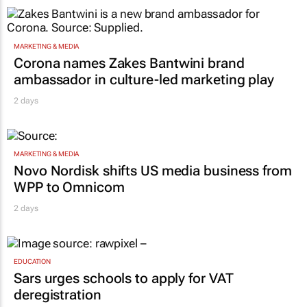
MARKETING & MEDIA
Corona names Zakes Bantwini brand
ambassador in culture-led marketing play
2 days
MARKETING & MEDIA
Novo Nordisk shifts US media business from
WPP to Omnicom
2 days
EDUCATION
Sars urges schools to apply for VAT
deregistration