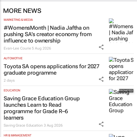
MORE NEWS
MARKETING & MEDIA
#WomensMonth | Nadia Jaftha on
pushing SA’s creator economy from
influence to ownership
Evan-Lee Courie
5 Aug 2026
AUTOMOTIVE
Toyota SA opens applications for 2027
graduate programme
2 days
EDUCATION
Saving Grace Education Group
launches Learn to Read
programme for Grade R–6
learners
Saving Grace Education
3 Aug 2026
HR & MANAGEMENT