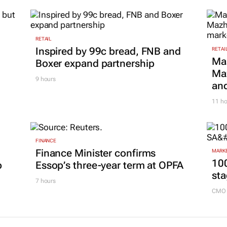
RETAIL
Inspired by 99c bread, FNB and
RETAI
Ma
Boxer expand partnership
Maz
9 hours
and
11 ho
FINANCE
Finance Minister confirms
MARKE
100
p
Essop’s three-year term at OPFA
sta
7 hours
CMO 