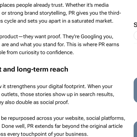
places people already trust. Whether it’s media
or strong brand storytelling, PR gives you the third-
es cycle and sets you apart in a saturated market.
product—they want proof. They’re Googling you,
 are and what you stand for. This is where PR earns
ple from curiosity to confidence.
t and long-term reach
w it strengthens your digital footprint. When your
 outlets, those stories show up in search results,
y also double as social proof.
n be repurposed across your website, social platforms,
Done well, PR extends far beyond the original article
oss every touchpoint of your business.