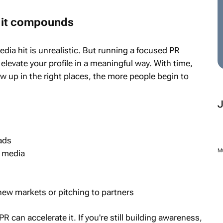
ut it compounds
dia hit is unrealistic. But running a focused PR
levate your profile in a meaningful way. With time,
up in the right places, the more people begin to
ads
M
d media
new markets or pitching to partners
PR can accelerate it. If you're still building awareness,