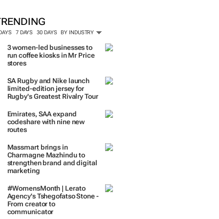
TRENDING
 DAYS
7 DAYS
30 DAYS
BY INDUSTRY
3 women-led businesses to
run coffee kiosks in Mr Price
stores
SA Rugby and Nike launch
limited-edition jersey for
Rugby's Greatest Rivalry Tour
Emirates, SAA expand
codeshare with nine new
routes
Massmart brings in
Charmagne Mazhindu to
strengthen brand and digital
marketing
#WomensMonth | Lerato
Agency's Tshegofatso Stone -
From creator to
communicator