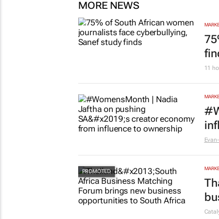
MORE NEWS
MARKE
75
fi
11 ho
MARKE
#W
in
Evan-
MARKE
Th
bu
Cata