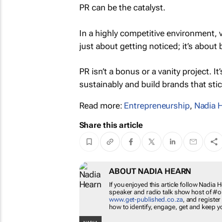
PR can be the catalyst.
In a highly competitive environment, vis
just about getting noticed; it’s about
PR isn’t a bonus or a vanity project. 
sustainably and build brands that stic
Read more:
Entrepreneurship
,
Nadia 
Share this article
ABOUT NADIA HEARN
If you enjoyed this article follow Nadia 
speaker and radio talk show host of 
www.get-published.co.za
, and register
how to identify, engage, get and keep y