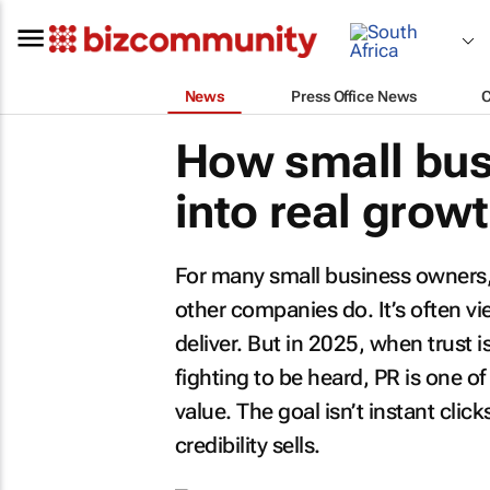
News
Press Office News
How small bus
into real grow
For many small business owners, p
other companies do. It’s often v
deliver. But in 2025, when trust 
fighting to be heard, PR is one o
value. The goal isn’t instant clicks
credibility sells.