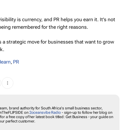
ibility is currency, and PR helps you earn it. It's not
 being remembered for the right reasons.
It’s a strategic move for businesses that want to grow
k.
Hearn
,
PR
Hearn, brand authority for South Africa's small business sector,
#onTheFLIPSIDE on
2oceansvibe Radio
- sign-up to follow her blog on
 for a free copy of her latest book titled:
Get Business
- your guide on
our perfect customer.