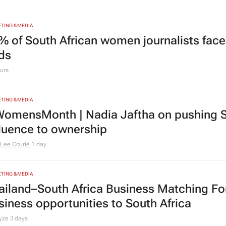
TING & MEDIA
% of South African women journalists face
nds
urs
TING & MEDIA
omensMonth | Nadia Jaftha on pushing S
fluence to ownership
Lee Courie
1 day
TING & MEDIA
ailand–South Africa Business Matching F
siness opportunities to South Africa
lyze
3 days