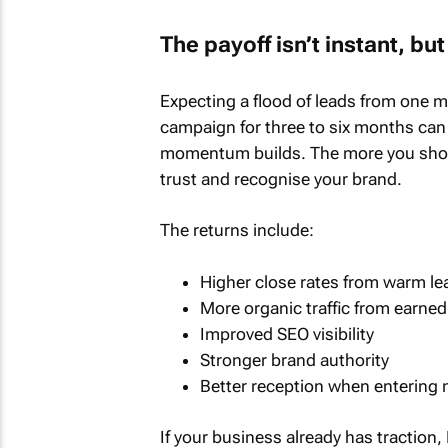
The payoff isn’t instant, b
Expecting a flood of leads from one me
campaign for three to six months can e
momentum builds. The more you show 
trust and recognise your brand.
The returns include:
Higher close rates from warm le
More organic traffic from earne
Improved SEO visibility
Stronger brand authority
Better reception when entering 
If your business already has traction, 