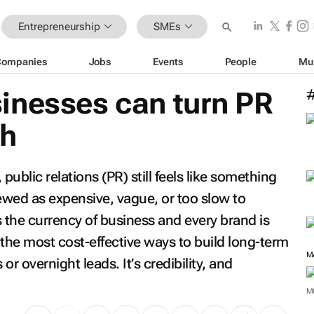
Entrepreneurship
SMEs
Companies
Jobs
Events
People
Mu
inesses can turn PR
th
ublic relations (PR) still feels like something
iewed as expensive, vague, or too slow to
is the currency of business and every brand is
f the most cost-effective ways to build long-term
M
 or overnight leads. It’s credibility, and
M