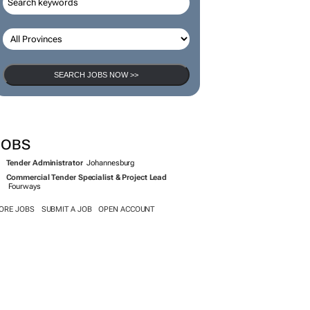
SEARCH JOBS NOW >>
JOBS
Tender Administrator
Johannesburg
Commercial Tender Specialist & Project Lead
Fourways
ORE JOBS
SUBMIT A JOB
OPEN ACCOUNT