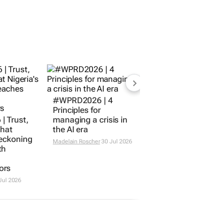
#WPRD2026 | 4
Principles for
 Trust,
managing a crisis in
What
the AI era
reckoning
Madelain Roscher
30 Jul 2026
th
ors
Jul 2026