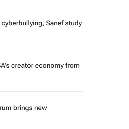
 cyberbullying, Sanef study
A’s creator economy from
orum brings new