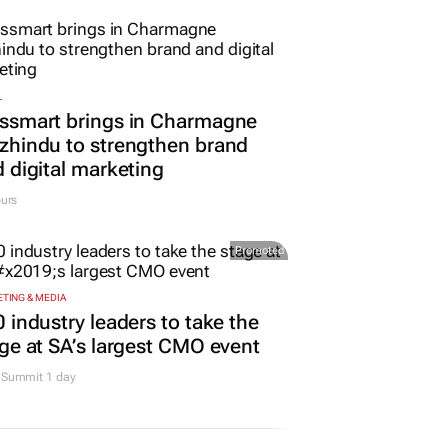
L
ssmart brings in Charmagne
hindu to strengthen brand
 digital marketing
urs
Promoted
TING & MEDIA
 industry leaders to take the
ge at SA’s largest CMO event
Summit 1 day