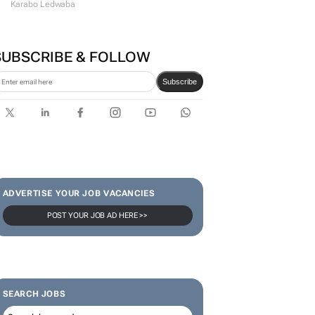
Karabo Ledwaba
SUBSCRIBE & FOLLOW
Subscribe
ADVERTISE YOUR JOB VACANCIES
POST YOUR JOB AD HERE >>
SEARCH JOBS