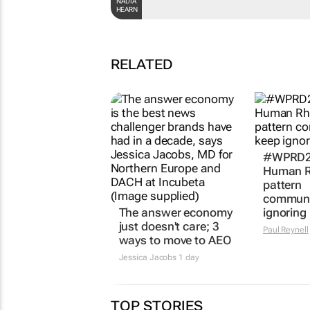
NADIA
HEARN
RELATED
#WPRD20
Human R
pattern
communi
The answer economy
ignoring
just doesn't care; 3
Paul Reynell
ways to move to AEO
Jessica Jacobs
1 day
TOP STORIES