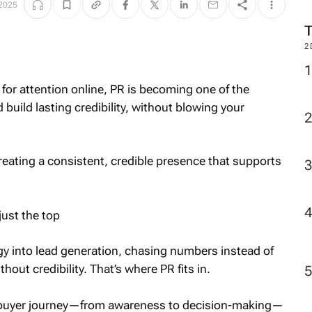
 2025
2
or attention online, PR is becoming one of the
build lasting credibility, without blowing your
creating a consistent, credible presence that supports
just the top
gy into lead generation, chasing numbers instead of
thout credibility. That’s where PR fits in.
e buyer journey—from awareness to decision-making—