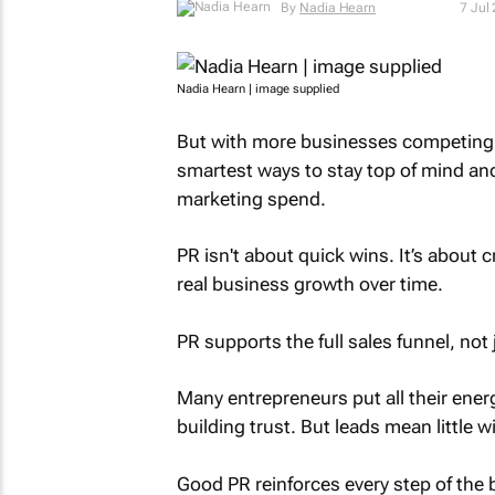
By
Nadia Hearn
7 Jul
Nadia Hearn | image supplied
But with more businesses competing f
smartest ways to stay top of mind and 
marketing spend.
PR isn't about quick wins. It’s about 
real business growth over time.
PR supports the full sales funnel, not 
Many entrepreneurs put all their ener
building trust. But leads mean little wi
Good PR reinforces every step of th