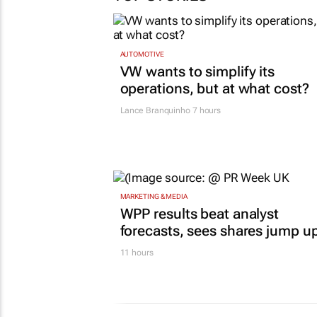
AUTOMOTIVE
VW wants to simplify its
operations, but at what cost?
Lance Branquinho
7 hours
MARKETING & MEDIA
WPP results beat analyst
forecasts, sees shares jump u
11 hours