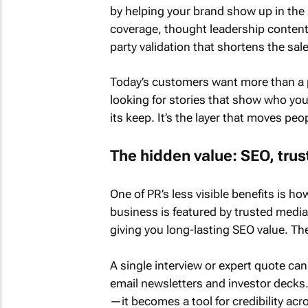
by helping your brand show up in the 
coverage, thought leadership content 
party validation that shortens the sal
Today’s customers want more than a 
looking for stories that show who you
its keep. It’s the layer that moves peo
The hidden value: SEO, trus
One of PR’s less visible benefits is ho
business is featured by trusted media
giving you long-lasting SEO value. The
A single interview or expert quote ca
email newsletters and investor decks. 
—it becomes a tool for credibility acr