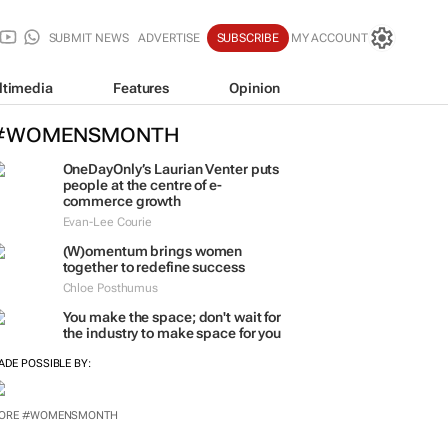
SUBMIT NEWS
ADVERTISE
SUBSCRIBE
MY ACCOUNT
ltimedia
Features
Opinion
#WOMENSMONTH
OneDayOnly’s Laurian Venter puts
people at the centre of e-
commerce growth
Evan-Lee Courie
(W)omentum
brings women
together to redefine success
Chloe Posthumus
You make the space; don't wait for
the industry to make space for you
ADE POSSIBLE BY:
ORE #WOMENSMONTH