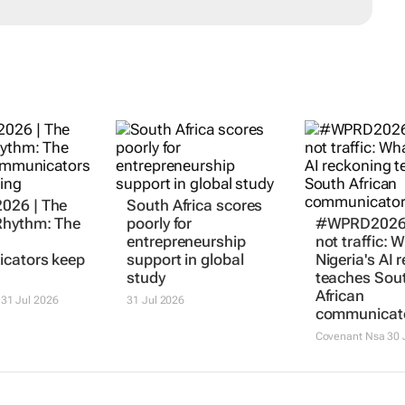
26 | The
South Africa scores
hythm: The
poorly for
#WPRD2026 |
entrepreneurship
not traffic: 
cators keep
support in global
Nigeria's AI 
study
teaches Sou
African
31 Jul 2026
31 Jul 2026
communicat
Covenant Nsa
30 