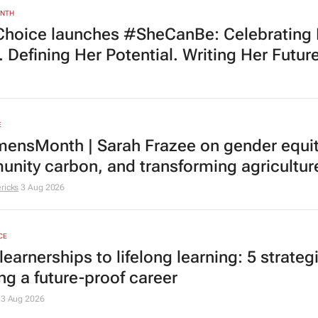
ONTH
Choice launches #SheCanBe: Celebrating
 Defining Her Potential. Writing Her Future
E
nsMonth | Sarah Frazee on gender equit
nity carbon, and transforming agricultur
ricks
3 Aug 2026
CE
earnerships to lifelong learning: 5 strategi
ng a future-proof career
3 Aug 2026