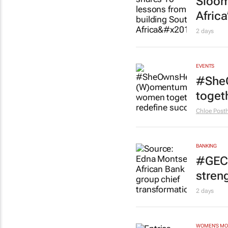
Sloom
Africa
2 days
EVENTS
#She
toget
Chloe Pos
BANKING
#GEC+
stren
2 days
WOMEN'S M