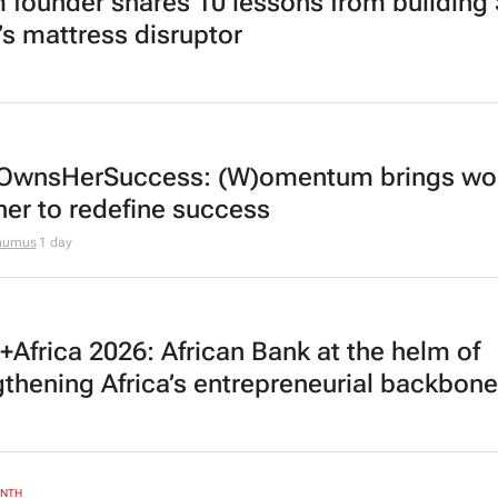
 founder shares 10 lessons from building
’s mattress disruptor
OwnsHerSuccess:
(W)omentum
brings w
her to redefine success
thumus
1 day
Africa 2026: African Bank at the helm of
gthening Africa’s entrepreneurial backbone
ONTH