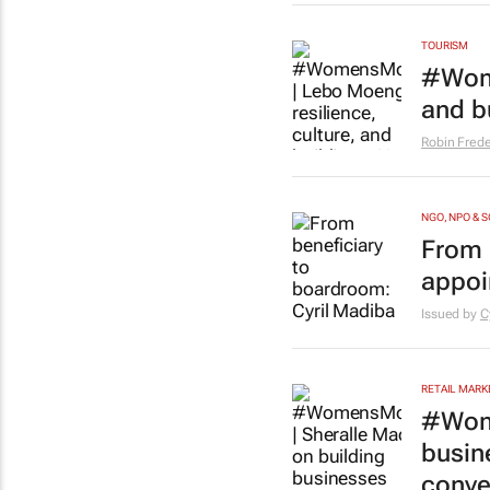
TOURISM
#Wome
and b
Robin Frede
NGO, NPO & 
From 
appoi
Issued by
C
RETAIL MARK
#Wome
busin
conve