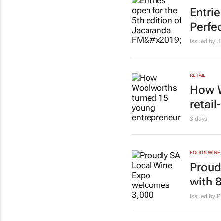
Entri
Perfec
Issued by
J
RETAIL
How W
retai
3 days
FOOD & WINE
Proud
with 
Issued by
P