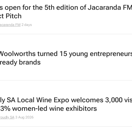
es open for the 5th edition of Jacaranda FM
t Pitch
acaranda FM
2 days
oolworths turned 15 young entrepreneurs
l-ready brands
ly SA Local Wine Expo welcomes 3,000 vis
83% women-led wine exhibitors
roudly SA
3 Aug 2026