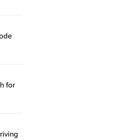
sode
h for
riving