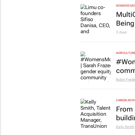
WOMEN'S M
Multi
Being.
3 days
AGRICULTUR
#Wome
commu
Robin Frede
CAREER ADVI
From l
buildi
Kelly Smith