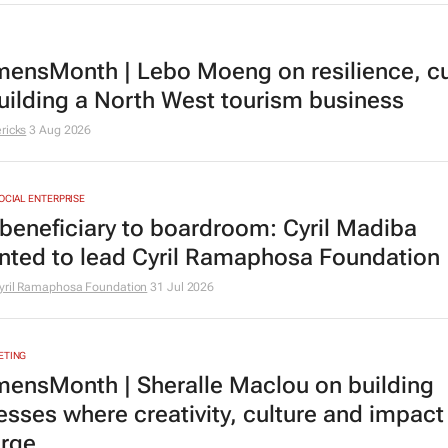
nsMonth | Lebo Moeng on resilience, cu
uilding a North West tourism business
ricks
3 Aug 2026
SOCIAL ENTERPRISE
beneficiary to boardroom: Cyril Madiba
nted to lead Cyril Ramaphosa Foundation
yril Ramaphosa Foundation
31 Jul 2026
ETING
nsMonth | Sheralle Maclou on building
esses where creativity, culture and impact
rge