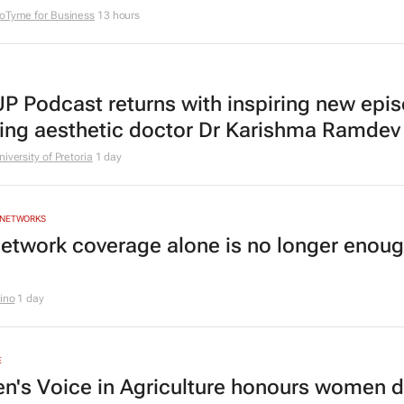
oTyme for Business
13 hours
P Podcast returns with inspiring new epi
ring aesthetic doctor Dr Karishma Ramdev
niversity of Pretoria
1 day
 NETWORKS
etwork coverage alone is no longer enoug
rino
1 day
E
's Voice in Agriculture honours women d