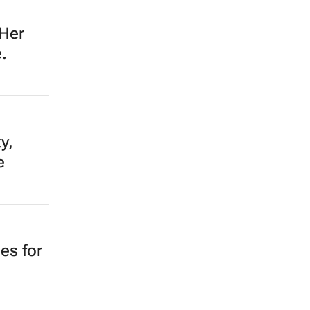
 Her
.
y,
e
es for