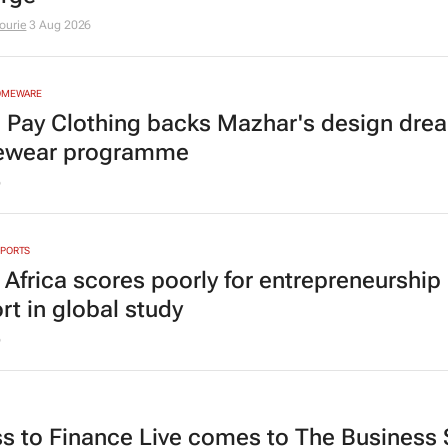
ourie
3 Aug 2026
HOMEWARE
n Pay Clothing backs Mazhar's design dre
ewear programme
6
EPORTS
 Africa scores poorly for entrepreneurship
rt in global study
6
s to Finance Live comes to The Business