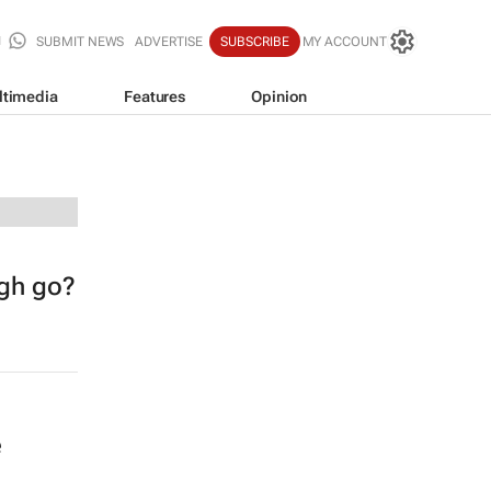
SUBMIT NEWS
ADVERTISE
SUBSCRIBE
MY ACCOUNT
ltimedia
Features
Opinion
ugh go?
e