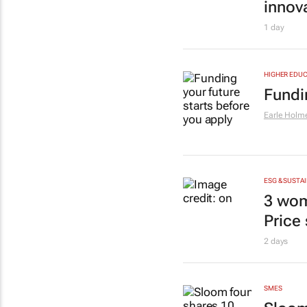
innov
1 day
HIGHER EDUC
Fundi
Earle Holm
ESG & SUSTAI
3 wom
Price
2 days
SMES