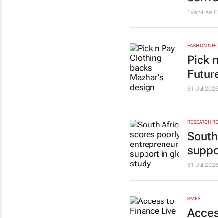
Evan-Lee C
FASHION & 
Pick 
Futur
31 Jul 202
RESEARCH R
South
suppo
31 Jul 202
SMES
Acces