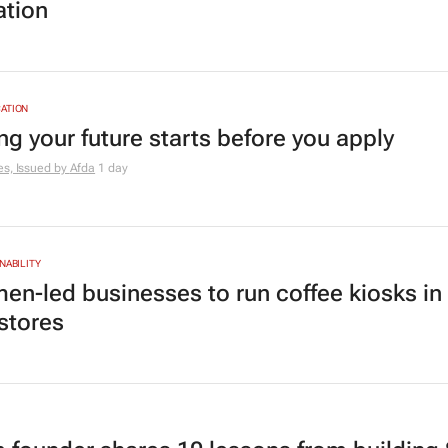
ation
ATION
ng your future starts before you apply
es, Issued by
Afda
1 day
NABILITY
en-led businesses to run coffee kiosks in
 stores