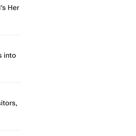
’s Her
 into
itors,