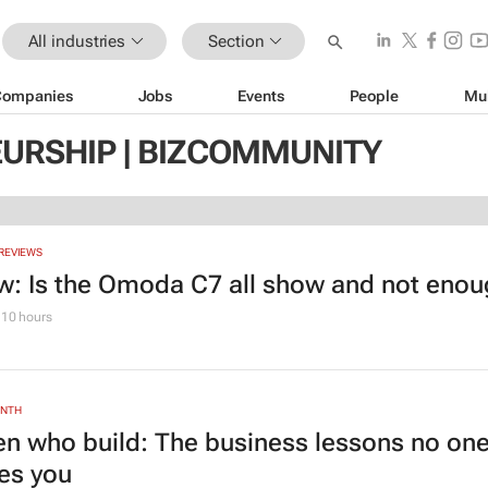
All industries
Section
Companies
Jobs
Events
People
Mu
URSHIP | BIZCOMMUNITY
REVIEWS
w: Is the Omoda C7 all show and not eno
10 hours
ONTH
 who build: The business lessons no on
es you