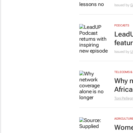
Issued by
G
PODCASTS
LeadU
featu
Issued by
U
TELECOMS &
Why n
Africa
Toni Pelleg
AGRICULTUR
Women