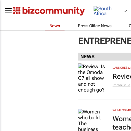
News
Press Office News
ENTREPRENE
NEWS
LAUNCHES & 
Revie
Imran Salie
WOMEN'S M
Women
teach