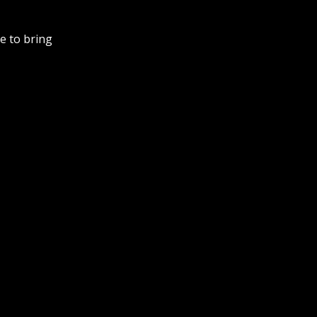
e to bring