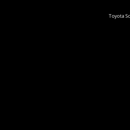
Toyota So