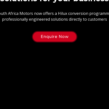
uth Africa Motors now offers a Hilux conversion programm
professionally engineered solutions directly to customers
Enquire Now