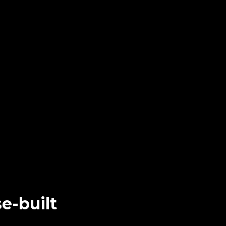
e-built