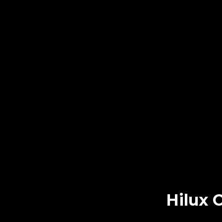
Hilux 