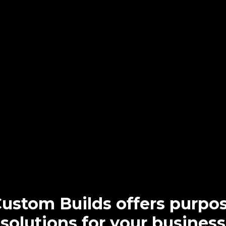
Custom Builds offers purpos
solutions for your business