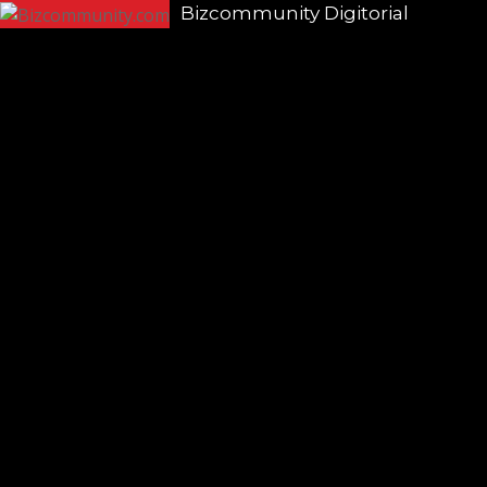
Bizcommunity Digitorial