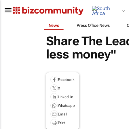
News
Press Office News
Share The Lead
less money"
Facebook
X
Linked-in
Whatsapp
Email
Print