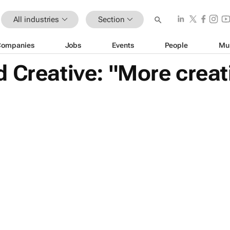
All industries
Section
Companies
Jobs
Events
People
Mu
 Creative: "More creat