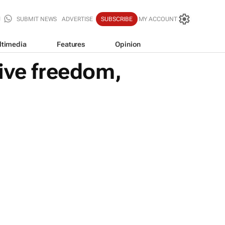
SUBMIT NEWS
ADVERTISE
SUBSCRIBE
MY ACCOUNT
ltimedia
Features
Opinion
ive freedom,