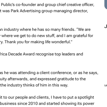
 Public’s co-founder and group chief creative officer,
it was Park Advertising group managing director,
n an industry where he has so many friends. “We are
y where we get to do new stuff, and I am grateful for
ry. Thank you for making life wonderful.”
as he was attending a client conference, or as he says,
uity
afterwards, and expressed gratitude to the
the industry thinks of him in this way.
edit to our people and clients, I have to put a spotlight
s business since 2010 and started showing its power
M