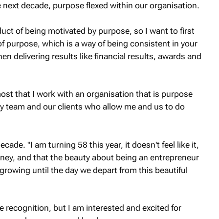
 next decade, purpose flexed within our organisation.
uct of being motivated by purpose, so I want to first
of purpose, which is a way of being consistent in your
en delivering results like financial results, awards and
most that I work with an organisation that is purpose
my team and our clients who allow me and us to do
cade. "I am turning 58 this year, it doesn't feel like it,
 journey, and that the beauty about being an entrepreneur
growing until the day we depart from this beautiful
e recognition, but I am interested and excited for