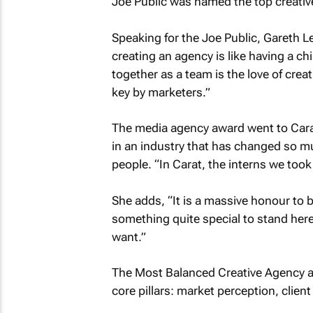
Joe Public was named the top creativ
Speaking for the Joe Public, Gareth 
creating an agency is like having a c
together as a team is the love of creat
key by marketers.”
The media agency award went to Carat
in an industry that has changed so mu
people. “In Carat, the interns we too
She adds, “It is a massive honour to b
something quite special to stand here
want.”
The Most Balanced Creative Agency a
core pillars: market perception, clien