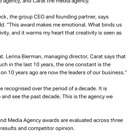
e agency, and Carat the media agency.
Leck, the group CEO and founding partner, says
hild. “This award makes me emotional. What binds us
ivity, and it warms my heart that creativity is seen as
. Lerina Bierman, managing director, Carat says that
ch in the last 10 years, the one constant is the
k on 10 years ago are now the leaders of our business.”
e recognised over the period of a decade. It is
 and see the past decade. This is the agency we
nd Media Agency awards are evaluated across three
t results and competitor opinion.