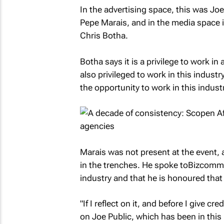
In the advertising space, this was Joe
Pepe Marais, and in the media space 
Chris Botha.
Botha says it is a privilege to work i
also privileged to work in this industr
the opportunity to work in this indust
Marais was not present at the event, 
in the trenches. He spoke to
Bizcomm
industry and that he is honoured that 
"If I reflect on it, and before I give cr
on Joe Public, which has been in thi