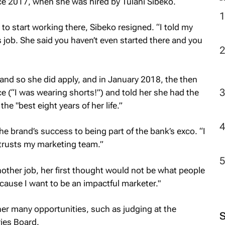
 2017, when she was hired by Tulani Sibeko.
o start working there, Sibeko resigned. “I told my
2
s job. She said you haven’t even started there and you
and so she did apply, and in January 2018, the then
ce (“I was wearing shorts!”) and told her she had the
e "best eight years of her life.”
he brand’s success to being part of the bank’s exco. “I
trusts my marketing team.”
nother job, her first thought would not be what people
ecause I want to be an impactful marketer."
her many opportunities, such as judging at the
ies Board.