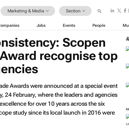
Marketing & Media
Section
Companies
Jobs
Events
People
Mu
onsistency: Scopen
 Award recognise top
gencies
ade Awards were announced at a special event
, 24 February, where the leaders and agencies
excellence for over 10 years across the six
cope study since its local launch in 2016 were
M