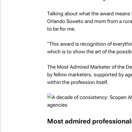
Talking about what the award means t
Orlando Soweto and mom from a rural 
to be for me.
“This award is recognition of everyth
which is to show the art of the possibl
The Most Admired Marketer of the Dec
by fellow marketers, supported by ag
within the profession itself.
Most admired professional