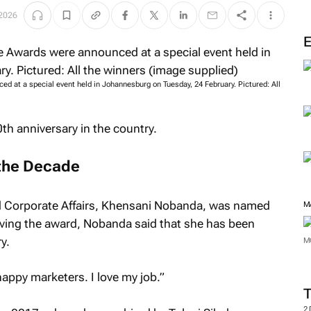
M
 2026
 at a special event held in Johannesburg on Tuesday, 24 February. Pictured: All
th anniversary in the country.
the Decade
d Corporate Affairs, Khensani Nobanda, was named
iving the award, Nobanda said that she has been
y.
M
 happy marketers. I love my job.”
M