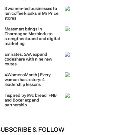
TRENDING
 DAYS
7 DAYS
30 DAYS
BY INDUSTRY
3 women-led businesses to
run coffee kiosks in Mr Price
stores
Massmart brings in
Charmagne Mazhindu to
strengthen brand and digital
marketing
Emirates, SAA expand
codeshare with nine new
routes
#WomensMonth | Every
woman has a story: 4
leadership lessons
Inspired by 99c bread, FNB
and Boxer expand
partnership