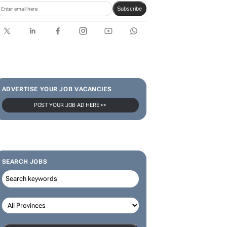
SUBSCRIBE & FOLLOW
Subscribe
ADVERTISE YOUR JOB VACANCIES
POST YOUR JOB AD HERE >>
SEARCH JOBS