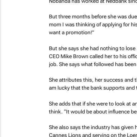
Nobanda has worked at Nedbank since
But three months before she was due t
mom I was thinking of applying for hi
want a promotion!”
But she says she had nothing to lose 
CEO Mike Brown called her to his offi
job. She says what followed has been th
She attributes this, her success and t
am lucky that the bank supports and 
She adds that if she were to look at a
think. “It would be about influence b
She also says the industry has given 
Cannes Lions and serving on the Loer