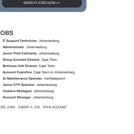
SEARCH JOBS NOW >>
JOBS
IT Support Technician
Johannesburg
Administrator
Johannesburg
Junior Print Estimator
Johannesburg
Group Account Director
Cape Town
Business Unit Director
Cape Town
Account Executive
Cape Town or Johannesburg
2x Maintenance Operator
Hartbeespoort
Junior DTP Operator
Johannesburg
Creative Strategist
Johannesburg
Account Manager
Johannesburg
ORE JOBS
SUBMIT A JOB
OPEN ACCOUNT