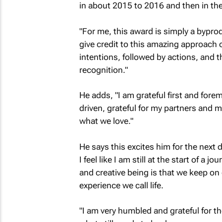
in about 2015 to 2016 and then in the
"For me, this award is simply a byprod
give credit to this amazing approach 
intentions, followed by actions, and th
recognition."
He adds, "I am grateful first and fore
driven, grateful for my partners and 
what we love."
He says this excites him for the next de
I feel like I am still at the start of a
and creative being is that we keep on 
experience we call life.
"I am very humbled and grateful for th