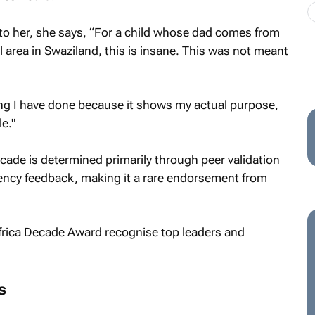
o her, she says, “For a child whose dad comes from
area in Swaziland, this is insane. This was not meant
ing I have done because it shows my actual purpose,
e."
ade is determined primarily through peer validation
ency feedback, making it a rare endorsement from
s