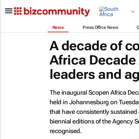
News
Press Office News
A decade of c
Africa Decade
leaders and a
The inaugural Scopen Africa Dec
held in Johannesburg on Tuesday
that have consistently sustained 
biennial editions of the Agency S
recognised.