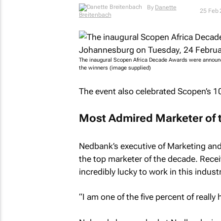
By
Danette Breitenbach
25 Feb
The inaugural Scopen Africa Decade Awards were announced
the winners (image supplied)
The event also celebrated Scopen’s 10
Most Admired Marketer of 
Nedbank’s executive of Marketing an
the top marketer of the decade. Rece
incredibly lucky to work in this industr
“I am one of the five percent of really