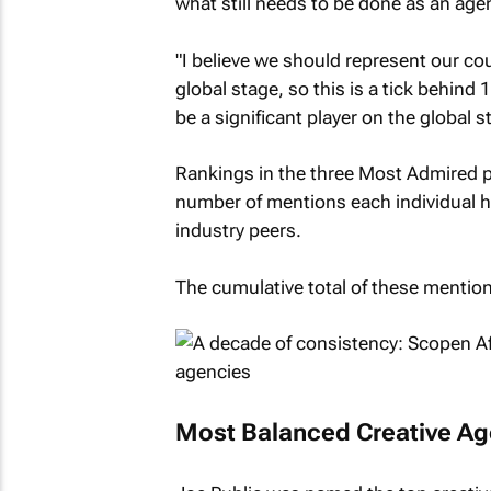
what still needs to be done as an age
"I believe we should represent our co
global stage, so this is a tick behind 
be a significant player on the global s
Rankings in the three Most Admired p
number of mentions each individual h
industry peers.
The cumulative total of these mention
Most Balanced Creative A