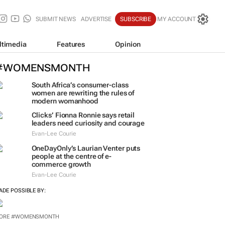
SUBMIT NEWS
ADVERTISE
SUBSCRIBE
MY ACCOUNT
ltimedia
Features
Opinion
#WOMENSMONTH
South Africa’s consumer-class
women are rewriting the rules of
modern womanhood
Clicks’ Fionna Ronnie says retail
leaders need curiosity and courage
Evan-Lee Courie
OneDayOnly’s Laurian Venter puts
people at the centre of e-
commerce growth
Evan-Lee Courie
ADE POSSIBLE BY: