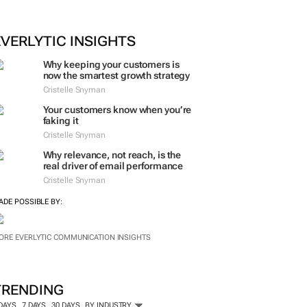
ORE #WOMENSMONTH
EVERLYTIC INSIGHTS
Why keeping your customers is
now the smartest growth strategy
Cristelle Snyman
Your customers know when you’re
faking it
Cristelle Snyman
Why relevance, not reach, is the
real driver of email performance
Cristelle Snyman
ADE POSSIBLE BY:
ORE EVERLYTIC COMMUNICATION INSIGHTS