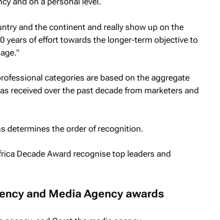
ncy and on a personal level.
untry and the continent and really show up on the
10 years of effort towards the longer-term objective to
tage."
rofessional categories are based on the aggregate
as received over the past decade from marketers and
s determines the order of recognition.
gency and Media Agency awards