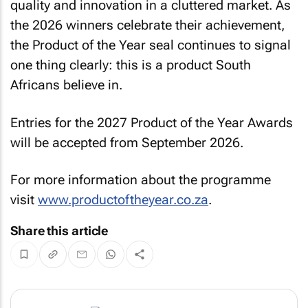
quality and innovation in a cluttered market. As
the 2026 winners celebrate their achievement,
the Product of the Year seal continues to signal
one thing clearly: this is a product South
Africans believe in.
Entries for the 2027 Product of the Year Awards
will be accepted from September 2026.
For more information about the programme
visit
www.productoftheyear.co.za
.
Share this article