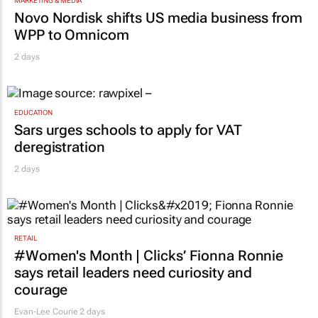
ambassador in culture-led marketing play
2 days
MARKETING & MEDIA
Novo Nordisk shifts US media business from
WPP to Omnicom
2 days
EDUCATION
Sars urges schools to apply for VAT
deregistration
2 days