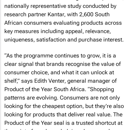
nationally representative study conducted by
research partner Kantar, with 2,600 South
African consumers evaluating products across
key measures including appeal, relevance,
uniqueness, satisfaction and purchase interest.
“As the programme continues to grow, it is a
clear signal that brands recognise the value of
consumer choice, and what it can unlock at
shelf,” says Edith Venter, general manager of
Product of the Year South Africa. “Shopping
patterns are evolving. Consumers are not only
looking for the cheapest option, but they’re also
looking for products that deliver real value. The
Product of the Year seal is a trusted shortcut at