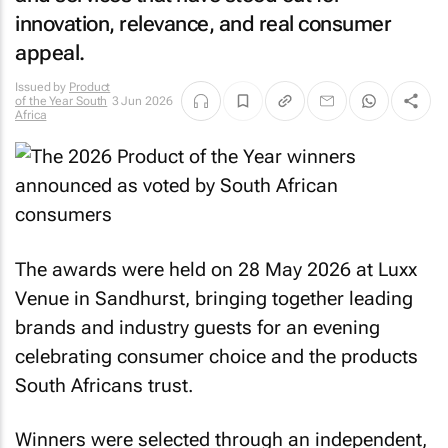
innovation, relevance, and real consumer
appeal.
Issued by
Product
of the Year South
3 Jun 2026
Africa
The awards were held on 28 May 2026 at Luxx
Venue in Sandhurst, bringing together leading
brands and industry guests for an evening
celebrating consumer choice and the products
South Africans trust.
Winners were selected through an independent,