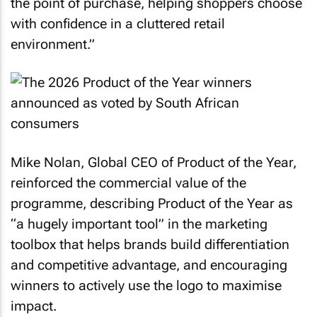
the point of purchase, helping shoppers choose
with confidence in a cluttered retail
environment.”
Mike Nolan, Global CEO of Product of the Year,
reinforced the commercial value of the
programme, describing Product of the Year as
“a hugely important tool” in the marketing
toolbox that helps brands build differentiation
and competitive advantage, and encouraging
winners to actively use the logo to maximise
impact.