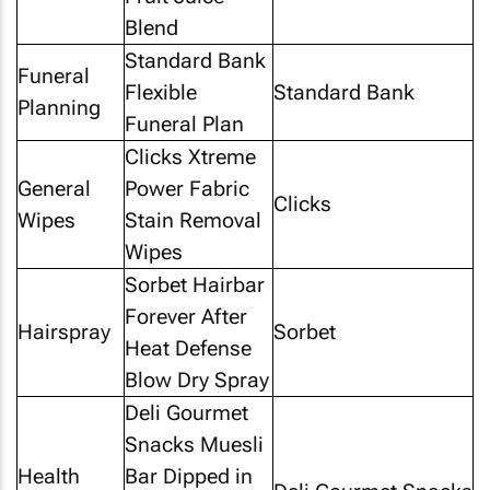
Blend
Standard Bank
Funeral
Flexible
Standard Bank
Planning
Funeral Plan
Clicks Xtreme
General
Power Fabric
Clicks
Wipes
Stain Removal
Wipes
Sorbet Hairbar
Forever After
Hairspray
Sorbet
Heat Defense
Blow Dry Spray
Deli Gourmet
Snacks Muesli
Health
Bar Dipped in