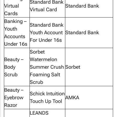
Standard Bank
Virtual
Standard Bank
Virtual Card
Cards
Banking –
Standard Bank
Youth
Youth Account
Standard Bank
Accounts
For Under 16s
Under 16s
Sorbet
Beauty –
Watermelon
Body
Summer Crush
Sorbet
Scrub
Foaming Salt
Scrub
Beauty –
Schick Intuition
Eyebrow
AMKA
Touch Up Tool
Razor
LEANDS