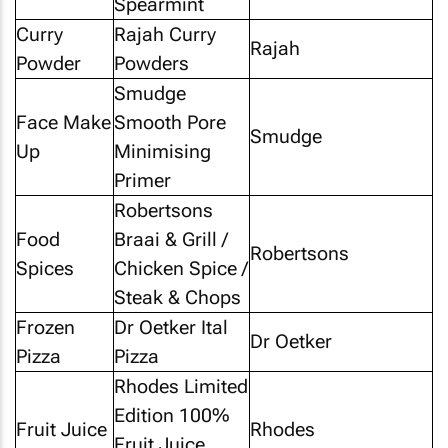
Spearmint
Curry
Rajah Curry
Rajah
Powder
Powders
Smudge
Face Make
Smooth Pore
Smudge
Up
Minimising
Primer
Robertsons
Food
Braai & Grill /
Robertsons
Spices
Chicken Spice /
Steak & Chops
Frozen
Dr Oetker Ital
Dr Oetker
Pizza
Pizza
Rhodes Limited
Edition 100%
Fruit Juice
Rhodes
Fruit Juice