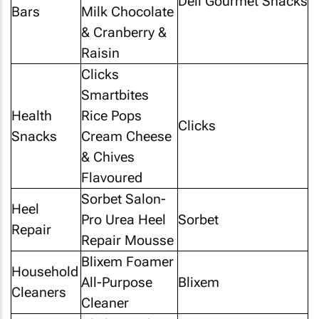
Deli Gourmet Snacks
Bars
Milk Chocolate
& Cranberry &
Raisin
Clicks
Smartbites
Health
Rice Pops
Clicks
Snacks
Cream Cheese
& Chives
Flavoured
Sorbet Salon-
Heel
Pro Urea Heel
Sorbet
Repair
Repair Mousse
Blixem Foamer
Household
All-Purpose
Blixem
Cleaners
Cleaner