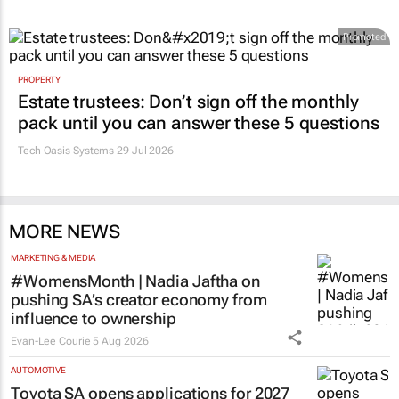
RETAIL
#Women's Month | Clicks’ Fionna Ronnie
says retail leaders need curiosity and
courage
Evan-Lee Courie
2 days
Promoted
PROPERTY
Estate trustees: Don’t sign off the monthly
pack until you can answer these 5 questions
Tech Oasis Systems
29 Jul 2026
MORE NEWS
MARKETING & MEDIA
#WomensMonth | Nadia Jaftha on