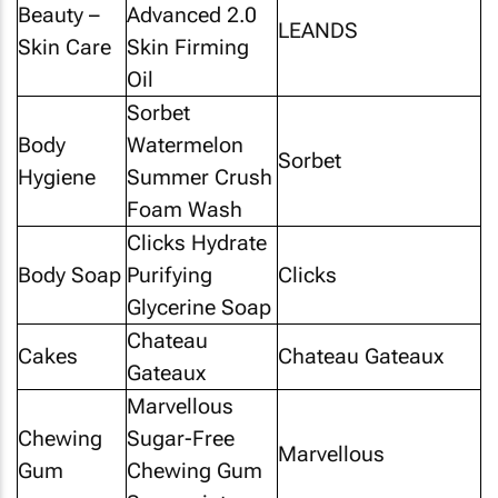
Beauty –
Advanced 2.0
LEANDS
Skin Care
Skin Firming
Oil
Sorbet
Body
Watermelon
Sorbet
Hygiene
Summer Crush
Foam Wash
Clicks Hydrate
Body Soap
Purifying
Clicks
Glycerine Soap
Chateau
Cakes
Chateau Gateaux
Gateaux
Marvellous
Chewing
Sugar-Free
Marvellous
Gum
Chewing Gum