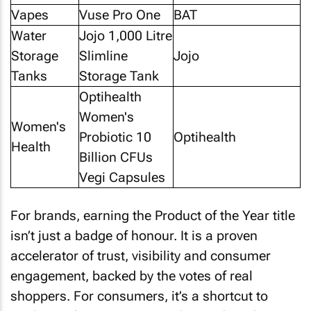
Vapes
Vuse Pro One
BAT
Water
Jojo 1,000 Litre
Storage
Slimline
Jojo
Tanks
Storage Tank
Optihealth
Women's
Women's
Probiotic 10
Optihealth
Health
Billion CFUs
Vegi Capsules
For brands, earning the Product of the Year title
isn’t just a badge of honour. It is a proven
accelerator of trust, visibility and consumer
engagement, backed by the votes of real
shoppers. For consumers, it’s a shortcut to