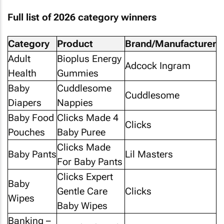
Full list of 2026 category winners
Category
Product
Brand/Manufacturer
Adult
Bioplus Energy
Adcock Ingram
Health
Gummies
Baby
Cuddlesome
Cuddlesome
Diapers
Nappies
Baby Food
Clicks Made 4
Clicks
Pouches
Baby Puree
Clicks Made
Baby Pants
Lil Masters
For Baby Pants
Clicks Expert
Baby
Gentle Care
Clicks
Wipes
Baby Wipes
Banking –