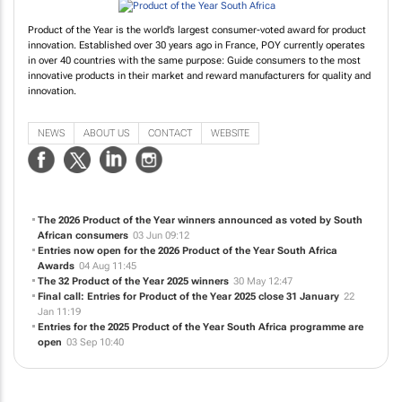
Product of the Year is the world’s largest consumer-voted award for product
innovation. Established over 30 years ago in France, POY currently operates
in over 40 countries with the same purpose: Guide consumers to the most
innovative products in their market and reward manufacturers for quality and
innovation.
NEWS
ABOUT US
CONTACT
WEBSITE
The 2026 Product of the Year winners announced as voted by South
African consumers
03 Jun 09:12
Entries now open for the 2026 Product of the Year South Africa
Awards
04 Aug 11:45
The 32 Product of the Year 2025 winners
30 May 12:47
Final call: Entries for Product of the Year 2025 close 31 January
22