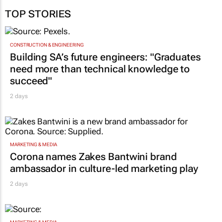
Jan 11:19
Entries for the 2025 Product of the Year South Africa programme are
open
03 Sep 10:40
TOP STORIES
CONSTRUCTION & ENGINEERING
Building SA’s future engineers: "Graduates
need more than technical knowledge to
succeed"
2 days
MARKETING & MEDIA
Corona names Zakes Bantwini brand