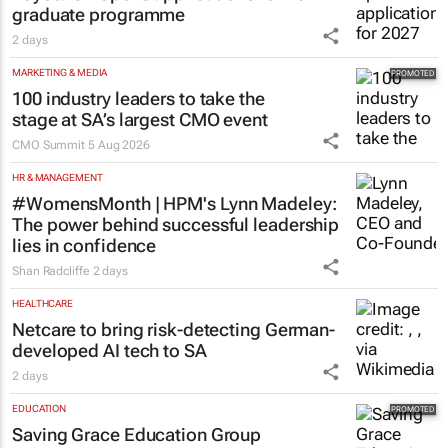
pushing SA’s creator economy from
influence to ownership
Evan-Lee Courie
5 Aug 2026
AUTOMOTIVE
Toyota SA opens applications for 2027
graduate programme
2 days
MARKETING & MEDIA
100 industry leaders to take the
stage at SA’s largest CMO event
CMO Summit
5 Aug 2026
HR & MANAGEMENT
#WomensMonth | HPM's Lynn Madeley:
The power behind successful leadership
lies in confidence
Shan Radcliffe
2 days
HEALTHCARE
Netcare to bring risk-detecting German-