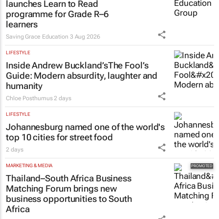
developed AI tech to SA
2 days
EDUCATION
Saving Grace Education Group
launches Learn to Read
programme for Grade R–6
learners
Saving Grace Education
3 Aug 2026
LIFESTYLE
Inside Andrew Buckland’s
The Fool’s
Guide
: Modern absurdity, laughter and
humanity
Chloe Posthumus
2 days
LIFESTYLE
Johannesburg named one of the world's
top 10 cities for street food
2 days