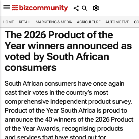
HOME
RETAIL
MARKETING & MEDIA
AGRICULTURE
AUTOMOTIVE
CO
The 2026 Product of the
Year winners announced as
voted by South African
consumers
South African consumers have once again
cast their votes in the country’s most
comprehensive independent product survey.
Product of the Year South Africa is proud to
announce the 40 winners of the 2026 Product
of the Year Awards, recognising products
and services that have stood out for