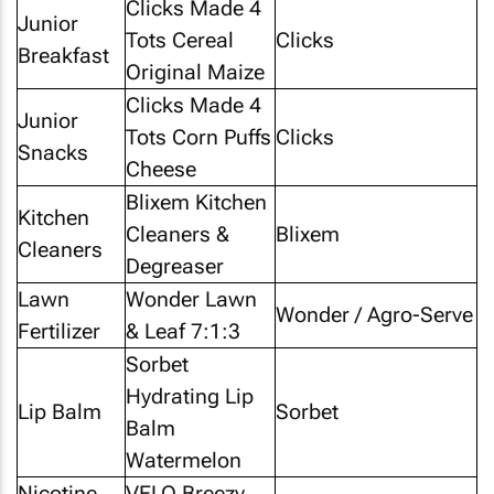
Clicks Made 4
Junior
Tots Cereal
Clicks
Breakfast
Original Maize
Clicks Made 4
Junior
Tots Corn Puffs
Clicks
Snacks
Cheese
Blixem Kitchen
Kitchen
Cleaners &
Blixem
Cleaners
Degreaser
Lawn
Wonder Lawn
Wonder / Agro-Serve
Fertilizer
& Leaf 7:1:3
Sorbet
Hydrating Lip
Lip Balm
Sorbet
Balm
Watermelon
Nicotine
VELO Breezy