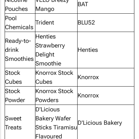
BAT
Pouches
Mango
Pool
Trident
BLU52
Chemicals
Henties
Ready-to-
Strawberry
drink
Henties
Delight
Smoothies
Smoothie
Stock
Knorrox Stock
Knorrox
Cubes
Cubes
Stock
Knorrox Stock
Knorrox
Powder
Powders
D'Licious
Sweet
Bakery Wafer
D'Licious Bakery
Treats
Sticks Tiramisu
Flavoured