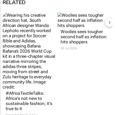
RELATED
Woolies sees tougher
second half as inflation
hits shoppers
30 Jul 2026
#AfricaTextileTalks:
Africa’s not new to
sustainable fashion; it’s
true to it
Maroefah Smith
3 days