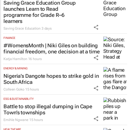
Saving Grace Education Group
launches Learn to Read
programme for Grade R–6
learners
Saving Grace Education
3 days
FINANCE
#WomensMonth | Niki Giles on building
financial freedom, one decision at a time
Katja Hamilton
16 hours
ENERGY & MINING
Nigeria’s Dangote hopes to strike gold in
South Africa
Colleen Goko
15 hours
ESG & SUSTAINABILITY
Battle to stop illegal dumping in Cape
Town’s townships
Emihle Ngwane
15 hours
HEALTHCARE