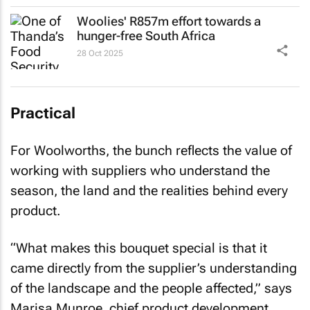
Woolies' R857m effort towards a
hunger-free South Africa
28 Oct 2025
Practical
For Woolworths, the bunch reflects the value of
working with suppliers who understand the
season, the land and the realities behind every
product.
“What makes this bouquet special is that it
came directly from the supplier’s understanding
of the landscape and the people affected,” says
Marisa Munroe, chief product development