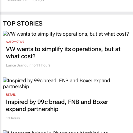
TOP STORIES
AUTOMOTIVE
VW wants to simplify its operations, but at
what cost?
Lance Branquinho
11 hours
RETAIL
Inspired by 99c bread, FNB and Boxer
expand partnership
13 hours