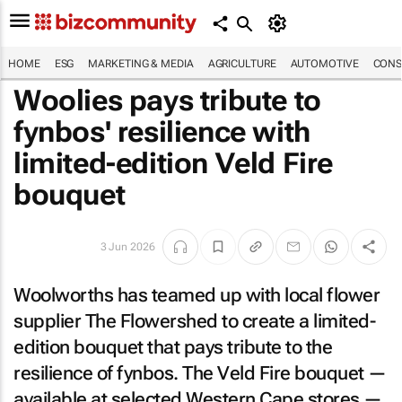
HOME
ESG
MARKETING & MEDIA
AGRICULTURE
AUTOMOTIVE
CONS
Woolies pays tribute to
fynbos' resilience with
limited-edition Veld Fire
bouquet
3 Jun 2026
Woolworths has teamed up with local flower
supplier The Flowershed to create a limited-
edition bouquet that pays tribute to the
resilience of fynbos. The Veld Fire bouquet —
available at selected Western Cape stores —