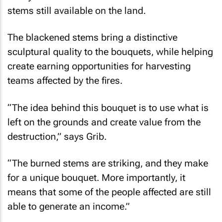
stems still available on the land.
The blackened stems bring a distinctive
sculptural quality to the bouquets, while helping
create earning opportunities for harvesting
teams affected by the fires.
“The idea behind this bouquet is to use what is
left on the grounds and create value from the
destruction,” says Grib.
“The burned stems are striking, and they make
for a unique bouquet. More importantly, it
means that some of the people affected are still
able to generate an income.”