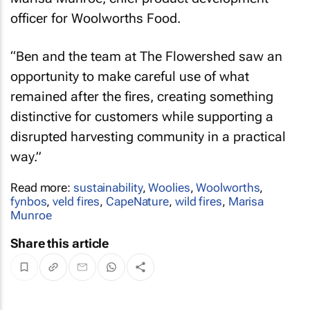
officer for Woolworths Food.
“Ben and the team at The Flowershed saw an
opportunity to make careful use of what
remained after the fires, creating something
distinctive for customers while supporting a
disrupted harvesting community in a practical
way.”
Read more:
sustainability
,
Woolies
,
Woolworths
,
fynbos
,
veld fires
,
CapeNature
,
wild fires
,
Marisa
Munroe
Share this article