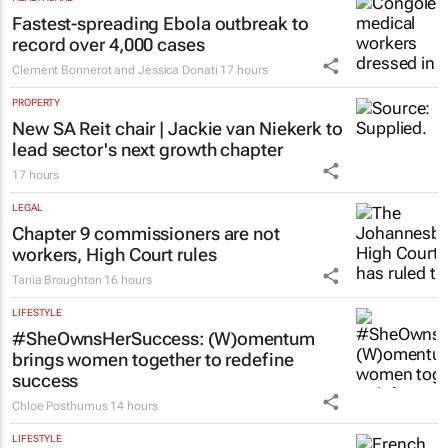
Fastest-spreading Ebola outbreak to
record over 4,000 cases
Clement Bonnerot and Jessica Donati
17 hours
PROPERTY
New SA Reit chair | Jackie van Niekerk to
lead sector's next growth chapter
17 hours
LEGAL
Chapter 9 commissioners are not
workers, High Court rules
Tania Broughton
16 hours
LIFESTYLE
#SheOwnsHerSuccess:
(W)omentum
brings women together to redefine
success
Chloe Posthumus
14 hours
LIFESTYLE