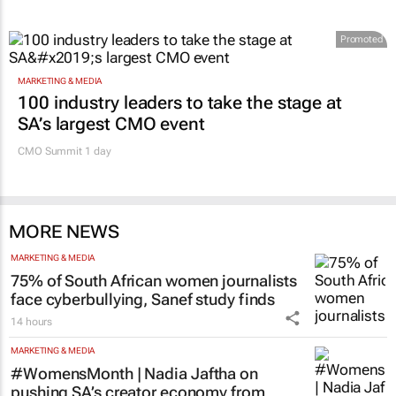
Promoted
MARKETING & MEDIA
100 industry leaders to take the stage at
SA’s largest CMO event
CMO Summit 1 day
MORE NEWS
MARKETING & MEDIA
75% of South African women journalists
face cyberbullying, Sanef study finds
14 hours
MARKETING & MEDIA
#WomensMonth | Nadia Jaftha on
pushing SA’s creator economy from