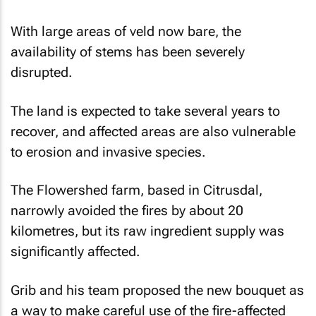
With large areas of veld now bare, the
availability of stems has been severely
disrupted.
The land is expected to take several years to
recover, and affected areas are also vulnerable
to erosion and invasive species.
The Flowershed farm, based in Citrusdal,
narrowly avoided the fires by about 20
kilometres, but its raw ingredient supply was
significantly affected.
Grib and his team proposed the new bouquet as
a way to make careful use of the fire-affected