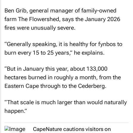
Ben Grib, general manager of family-owned
farm The Flowershed, says the January 2026
fires were unusually severe.
“Generally speaking, it is healthy for fynbos to
burn every 15 to 25 years,” he explains.
“But in January this year, about 133,000
hectares burned in roughly a month, from the
Eastern Cape through to the Cederberg.
“That scale is much larger than would naturally
happen.”
CapeNature cautions visitors on