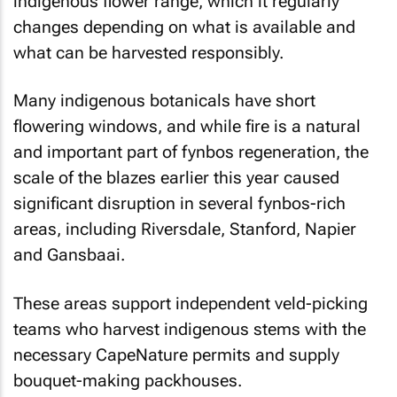
indigenous flower range, which it regularly
changes depending on what is available and
what can be harvested responsibly.
Many indigenous botanicals have short
flowering windows, and while fire is a natural
and important part of fynbos regeneration, the
scale of the blazes earlier this year caused
significant disruption in several fynbos-rich
areas, including Riversdale, Stanford, Napier
and Gansbaai.
These areas support independent veld-picking
teams who harvest indigenous stems with the
necessary CapeNature permits and supply
bouquet-making packhouses.