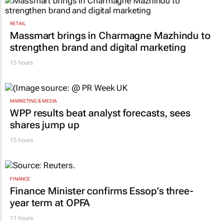
RETAIL
Massmart brings in Charmagne Mazhindu to
strengthen brand and digital marketing
15 hours
MARKETING & MEDIA
WPP results beat analyst forecasts, sees
shares jump up
15 hours
FINANCE
Finance Minister confirms Essop’s three-
year term at OPFA
11 hours