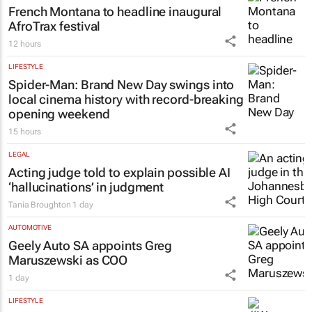
French Montana to headline inaugural
AfroTrax festival
12 hours
LIFESTYLE
Spider-Man: Brand New Day
swings into
local cinema history with record-breaking
opening weekend
15 hours
LEGAL
Acting judge told to explain possible AI
‘hallucinations’ in judgment
Tania Broughton
1 day
AUTOMOTIVE
Geely Auto SA appoints Greg
Maruszewski as COO
1 day
LIFESTYLE