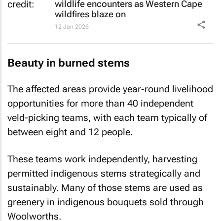
wildlife encounters as Western Cape
wildfires blaze on
12 Jan 2026
Beauty in burned stems
The affected areas provide year-round livelihood
opportunities for more than 40 independent
veld-picking teams, with each team typically of
between eight and 12 people.
These teams work independently, harvesting
permitted indigenous stems strategically and
sustainably. Many of those stems are used as
greenery in indigenous bouquets sold through
Woolworths.