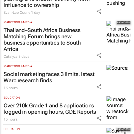
influence to ownership
Evan-Lee Courie
1 day
MARKETING & MEDIA
Thailand–South Africa Business
Matching Forum brings new
business opportunities to South
Africa
Catalyze
3 days
MARKETING & MEDIA
Social marketing faces 3 limits, latest
Warc research finds
16 hours
EDUCATION
Over 210k Grade 1 and 8 applications
logged in opening hours, GDE Reports
15 hours
EDUCATION