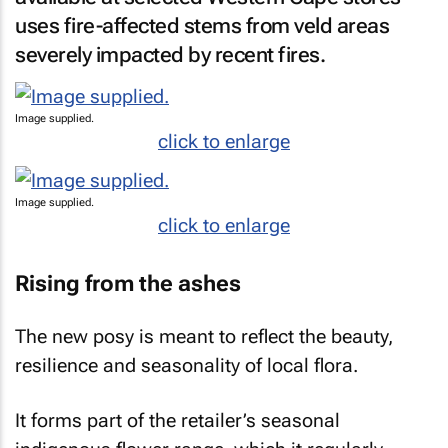
uses fire-affected stems from veld areas
severely impacted by recent fires.
Image supplied.
click to enlarge
Image supplied.
click to enlarge
Rising from the ashes
The new posy is meant to reflect the beauty,
resilience and seasonality of local flora.
It forms part of the retailer’s seasonal