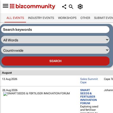
ALL EVENTS
INDUSTRY EVENTS
WORKSHOPS
OTHER
SUBMIT EVE
August
13 Aug 2026
Sales Summit
Cape T
Cape
26 Aug 2026
SMART
Johann
SEEDS &
FERTILISER
INNOVATION
FORUM
Exploring seed
and fertiliser