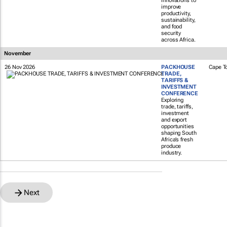
innovations to
improve
productivity,
sustainability,
and food
security
across Africa.
November
26 Nov 2026
PACKHOUSE
Cape T
TRADE,
TARIFFS &
INVESTMENT
CONFERENCE
Exploring
trade, tariffs,
investment
and export
opportunities
shaping South
Africa’s fresh
produce
industry.
Next