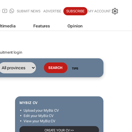
SUBMIT NEWS
ADVERTISE
SUBSCRIBE
MY ACCOUNT
ltimedia
Features
Opinion
uitment login
TIPS
MYBIZ CV
Upload your MyBiz CV
Edit your MyBiz CV
View your MyBiz CV
CREATE YOUR CV >>