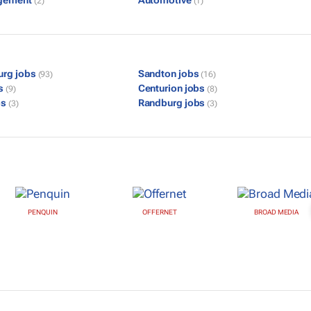
gement
Automotive
(2)
(1)
urg jobs
Sandton jobs
(93)
(16)
bs
Centurion jobs
(9)
(8)
bs
Randburg jobs
(3)
(3)
PENQUIN
OFFERNET
BROAD MEDIA