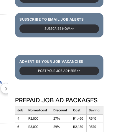
SUBSCRIBE TO EMAIL JOB ALERTS
SUBSCRIBE NOW >>
ADVERTISE YOUR JOB VACANCIES
POST YOUR JOB AD HERE >>
NEWZROOM AFRIKA
TOPCO MEDIA
JOCKEY S
PREPAID JOB AD PACKAGES
Job
Normal cost
Discount
Cost
Saving
4
R2,000
27%
R1,460
R540
6
R3,000
29%
R2,130
R870