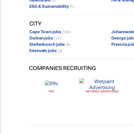
Healthcare
HR & Mana
(2)
ESG & Sustainability
(1)
CITY
Cape Town jobs
Johannesb
(106)
Durban jobs
George jo
(11)
Stellenbosch jobs
Pretoria jo
(6)
Edenvale jobs
(3)
COMPANIES RECRUITING
99C
WETPAINT ADVERTISING