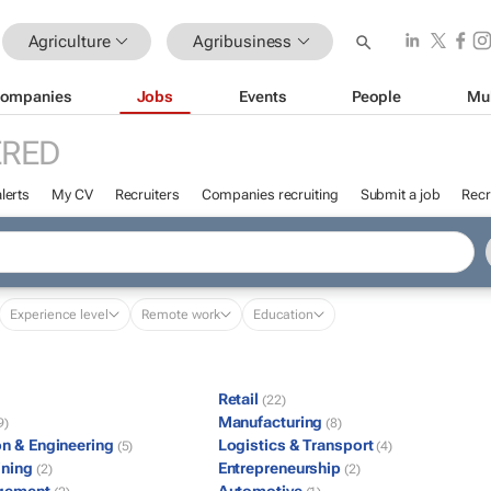
Agriculture
Agribusiness
ompanies
Jobs
Events
People
Mu
ERED
lerts
My CV
Recruiters
Companies recruiting
Submit a job
Recr
Experience level
Remote work
Education
Retail
(22)
Manufacturing
9)
(8)
on & Engineering
Logistics & Transport
(5)
(4)
ining
Entrepreneurship
(2)
(2)