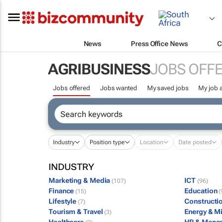
News
Press Office News
C
AGRIBUSINESS
JOBS OFF
Jobs offered
Jobs wanted
My saved jobs
My job a
Industry
Position type
Location
Date posted
INDUSTRY
Marketing & Media
ICT
(107)
(96)
Finance
Education
(15)
(
Lifestyle
Constructi
(7)
Tourism & Travel
Energy & M
(3)