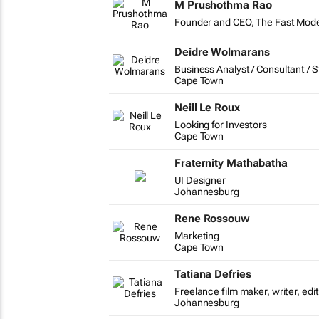
M Prushothma Rao
Founder and CEO, The Fast Mod
Deidre Wolmarans
Business Analyst / Consultant / S
Cape Town
Neill Le Roux
Looking for Investors
Cape Town
Fraternity Mathabatha
UI Designer
Johannesburg
Rene Rossouw
Marketing
Cape Town
Tatiana Defries
Freelance film maker, writer, ed
Johannesburg