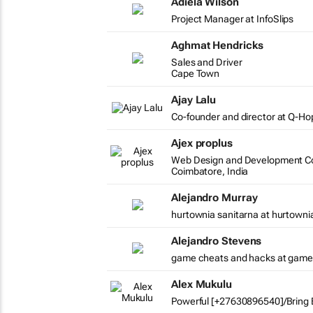
Adiela Wilson
Project Manager at InfoSlips
Aghmat Hendricks
Sales and Driver
Cape Town
Ajay Lalu
Co-founder and director at Q-Ho
Ajex proplus
Web Design and Development Co
Coimbatore, India
Alejandro Murray
hurtownia sanitarna at hurtowni
Alejandro Stevens
game cheats and hacks at game
Alex Mukulu
Powerful [+27630896540]/Bring B