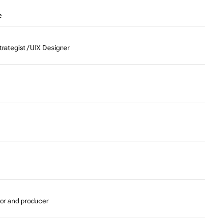
e
trategist / UIX Designer
itor and producer