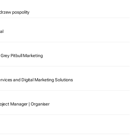
drzew pospolity
al
 Grey Pitbull Marketing
vices and Digital Marketing Solutions
roject Manager | Organiser