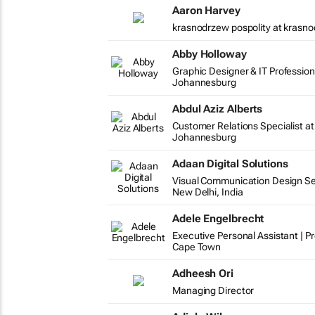
Aaron Harvey
krasnodrzew pospolity at krasno
Abby Holloway
Graphic Designer & IT Profession
Johannesburg
Abdul Aziz Alberts
Customer Relations Specialist at
Johannesburg
Adaan Digital Solutions
Visual Communication Design Ser
New Delhi, India
Adele Engelbrecht
Executive Personal Assistant | P
Cape Town
Adheesh Ori
Managing Director