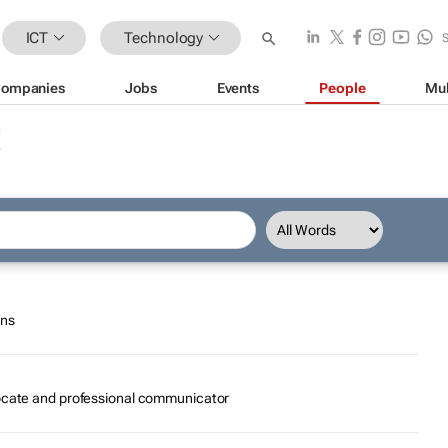
ICT
Technology
ompanies
Jobs
Events
People
Mul
ons
vocate and professional communicator