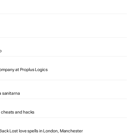
p
mpany at Proplus Logics
a sanitarna
 cheats and hacks
ack Lost love spells in London, Manchester