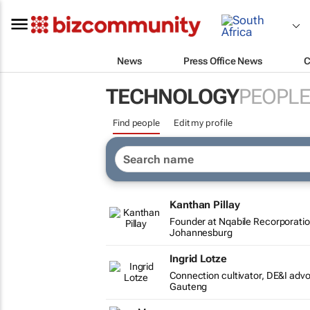
News
Press Office News
C
TECHNOLOGY
PEOPLE
Find people
Edit my profile
Kanthan Pillay
Founder at Nqabile Recorporati
Johannesburg
Ingrid Lotze
Connection cultivator, DE&I ad
Gauteng