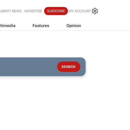
SUBMIT NEWS
ADVERTISE
SUBSCRIBE
MY ACCOUNT
timedia
Features
Opinion