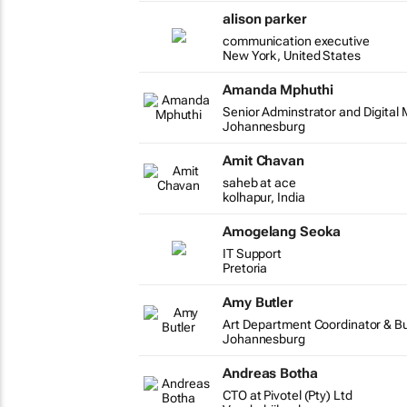
alison parker
communication executive
New York, United States
Amanda Mphuthi
Senior Adminstrator and Digital
Johannesburg
Amit Chavan
saheb at ace
kolhapur, India
Amogelang Seoka
IT Support
Pretoria
Amy Butler
Art Department Coordinator & B
Johannesburg
Andreas Botha
CTO at Pivotel (Pty) Ltd