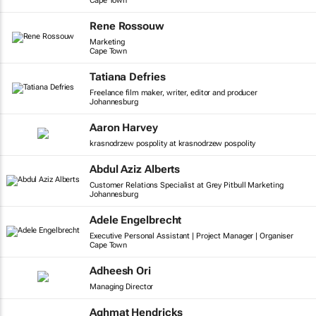
Cape Town
Rene Rossouw
Marketing
Cape Town
Tatiana Defries
Freelance film maker, writer, editor and producer
Johannesburg
Aaron Harvey
krasnodrzew pospolity at krasnodrzew pospolity
Abdul Aziz Alberts
Customer Relations Specialist at Grey Pitbull Marketing
Johannesburg
Adele Engelbrecht
Executive Personal Assistant | Project Manager | Organiser
Cape Town
Adheesh Ori
Managing Director
Aghmat Hendricks