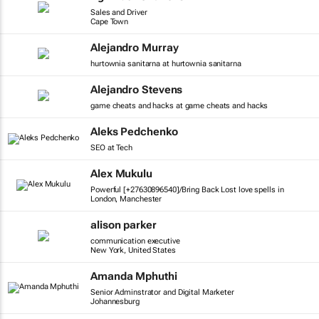
Sales and Driver
Cape Town
Alejandro Murray
hurtownia sanitarna at hurtownia sanitarna
Alejandro Stevens
game cheats and hacks at game cheats and hacks
Aleks Pedchenko
SEO at Tech
Alex Mukulu
Powerful [+27630896540]/Bring Back Lost love spells in
London, Manchester
alison parker
communication executive
New York, United States
Amanda Mphuthi
Senior Adminstrator and Digital Marketer
Johannesburg