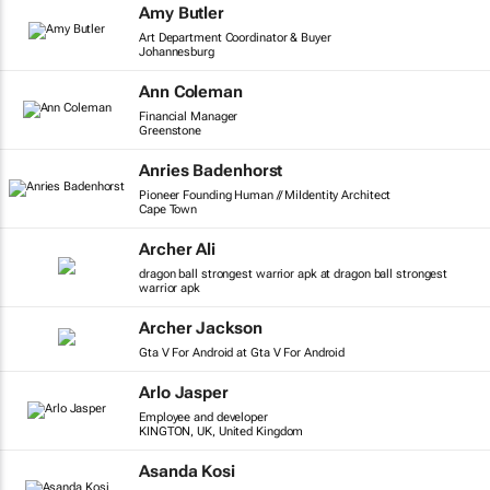
Amy Butler
Art Department Coordinator & Buyer
Johannesburg
Ann Coleman
Financial Manager
Greenstone
Anries Badenhorst
Pioneer Founding Human // MiIdentity Architect
Cape Town
Archer Ali
dragon ball strongest warrior apk at dragon ball strongest
warrior apk
Archer Jackson
Gta V For Android at Gta V For Android
Arlo Jasper
Employee and developer
KINGTON, UK, United Kingdom
Asanda Kosi