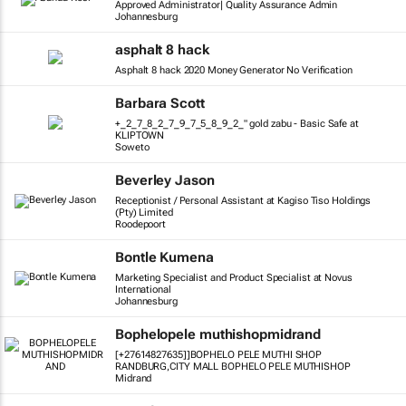
Approved Administrator| Quality Assurance Admin
Johannesburg
asphalt 8 hack
Asphalt 8 hack 2020 Money Generator No Verification
Barbara Scott
+_2_7_8_2_7_9_7_5_8_9_2_" gold zabu - Basic Safe at
KLIPTOWN
Soweto
Beverley Jason
Receptionist / Personal Assistant at Kagiso Tiso Holdings
(Pty) Limited
Roodepoort
Bontle Kumena
Marketing Specialist and Product Specialist at Novus
International
Johannesburg
Bophelopele muthishopmidrand
[+27614827635]]BOPHELO PELE MUTHI SHOP
RANDBURG,CITY MALL BOPHELO PELE MUTHISHOP
Midrand