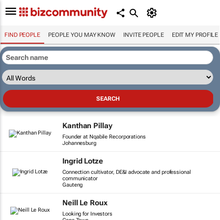
FIND PEOPLE
PEOPLE YOU MAY KNOW
INVITE PEOPLE
EDIT MY PROFILE
Kanthan Pillay
Founder at Nqabile Recorporations
Johannesburg
Ingrid Lotze
Connection cultivator, DE&I advocate and professional
communicator
Gauteng
Neill Le Roux
Looking for Investors