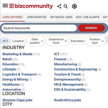
JOBS OFFERED
JOBS WANTED
MY SAVED JOBS
EDIT JOB ALERTS
MY
Date
Experience
Position
x
ICT
Location
Education
posted
level
type
INDUSTRY
Marketing & Media
ICT
(114)
(101)
Retail
Finance
(25)
(16)
Education
Manufacturing
(10)
(8)
Lifestyle
Construction & Engineering
(7)
(6)
Logistics & Transport
Tourism & Travel
(4)
(3)
Energy & Mining
Entrepreneurship
(2)
(2)
Healthcare
HR & Management
(2)
(2)
Automotive
ESG & Sustainability
(1)
(1)
LOCATION
Western Cape jobs
South Africa jobs
CITY