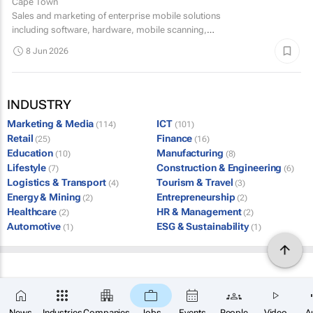
Cape Town
Sales and marketing of enterprise mobile solutions
including software, hardware, mobile scanning,
professional and integration services. A solid proven track
8 Jun 2026
record in...
INDUSTRY
Marketing & Media
ICT
(114)
(101)
Retail
Finance
(25)
(16)
Education
Manufacturing
(10)
(8)
Lifestyle
Construction & Engineering
(7)
(6)
Logistics & Transport
Tourism & Travel
(4)
(3)
Energy & Mining
Entrepreneurship
(2)
(2)
Healthcare
HR & Management
(2)
(2)
Automotive
ESG & Sustainability
(1)
(1)
News
Industries
Companies
Jobs
Events
People
Video
A