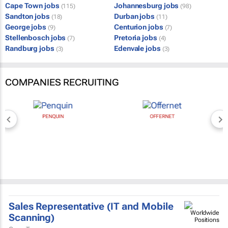
Cape Town jobs
Johannesburg jobs
(115)
(98)
Sandton jobs
Durban jobs
(18)
(11)
George jobs
Centurion jobs
(9)
(7)
Stellenbosch jobs
Pretoria jobs
(7)
(4)
Randburg jobs
Edenvale jobs
(3)
(3)
COMPANIES RECRUITING
PENQUIN
OFFERNET
Sales Representative (IT and Mobile
Scanning)