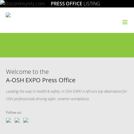
PRESS OFFICE
LISTING
≡
Welcome to the
A-OSH EXPO Press Office
Leading the way in health & safety. A-OSH EXPO is Africa’s top destination for
OSH professionals driving safer, smarter workplaces.
Follow us: