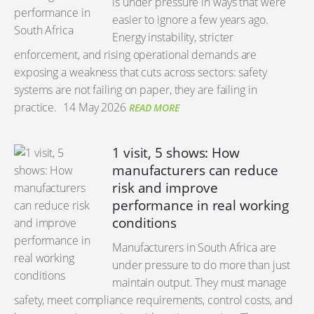
is under pressure in ways that were
easier to ignore a few years ago.
Energy instability, stricter
enforcement, and rising operational demands are
exposing a weakness that cuts across sectors: safety
systems are not failing on paper, they are failing in
practice.
14 May 2026
READ MORE
1 visit, 5 shows: How
manufacturers can reduce
risk and improve
performance in real working
conditions
Manufacturers in South Africa are
under pressure to do more than just
maintain output. They must manage
safety, meet compliance requirements, control costs, and