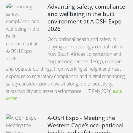
Advancing safety, compliance
and wellbeing in the built
environment at A-OSH Expo
2026
Occupational health and safety is
playing an increasingly central role in
how South Africa’s construction and
engineering sectors design, manage
and operate buildings. From working at height and heat
exposure to regulatory compliance and digital monitoring,
safety considerations now sit alongside productivity,
sustainability and asset performance.
17 Feb 2026
READ
MORE
A-OSH Expo - Meeting the
Western Cape’s occupational
health and safety needs