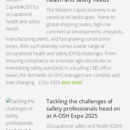
The Western Cape’s economy is as
varied as its landscapes - home to
global shipping routes, high-rise
commercial developments, vineyards,
manufacturing plants, and fast-growing construction
zones. With such diversity comes a wide range of
occupational health and safety (OHS) challenges. From
ensuring compliance on a remote agricultural site to
maintaining safety standards in a bustling CBD office
tower, the demands on OHS managers are complex and
ever-changing.
2 Oct 2025
READ MORE
Tackling the challenges of
safety professionals head on
at A-OSH Expo 2025
Occupational safety and health (OSH)