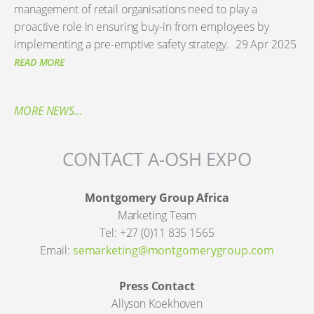
management of retail organisations need to play a
proactive role in ensuring buy-in from employees by
implementing a pre-emptive safety strategy.
29 Apr 2025
READ MORE
MORE NEWS...
CONTACT A-OSH EXPO
Montgomery Group Africa
Marketing Team
Tel: +27 (0)11 835 1565
Email:
semarketing@montgomerygroup.com
Press Contact
Allyson Koekhoven