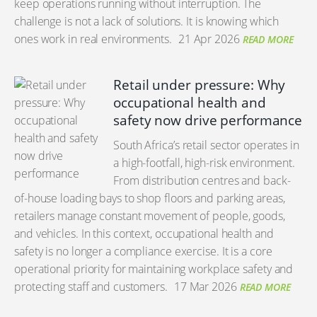
keep operations running without interruption. The
challenge is not a lack of solutions. It is knowing which
ones work in real environments.
21 Apr 2026
READ MORE
Retail under pressure: Why
occupational health and
safety now drive performance
South Africa’s retail sector operates in
a high-footfall, high-risk environment.
From distribution centres and back-
of-house loading bays to shop floors and parking areas,
retailers manage constant movement of people, goods,
and vehicles. In this context, occupational health and
safety is no longer a compliance exercise. It is a core
operational priority for maintaining workplace safety and
protecting staff and customers.
17 Mar 2026
READ MORE