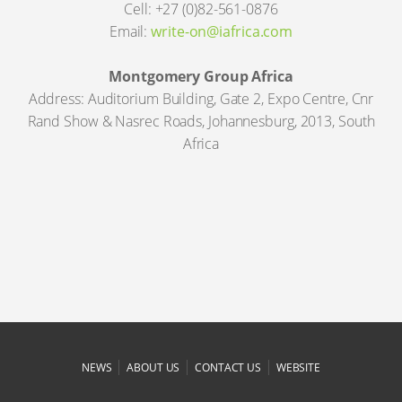
Cell: +27 (0)82-561-0876
Email:
write-on@iafrica.com
Montgomery Group Africa
Address: Auditorium Building, Gate 2, Expo Centre, Cnr
Rand Show & Nasrec Roads, Johannesburg, 2013, South
Africa
|
|
|
NEWS
ABOUT US
CONTACT US
WEBSITE