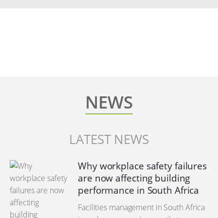
NEWS
LATEST NEWS
Why workplace safety failures
are now affecting building
performance in South Africa
Facilities management in South Africa