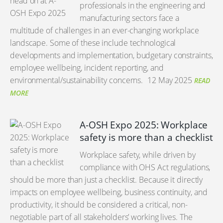
professionals in the engineering and
manufacturing sectors face a
multitude of challenges in an ever-changing workplace
landscape. Some of these include technological
developments and implementation, budgetary constraints,
employee wellbeing, incident reporting, and
environmental/sustainability concerns.
12 May 2025
READ
MORE
A-OSH Expo 2025: Workplace
safety is more than a checklist
Workplace safety, while driven by
compliance with OHS Act regulations,
should be more than just a checklist. Because it directly
impacts on employee wellbeing, business continuity, and
productivity, it should be considered a critical, non-
negotiable part of all stakeholders’ working lives. The