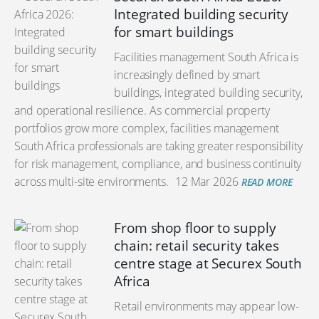
Integrated building security
for smart buildings
Facilities management South Africa is
increasingly defined by smart
buildings, integrated building security,
and operational resilience. As commercial property
portfolios grow more complex, facilities management
South Africa professionals are taking greater responsibility
for risk management, compliance, and business continuity
across multi-site environments.
12 Mar 2026
READ MORE
From shop floor to supply
chain: retail security takes
centre stage at Securex South
Africa
Retail environments may appear low-