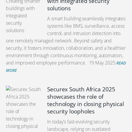
with integrated security
solutions
A smart building seamlessly integrates
systems like BMS, surveillance, access
control, and intrusion detection into
one remotely managed network. Beyond safety and
security, it fosters innovation, collaboration, and a healthier
environment through continuous monitoring, automation,
and improved employee performance.
19 May 2025
READ
MORE
Securex South Africa 2025
showcases the role of
technology in closing physical
security loopholes
In today’s fast-evolving security
landscape, relying on outdated