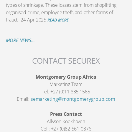
types of shrinkage. These losses stem from shoplifting,
organised crime, employee theft, and other forms of
fraud.
24 Apr 2025
READ MORE
MORE NEWS...
CONTACT SECUREX
Montgomery Group Africa
Marketing Team
Tel: +27 (0)11 835 1565
Email:
semarketing@montgomerygroup.com
Press Contact
Allyson Koekhoven
Cell: +27 (0)82-561-0876