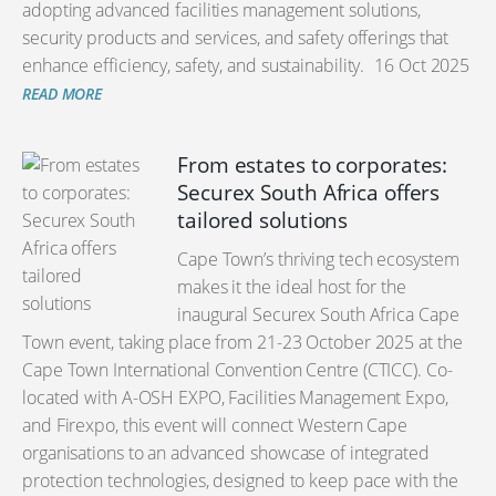
adopting advanced facilities management solutions,
security products and services, and safety offerings that
enhance efficiency, safety, and sustainability.
16 Oct 2025
READ MORE
From estates to corporates:
Securex South Africa offers
tailored solutions
Cape Town’s thriving tech ecosystem
makes it the ideal host for the
inaugural Securex South Africa Cape
Town event, taking place from 21-23 October 2025 at the
Cape Town International Convention Centre (CTICC). Co-
located with A-OSH EXPO, Facilities Management Expo,
and Firexpo, this event will connect Western Cape
organisations to an advanced showcase of integrated
protection technologies, designed to keep pace with the