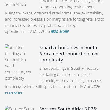
Retail in South Africa is facing a more
complex operating environment.
Rising shrinkage, organised retail crime, energy instability,
and increased pressure on margins are forcing retailers to
rethink how stores are protected and kept
operational.
12 May 2026
READ MORE
Smarter buildings in South
Africa need connection, not
complexity
Smart buildings in South Africa are
not failing because of a lack of
technology. They are failing because
too many systems still operate in isolation.
15 Apr 2026
READ MORE
Securex South Africa 2026: