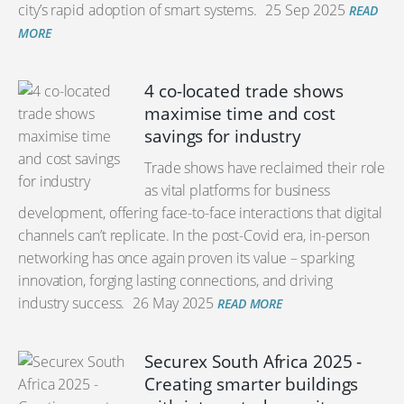
city’s rapid adoption of smart systems.
25 Sep 2025
READ
MORE
4 co-located trade shows
maximise time and cost
savings for industry
Trade shows have reclaimed their role
as vital platforms for business
development, offering face-to-face interactions that digital
channels can’t replicate. In the post-Covid era, in-person
networking has once again proven its value – sparking
innovation, forging lasting connections, and driving
industry success.
26 May 2025
READ MORE
Securex South Africa 2025 -
Creating smarter buildings