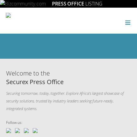
PRESS OFFICE
LISTING
≡
Welcome to the
Securex Press Office
Securing tomorrow, today, together. Explore Africa’s largest showcase of
security solutions, trusted by industry leaders seeking future-ready,
integrated systems.
Follow us: