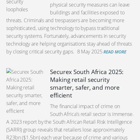
physical security measures can leave
buildings and facilities exposed to
threats. Criminals and trespassers are becoming more
sophisticated, using technology to bypass traditional
security systems. Fortunately, advancements in security
technology are helping organisations stay ahead of threats
by closing critical security gaps.
8 May 2025
READ MORE
Securex South Africa 2025:
Making retail security
smarter, safer, and more
efficient
The financial impact of crime on
South Africa’s retail sector is immense.
A 2023 report by the South African Retail Risk Intelligence
(SARRI) group reveals that retailers lose approximately
R23bn ($1.5bn) each year because of crime and various