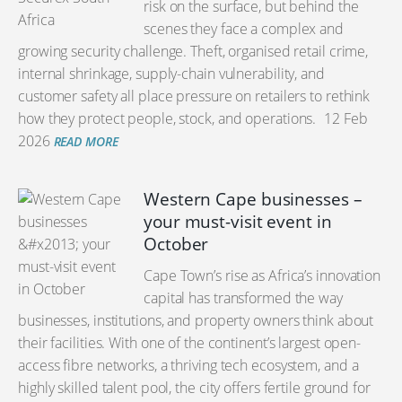
risk on the surface, but behind the
scenes they face a complex and
growing security challenge. Theft, organised retail crime,
internal shrinkage, supply-chain vulnerability, and
customer safety all place pressure on retailers to rethink
how they protect people, stock, and operations.
12 Feb
2026
READ MORE
Western Cape businesses –
your must-visit event in
October
Cape Town’s rise as Africa’s innovation
capital has transformed the way
businesses, institutions, and property owners think about
their facilities. With one of the continent’s largest open-
access fibre networks, a thriving tech ecosystem, and a
highly skilled talent pool, the city offers fertile ground for