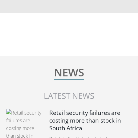
NEWS
LATEST NEWS
Retail security failures are
costing more than stock in
South Africa