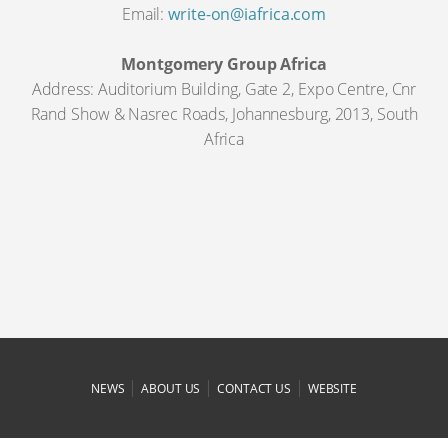
Email:
write-on@iafrica.com
Montgomery Group Africa
Address: Auditorium Building, Gate 2, Expo Centre, Cnr
Rand Show & Nasrec Roads, Johannesburg, 2013, South
Africa
|
|
|
NEWS
ABOUT US
CONTACT US
WEBSITE