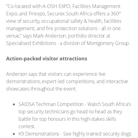
“Co-located with A-OSH EXPO, Facilities Management
Expo, and Firexpo, Securex South Africa offers a 360°
view of security, occupational safety & health, facilities
management, and fire protection solutions - all in one
venue,” says Mark Anderson, portfolio director at
Specialised Exhibitions - a division of Montgomery Group.
Action-packed visitor attractions
Anderson says that visitors can experience live
demonstrations, expert-led competitions, and interactive
showcases throughout the event:
SAIDSA Techman Competition - Watch South Africa’s
top security technicians go head-to-head as they
battle for top honours in this high-stakes skills
contest.
K9 Demonstrations - See highly trained security dogs