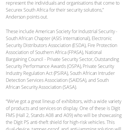
represent the individuals and organisations that come to
Securex South Africa for their security solutions,”
Anderson points out.
These include American Society for Industrial Security -
South African Chapter (ASIS International), Electronic
Security Distributors Association (ESDA), Fire Protection
Association of Southern Africa (FPASA), National
Bargaining Council - Private Security Sector, Outstanding
Security Performance Awards (OSPA), Private Security
Industry Regulation Act (PSiRA), South African Intruder
Detection Services Association (SAIDSA), and South
African Security Association (SASA).
“We’ve got a great lineup of exhibitors, with a wide variety
of products and services on display. One of these is Digit
FMS (Hall 2, Stands A08 and A09) who will be showcasing
the Digit PS anti-theft shield for high-risk vehicles. This
dual-device, tamper-proof, and anti-jamming solution will