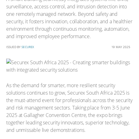
surveillance, access control, and intrusion detection into
one remotely managed network. Beyond safety and
security, it fosters innovation, collaboration, and a healthier
environment through continuous monitoring, automation,
and improved employee performance.
ISSUED BY
SECUREX
19 MAY 2025
As the demand for smarter, more resilient security
solutions continues to grow, Securex South Africa 2025 is
the must-attend event for professionals across the security
and risk management sectors. Taking place from 3-5 June
2025 at Gallagher Convention Centre, the expo brings
together leading security innovators, superior technology,
and unmissable live demonstrations.