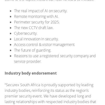
The real impact of AI on security.
Remote monitoring with AI.
Perimeter security for 2025.
The new CCTV draft law.
Cybersecurity.
Local innovation in security.
Access control & visitor management.
The future of guarding.
Reasons to use a registered security company and
service provider.
Industry body endorsement
“Securex South Africa is proudly supported by leading
industry bodies, reinforcing its status as the region’s
premier security event. We have developed long and
lasting relationships with respected industry bodies that