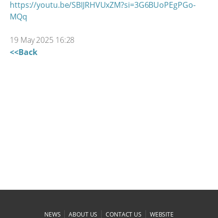
https://youtu.be/SBIJRHVUxZM?si=3G6BUoPEgPGo-
MQq
19 May 2025 16:28
<<Back
|
|
|
NEWS
ABOUT US
CONTACT US
WEBSITE