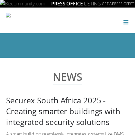
PRESS OFFICE
LISTING
GET A PRESS OFFICE
≡
NEWS
Securex South Africa 2025 -
Creating smarter buildings with
integrated security solutions
A smart building seamlessly integrates systems like BMS,