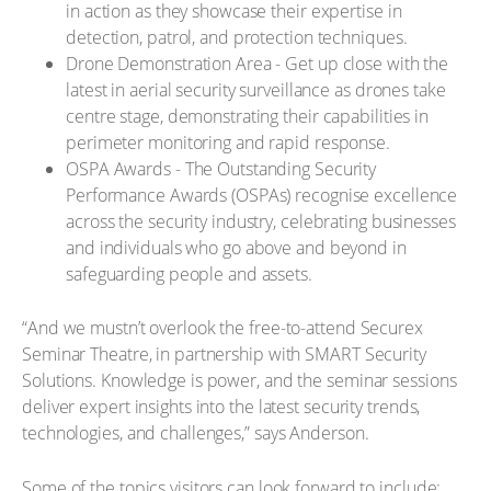
in action as they showcase their expertise in
detection, patrol, and protection techniques.
Drone Demonstration Area - Get up close with the
latest in aerial security surveillance as drones take
centre stage, demonstrating their capabilities in
perimeter monitoring and rapid response.
OSPA Awards - The Outstanding Security
Performance Awards (OSPAs) recognise excellence
across the security industry, celebrating businesses
and individuals who go above and beyond in
safeguarding people and assets.
“And we mustn’t overlook the free-to-attend Securex
Seminar Theatre, in partnership with SMART Security
Solutions. Knowledge is power, and the seminar sessions
deliver expert insights into the latest security trends,
technologies, and challenges,” says Anderson.
Some of the topics visitors can look forward to include: