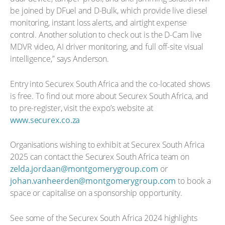
be joined by DFuel and D-Bulk, which provide live diesel
monitoring, instant loss alerts, and airtight expense
control. Another solution to check out is the D-Cam live
MDVR video, AI driver monitoring, and full off-site visual
intelligence,” says Anderson.
Entry into Securex South Africa and the co-located shows
is free. To find out more about Securex South Africa, and
to pre-register, visit the expo’s website at
www.securex.co.za
Organisations wishing to exhibit at Securex South Africa
2025 can contact the Securex South Africa team on
zelda.jordaan@montgomerygroup.com
or
johan.vanheerden@montgomerygroup.com
to book a
space or capitalise on a sponsorship opportunity.
See some of the Securex South Africa 2024 highlights