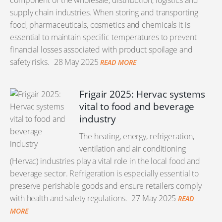
component of the wholesale, distribution, logistics and
supply chain industries. When storing and transporting
food, pharmaceuticals, cosmetics and chemicals it is
essential to maintain specific temperatures to prevent
financial losses associated with product spoilage and
safety risks.
28 May 2025
READ MORE
Frigair 2025: Hervac systems
vital to food and beverage
industry
The heating, energy, refrigeration,
ventilation and air conditioning
(Hervac) industries play a vital role in the local food and
beverage sector. Refrigeration is especially essential to
preserve perishable goods and ensure retailers comply
with health and safety regulations.
27 May 2025
READ
MORE