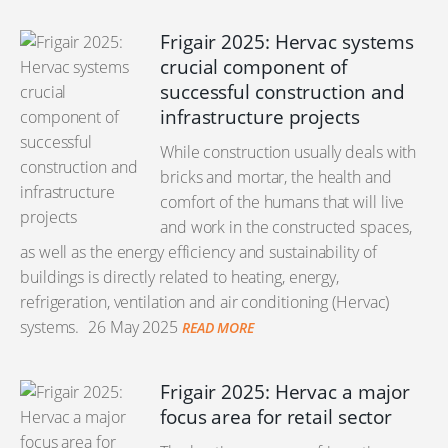
Frigair 2025: Hervac systems
crucial component of
successful construction and
infrastructure projects
While construction usually deals with
bricks and mortar, the health and
comfort of the humans that will live
and work in the constructed spaces,
as well as the energy efficiency and sustainability of
buildings is directly related to heating, energy,
refrigeration, ventilation and air conditioning (Hervac)
systems.
26 May 2025
READ MORE
Frigair 2025: Hervac a major
focus area for retail sector