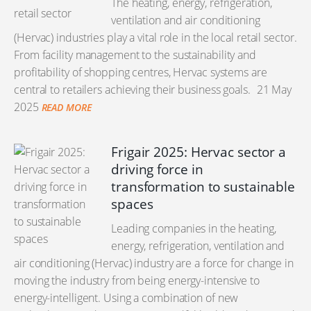
The heating, energy, refrigeration,
ventilation and air conditioning
(Hervac) industries play a vital role in the local retail sector.
From facility management to the sustainability and
profitability of shopping centres, Hervac systems are
central to retailers achieving their business goals.
21 May
2025
READ MORE
Frigair 2025: Hervac sector a
driving force in
transformation to sustainable
spaces
Leading companies in the heating,
energy, refrigeration, ventilation and
air conditioning (Hervac) industry are a force for change in
moving the industry from being energy-intensive to
energy-intelligent. Using a combination of new