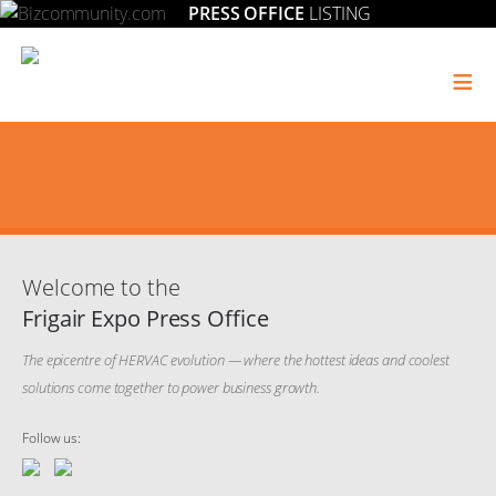
PRESS OFFICE
LISTING
≡
Welcome to the
Frigair Expo Press Office
The epicentre of HERVAC evolution — where the hottest ideas and coolest
solutions come together to power business growth.
Follow us: