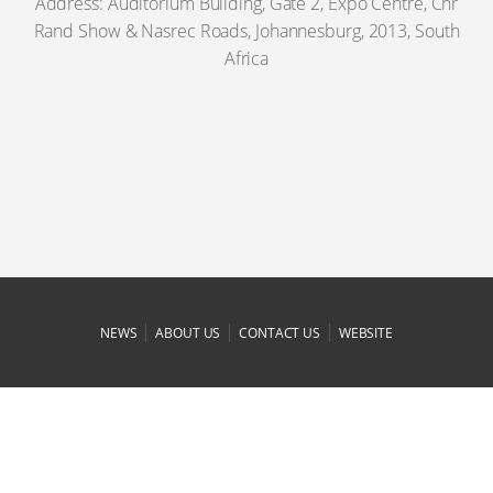
Address: Auditorium Building, Gate 2, Expo Centre, Cnr
Rand Show & Nasrec Roads, Johannesburg, 2013, South
Africa
|
|
|
NEWS
ABOUT US
CONTACT US
WEBSITE