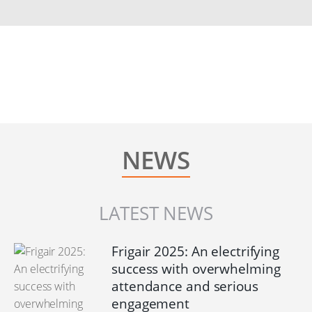
NEWS
LATEST NEWS
Frigair 2025: An electrifying
success with overwhelming
attendance and serious
engagement