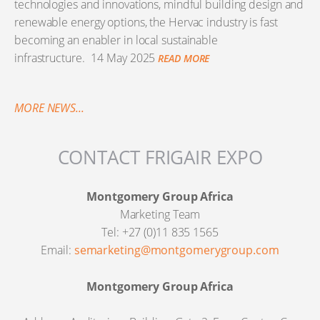
technologies and innovations, mindful building design and
renewable energy options, the Hervac industry is fast
becoming an enabler in local sustainable
infrastructure.
14 May 2025
READ MORE
MORE NEWS...
CONTACT FRIGAIR EXPO
Montgomery Group Africa
Marketing Team
Tel: +27 (0)11 835 1565
Email:
semarketing@montgomerygroup.com
Montgomery Group Africa