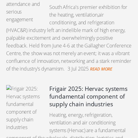
South Africa's premier exhibition for
the heating, ventilation,air
conditioning, and refrigeration
(HVAC&R) industry left an indelible mark of high energy,
palpable excitement and overwhelmingly positive
feedback. Held from June 4-6 at the Gallagher Conference
Centre, the show was not merely an event; it was a vibrant
confluence of innovation, networking and a stark reminder
of the industry's dynamism.
3 Jul 2025
READ MORE
Frigair 2025: Hervac systems
fundamental component of
supply chain industries
Heating, energy, refrigeration,
ventilation and air conditioning
systems (Hervac) are a fundamental