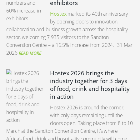
exhibitors
Hostex
marked its 40th anniversary
by opening doors to innovation,
collaboration and business growth across the hospitality
sector, welcoming 7 935 visitors to the Sandton
Convention Centre – a 16.5% increase from 2024.
31 Mar
2026
READ MORE
Hostex 2026 brings the
industry together for 3 days
of food, drink and hospitality
in action
Hostex 2026 is around the corner,
with only days remaining until the
doors open. Taking place from 8 to 10
March at the Sandton Convention Centre, it’s where
Africa’s food, drink and hospitality community will come