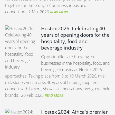
together for three days of business, ideas and
connection.
2 Mar 2026
READ MORE
Hostex 2026: Celebrating 40
years of opening doors for the
hospitality, food and
beverage industry
Opportunities are brewing for
businesses in the hospitality, food, and
beverage industry as Hostex 2026
approaches. Taking place from 8 to 10 March 2026, this
milestone event marks 40 years of helping suppliers
connect with buyers, showcase innovations, and grow their
brands.
20 Feb 2025
READ MORE
Hostex 2024: Africa's premier