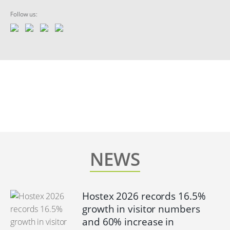
Follow us:
NEWS
Hostex 2026 records 16.5%
growth in visitor numbers
and 60% increase in