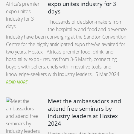
expo unites industry for 3
days
Thousands of decision-makers from
the hospitality and food and beverage
industry have been converging at the Sandton Convention
Centre for the highly anticipated expo they've awaited for
two years. Hostex - Africa’s premier food, drink, and
hospitality expo - returns from 3-5 March, connecting
buyers with sellers, chefs with innovative tools, and
knowledge-seekers with industry leaders.
5 Mar 2024
READ MORE
Meet the ambassadors and
attend free seminars by
industry leaders at Hostex
2024