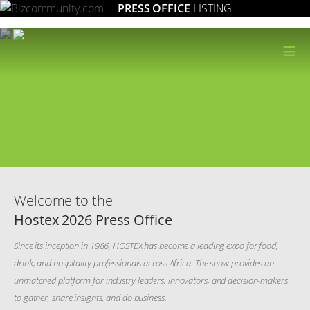
PRESS OFFICE
LISTING
≡
Welcome to the
Hostex 2026 Press Office
Since its inception in 1986, HOSTEX has become a leading expo for food,
drink, and hospitality professionals across Africa. The show provides an
unmatched platform for industry leaders, innovators, and decision-makers
to gather, share insights, and do business.