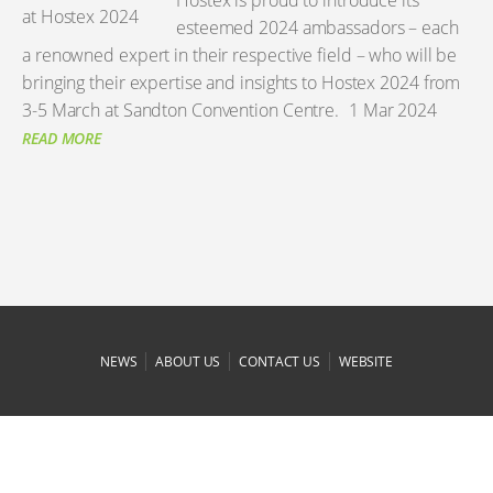
Hostex is proud to introduce its
esteemed 2024 ambassadors – each
a renowned expert in their respective field – who will be
bringing their expertise and insights to Hostex 2024 from
3-5 March at Sandton Convention Centre.
1 Mar 2024
READ MORE
|
|
|
NEWS
ABOUT US
CONTACT US
WEBSITE