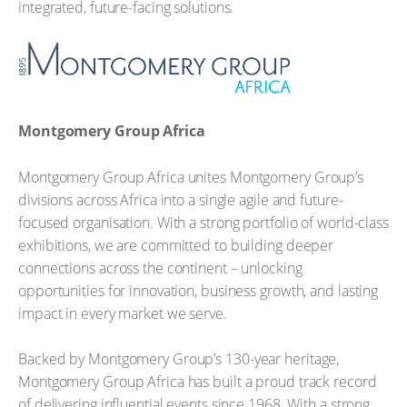
integrated, future-facing solutions.
Montgomery Group Africa
Montgomery Group Africa unites Montgomery Group’s
divisions across Africa into a single agile and future-
focused organisation. With a strong portfolio of world-class
exhibitions, we are committed to building deeper
connections across the continent – unlocking
opportunities for innovation, business growth, and lasting
impact in every market we serve.
Backed by Montgomery Group’s 130-year heritage,
Montgomery Group Africa has built a proud track record
of delivering influential events since 1968. With a strong