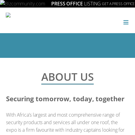
PRESS OFFICE
LISTING
GET A PRESS OFFICE
≡
ABOUT US
Securing tomorrow, today, together
With Africa’s largest and most comprehensive range of
security products and services all under one roof, the
expo is a firm favourite with industry captains looking for