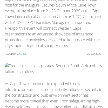
host for the inaugural Securex South Africa Cape Town
event, taking place from 21-23 October 2025 at the Cape
Town International Convention Centre (CTICC). Co-located
with A-OSH EXPO, Facilities Management Expo, and
Firexpo, this event will connect Western Cape
organisations to an advanced showcase of integrated
protection technologies, designed to keep pace with the
city’s rapid adoption of smart systems.
ISSUED BY
SECUREX
25 SEP 2025
As Cape Town continues to expand with new
infrastructure projects and smart city initiatives, security in
the construction and built environment sector has
become more critical than ever. From safeguarding high-
rise developments to protecting workers and digital assets