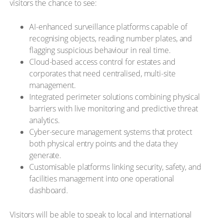
visitors the chance to see:
AI-enhanced surveillance platforms capable of
recognising objects, reading number plates, and
flagging suspicious behaviour in real time.
Cloud-based access control for estates and
corporates that need centralised, multi-site
management.
Integrated perimeter solutions combining physical
barriers with live monitoring and predictive threat
analytics.
Cyber-secure management systems that protect
both physical entry points and the data they
generate.
Customisable platforms linking security, safety, and
facilities management into one operational
dashboard.
Visitors will be able to speak to local and international