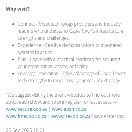
Why visit?
Connect - Meet technology providers and industry
leaders who understand Cape Town’s infrastructure
strengths and challenges.
Experience - See live demonstrations of integrated
systems in action.
Plan - Leave with a practical roadmap for securing
your organisation, estate, or facility.
Leverage innovation - Take advantage of Cape Town’s
tech strengths to modernise your security strategy.
“We suggest visiting the event websites to find out more
about each show, and to pre-register for fast access —
www.securex.co.za
|
www.aosh.co.za
|
www.fmexpo.co.za
|
www.firexpo.co.za
,” says Anderson.
25 Sep 2025 16:01