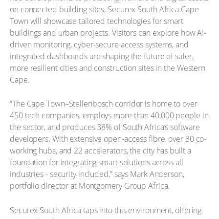
on connected building sites, Securex South Africa Cape
Town will showcase tailored technologies for smart
buildings and urban projects. Visitors can explore how AI-
driven monitoring, cyber-secure access systems, and
integrated dashboards are shaping the future of safer,
more resilient cities and construction sites in the Western
Cape.
“The Cape Town–Stellenbosch corridor is home to over
450 tech companies, employs more than 40,000 people in
the sector, and produces 38% of South Africa’s software
developers. With extensive open-access fibre, over 30 co-
working hubs, and 22 accelerators, the city has built a
foundation for integrating smart solutions across all
industries - security included,” says Mark Anderson,
portfolio director at Montgomery Group Africa.
Securex South Africa taps into this environment, offering