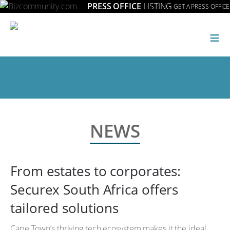
PRESS OFFICE
LISTING
GET A PRESS OFFICE
≡
NEWS
From estates to corporates:
Securex South Africa offers
tailored solutions
Cape Town’s thriving tech ecosystem makes it the ideal