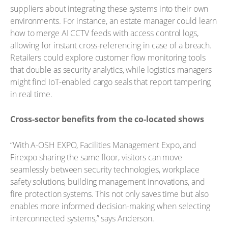
suppliers about integrating these systems into their own
environments. For instance, an estate manager could learn
how to merge AI CCTV feeds with access control logs,
allowing for instant cross-referencing in case of a breach.
Retailers could explore customer flow monitoring tools
that double as security analytics, while logistics managers
might find IoT-enabled cargo seals that report tampering
in real time.
Cross-sector benefits from the co-located shows
“With A-OSH EXPO, Facilities Management Expo, and
Firexpo sharing the same floor, visitors can move
seamlessly between security technologies, workplace
safety solutions, building management innovations, and
fire protection systems. This not only saves time but also
enables more informed decision-making when selecting
interconnected systems,” says Anderson.