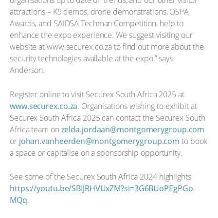
organisations up to date on trends, and our other visitor
attractions – K9 demos, drone demonstrations, OSPA
Awards, and SAIDSA Techman Competition, help to
enhance the expo experience. We suggest visiting our
website at www.securex.co.za to find out more about the
security technologies available at the expo,” says
Anderson.
Register online to visit Securex South Africa 2025 at
www.securex.co.za
. Organisations wishing to exhibit at
Securex South Africa 2025 can contact the Securex South
Africa team on
zelda.jordaan@montgomerygroup.com
or
johan.vanheerden@montgomerygroup.com
to book
a space or capitalise on a sponsorship opportunity.
See some of the Securex South Africa 2024 highlights
https://youtu.be/SBIJRHVUxZM?si=3G6BUoPEgPGo-
MQq
.