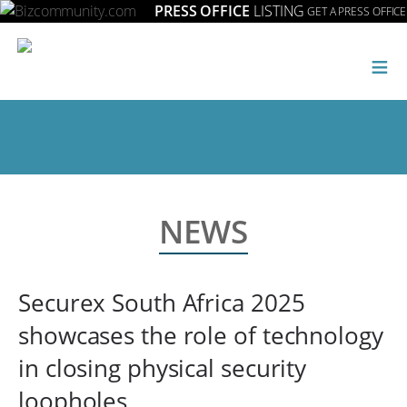
PRESS OFFICE
LISTING
GET A PRESS OFFICE
≡
NEWS
Securex South Africa 2025
showcases the role of technology
in closing physical security
loopholes