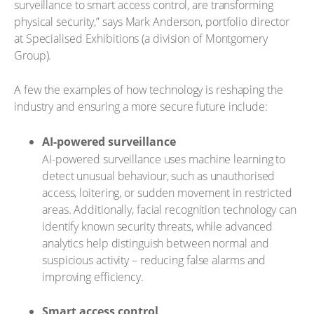
surveillance to smart access control, are transforming
physical security,” says Mark Anderson, portfolio director
at Specialised Exhibitions (a division of Montgomery
Group).
A few the examples of how technology is reshaping the
industry and ensuring a more secure future include:
AI-powered surveillance
AI-powered surveillance uses machine learning to
detect unusual behaviour, such as unauthorised
access, loitering, or sudden movement in restricted
areas. Additionally, facial recognition technology can
identify known security threats, while advanced
analytics help distinguish between normal and
suspicious activity – reducing false alarms and
improving efficiency.
Smart access control