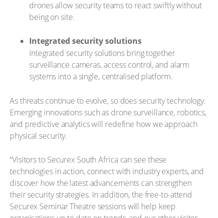
drones allow security teams to react swiftly without
being on site.
Integrated security solutions
Integrated security solutions bring together
surveillance cameras, access control, and alarm
systems into a single, centralised platform.
As threats continue to evolve, so does security technology.
Emerging innovations such as drone surveillance, robotics,
and predictive analytics will redefine how we approach
physical security.
“Visitors to Securex South Africa can see these
technologies in action, connect with industry experts, and
discover how the latest advancements can strengthen
their security strategies. In addition, the free-to-attend
Securex Seminar Theatre sessions will help keep