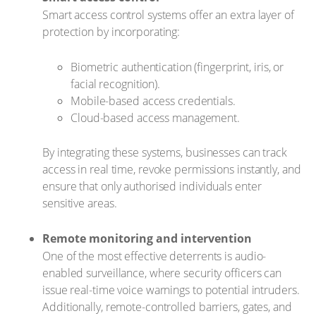
Smart access control systems offer an extra layer of
protection by incorporating:
Biometric authentication (fingerprint, iris, or
facial recognition).
Mobile-based access credentials.
Cloud-based access management.
By integrating these systems, businesses can track
access in real time, revoke permissions instantly, and
ensure that only authorised individuals enter
sensitive areas.
Remote monitoring and intervention
One of the most effective deterrents is audio-
enabled surveillance, where security officers can
issue real-time voice warnings to potential intruders.
Additionally, remote-controlled barriers, gates, and