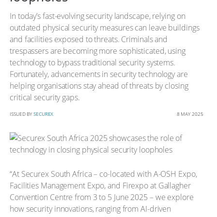
In today’s fast-evolving security landscape, relying on
outdated physical security measures can leave buildings
and facilities exposed to threats. Criminals and
trespassers are becoming more sophisticated, using
technology to bypass traditional security systems.
Fortunately, advancements in security technology are
helping organisations stay ahead of threats by closing
critical security gaps.
ISSUED BY
SECUREX
8 MAY 2025
“At Securex South Africa – co-located with A-OSH Expo,
Facilities Management Expo, and Firexpo at Gallagher
Convention Centre from 3 to 5 June 2025 – we explore
how security innovations, ranging from AI-driven