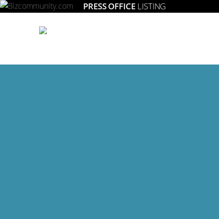
PRESS OFFICE
LISTING