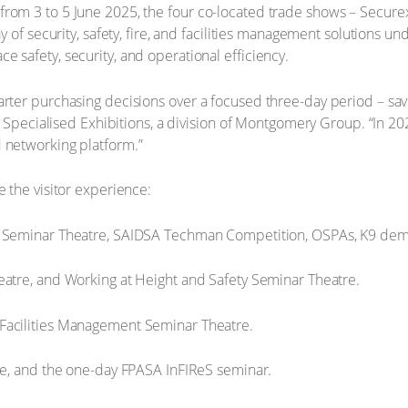
from 3 to 5 June 2025, the four co-located trade shows – Secure
ay of security, safety, fire, and facilities management solutions u
 safety, security, and operational efficiency.
arter purchasing decisions over a focused three-day period – sav
at Specialised Exhibitions, a division of Montgomery Group. “In 20
d networking platform.”
e the visitor experience:
 Seminar Theatre, SAIDSA Techman Competition, OSPAs, K9 dem
atre, and Working at Height and Safety Seminar Theatre.
 Facilities Management Seminar Theatre.
e, and the one-day FPASA InFIReS seminar.