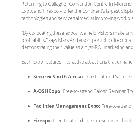
Returning to Gallagher Convention Centre in Midrand 
Expo, and Firexpo – offer the continent’s largest displ
technologies and services aimed at improving workplace
“By co-locating these expos, we help visitors make sm
profitability,” says Mark Anderson, portfolio director 
demonstrating their value as a high-ROI marketing an
Each expo features interactive attractions that enhanc
Securex South Africa:
Free-to-attend Securex
A-OSH Expo:
Free-to-attend Saiosh Seminar The
Facilities Management Expo:
Free-to-attend
Firexpo:
Free-to-attend Firexpo Seminar Theatr