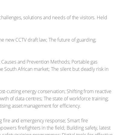
challenges, solutions and needs of the visitors. Held
The new CCTV draft law; The future of guarding;
t Causes and Prevention Methods; Portable gas
e South African market; The silent but deadly risk in
st-cutting energy conservation; Shifting from reactive
th of data centres; The state of workforce training;
itising asset management for efficiency.
ng fire and emergency response; Smart fire
rs firefighters in the field; Building safety, latest