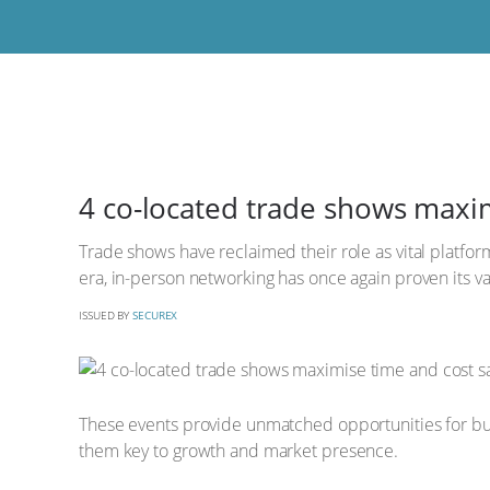
4 co-located trade shows maxim
Trade shows have reclaimed their role as vital platform
era, in-person networking has once again proven its val
ISSUED BY
SECUREX
These events provide unmatched opportunities for busi
them key to growth and market presence.