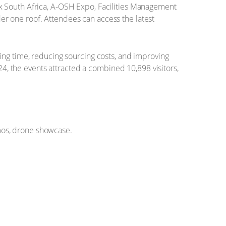
x South Africa, A-OSH Expo, Facilities Management
nder one roof. Attendees can access the latest
ing time, reducing sourcing costs, and improving
24, the events attracted a combined 10,898 visitors,
os, drone showcase.