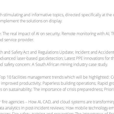
stimulating and informative topics, directed specifically at the 
omplement the solutions on display.
: The real impact of AI on security; Remote monitoring with AI; 
d service provider.
h and Safety Act and Regulations Update; Incident and Acciden
 advanced laser-based gas detection; Latest PPE innovations for th
nd safety concern: A South African mining industry case study.
Top 10 facilities management trends which will be highlighted: Co
improved productivity; Paperless building operations; Rapid grow
s on sustainability; The importance of crisis preparedness; Prior
r fire agencies – How AI, CAD, and cloud systems are transformi
analytics in post-incident reviews; How mobile technology empowe