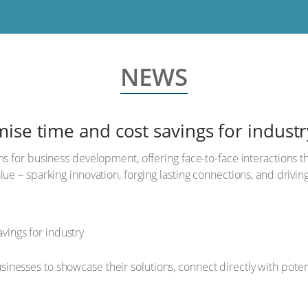
NEWS
ise time and cost savings for industr
s for business development, offering face-to-face interactions tha
ue – sparking innovation, forging lasting connections, and drivin
nesses to showcase their solutions, connect directly with potenti