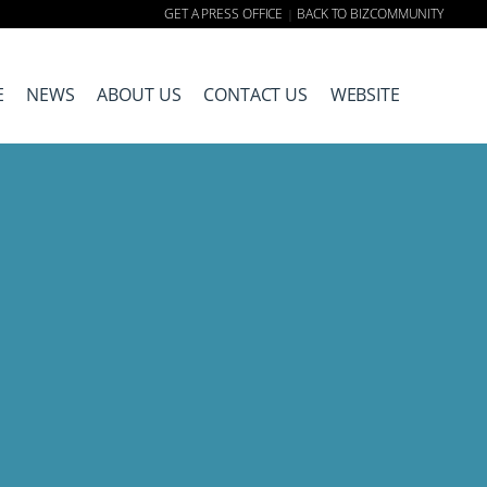
GET A PRESS OFFICE
BACK TO BIZCOMMUNITY
|
E
NEWS
ABOUT US
CONTACT US
WEBSITE