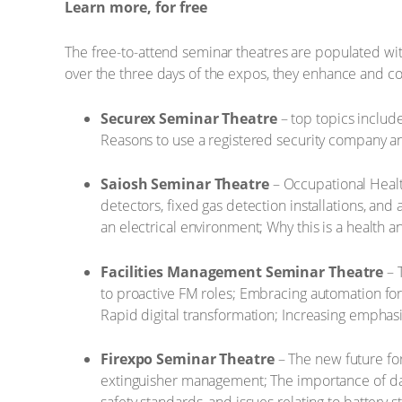
Learn more, for free
The free-to-attend seminar theatres are populated with 
over the three days of the expos, they enhance and c
Securex Seminar Theatre
– top topics include
Reasons to use a registered security company an
Saiosh Seminar Theatre
– Occupational Healt
detectors, fixed gas detection installations, and
an electrical environment; Why this is a health a
Facilities Management Seminar Theatre
– 
to proactive FM roles; Embracing automation for 
Rapid digital transformation; Increasing emphasi
Firexpo Seminar Theatre
– The new future fo
extinguisher management; The importance of data 