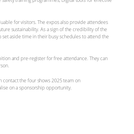
e safety training programmes; Digital tools for effective
uable for visitors. The expos also provide attendees
re sustainability. As a sign of the credibility of the
o set aside time in their busy schedules to attend the
ition and pre-register for free attendance. They can
rson.
an contact the four shows 2025 team on
lise on a sponsorship opportunity.