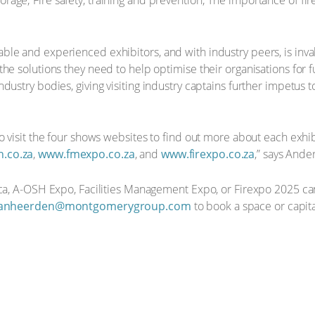
torage; Fire safety, training and prevention; The importance of fir
le and experienced exhibitors, and with industry peers, is inval
 solutions they need to help optimise their organisations for futu
ustry bodies, giving visiting industry captains further impetus t
o visit the four shows websites to find out more about each exhib
.co.za
,
www.fmexpo.co.za
, and
www.firexpo.co.za
,” says Ande
rica, A-OSH Expo, Facilities Management Expo, or Firexpo 2025 c
vanheerden@montgomerygroup.com
to book a space or capita