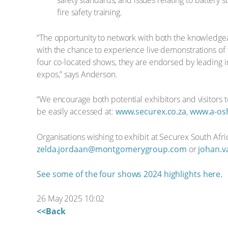
safety standards, and issues relating to battery s
fire safety training.
“The opportunity to network with both the knowledgeab
with the chance to experience live demonstrations of the
four co-located shows, they are endorsed by leading ind
expos,” says Anderson.
“We encourage both potential exhibitors and visitors t
be easily accessed at:
www.securex.co.za
,
www.a-osh
Organisations wishing to exhibit at Securex South Af
zelda.jordaan@montgomerygroup.com
or
johan.
See some of the four shows 2024 highlights here.
26 May 2025 10:02
<<Back