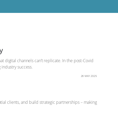
y
t digital channels can’t replicate. In the post-Covid
g industry success.
26 MAY 2025
al clients, and build strategic partnerships – making