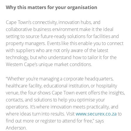
Why this matters for your organisation
Cape Town’s connectivity, innovation hubs, and
collaborative business environment make it the ideal
setting to source future-ready solutions for facilities and
property managers. Events like this enable you to connect
with suppliers who are not only aware of the latest
technology, but who understand how to tailor it for the
Western Cape’s unique market conditions.
“Whether you’re managing a corporate headquarters,
healthcare facility, educational institution, or hospitality
venue, the four-shows Cape Town event offers the insights,
contacts, and solutions to help you optimise your
operations. It’s where innovation meets practicality, and
where ideas turn into results. Visit
www.securex.co.za
to
find out more or register to attend for free,” says
Anderson.