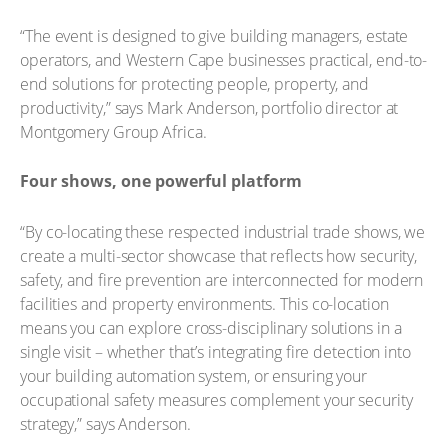
“The event is designed to give building managers, estate
operators, and Western Cape businesses practical, end-to-
end solutions for protecting people, property, and
productivity,” says Mark Anderson, portfolio director at
Montgomery Group Africa.
Four shows, one powerful platform
“By co-locating these respected industrial trade shows, we
create a multi-sector showcase that reflects how security,
safety, and fire prevention are interconnected for modern
facilities and property environments. This co-location
means you can explore cross-disciplinary solutions in a
single visit – whether that’s integrating fire detection into
your building automation system, or ensuring your
occupational safety measures complement your security
strategy,” says Anderson.