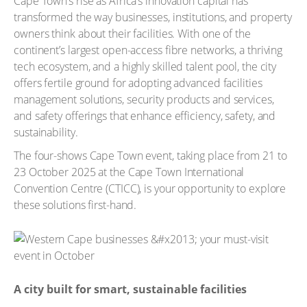
Cape Town’s rise as Africa’s innovation capital has
transformed the way businesses, institutions, and property
owners think about their facilities. With one of the
continent’s largest open-access fibre networks, a thriving
tech ecosystem, and a highly skilled talent pool, the city
offers fertile ground for adopting advanced facilities
management solutions, security products and services,
and safety offerings that enhance efficiency, safety, and
sustainability.
The four-shows Cape Town event, taking place from 21 to
23 October 2025 at the Cape Town International
Convention Centre (CTICC), is your opportunity to explore
these solutions first-hand.
A city built for smart, sustainable facilities