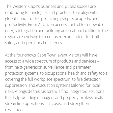
The Western Cape’s business and public spaces are
embracing technologies and practices that align with
global standards for protecting people, property, and
productivity. From AI-driven access control to renewable
energy integration and building automation, facilities in the
region are evolving to meet user expectations for both
safety and operational efficiency.
At the four-shows Cape Town event, visitors will have
access to a wide spectrum of products and services –
from next-generation surveillance and perimeter
protection systems, to occupational health and safety tools
covering the full workplace spectrum, to fire detection,
suppression, and evacuation systems tailored for local
risks. Alongside this, visitors will find integrated solutions
that help building managers and property professionals
streamline operations, cut costs, and strengthen
resilience.