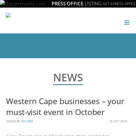
PRESS OFFICE
LISTING
GET A PRESS OFFICE
≡
NEWS
Western Cape businesses – your
must-visit event in October
ISSUED BY
SECUREX
16 OCT 2025