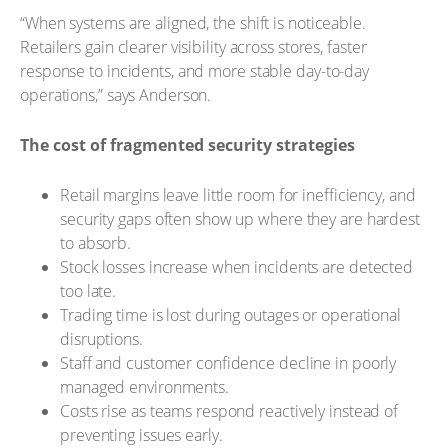
“When systems are aligned, the shift is noticeable.
Retailers gain clearer visibility across stores, faster
response to incidents, and more stable day-to-day
operations,” says Anderson.
The cost of fragmented security strategies
Retail margins leave little room for inefficiency, and
security gaps often show up where they are hardest
to absorb.
Stock losses increase when incidents are detected
too late.
Trading time is lost during outages or operational
disruptions.
Staff and customer confidence decline in poorly
managed environments.
Costs rise as teams respond reactively instead of
preventing issues early.