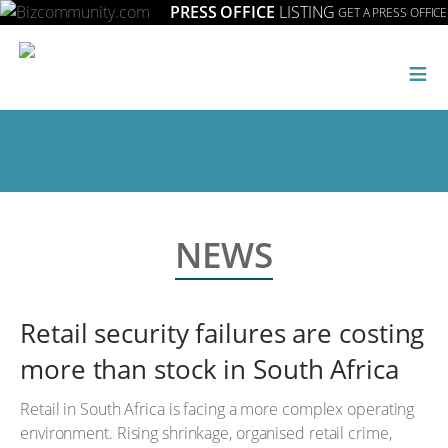
PRESS OFFICE
LISTING
GET A PRESS OFFICE
≡
NEWS
Retail security failures are costing
more than stock in South Africa
Retail in South Africa is facing a more complex operating
environment. Rising shrinkage, organised retail crime,