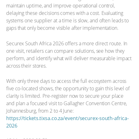
maintain uptime, and improve operational control,
delaying these decisions comes with a cost. Evaluating
systems one supplier at a time is slow, and often leads to
gaps that only become visible after implementation.
Securex South Africa 2026 offers a more direct route. In
one visit, retailers can compare solutions, see how they
perform, and identify what will deliver measurable impact
across their stores.
With only three days to access the full ecosystem across
five co-located shows, the opportunity to gain this level of
clarity is limited. Pre-register now to secure your place
and plan a focused visit to Gallagher Convention Centre,
Johannesburg, from 2 to 4 June:
https://tickets.tixsa.co.za/event/securex-south-africa-
2026