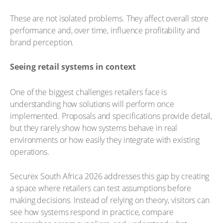
These are not isolated problems. They affect overall store
performance and, over time, influence profitability and
brand perception.
Seeing retail systems in context
One of the biggest challenges retailers face is
understanding how solutions will perform once
implemented. Proposals and specifications provide detail,
but they rarely show how systems behave in real
environments or how easily they integrate with existing
operations.
Securex South Africa 2026 addresses this gap by creating
a space where retailers can test assumptions before
making decisions. Instead of relying on theory, visitors can
see how systems respond in practice, compare