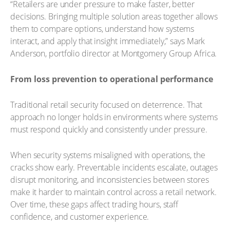
“Retailers are under pressure to make faster, better
decisions. Bringing multiple solution areas together allows
them to compare options, understand how systems
interact, and apply that insight immediately,” says Mark
Anderson, portfolio director at Montgomery Group Africa.
From loss prevention to operational performance
Traditional retail security focused on deterrence. That
approach no longer holds in environments where systems
must respond quickly and consistently under pressure.
When security systems misaligned with operations, the
cracks show early. Preventable incidents escalate, outages
disrupt monitoring, and inconsistencies between stores
make it harder to maintain control across a retail network.
Over time, these gaps affect trading hours, staff
confidence, and customer experience.