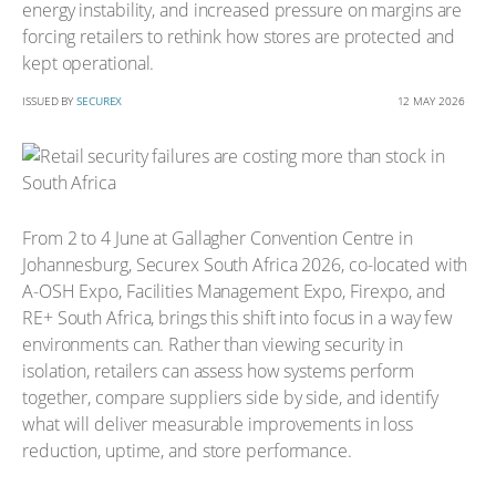
energy instability, and increased pressure on margins are
forcing retailers to rethink how stores are protected and
kept operational.
ISSUED BY
SECUREX
12 MAY 2026
From 2 to 4 June at Gallagher Convention Centre in
Johannesburg, Securex South Africa 2026, co-located with
A-OSH Expo, Facilities Management Expo, Firexpo, and
RE+ South Africa, brings this shift into focus in a way few
environments can. Rather than viewing security in
isolation, retailers can assess how systems perform
together, compare suppliers side by side, and identify
what will deliver measurable improvements in loss
reduction, uptime, and store performance.