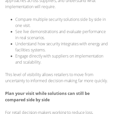
approaches across suppliers, and understand what
implementation will require.
Compare multiple security solutions side by side in
one visit.
See live demonstrations and evaluate performance
in real scenarios.
Understand how security integrates with energy and
facilities systems.
Engage directly with suppliers on implementation
and scalability.
This level of visibility allows retailers to move from
uncertainty to informed decision-making far more quickly.
Plan your visit while solutions can still be
compared side by side
For retail decision-makers working to reduce loss,