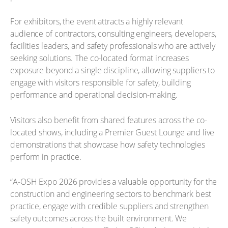
For exhibitors, the event attracts a highly relevant
audience of contractors, consulting engineers, developers,
facilities leaders, and safety professionals who are actively
seeking solutions. The co-located format increases
exposure beyond a single discipline, allowing suppliers to
engage with visitors responsible for safety, building
performance and operational decision-making.
Visitors also benefit from shared features across the co-
located shows, including a Premier Guest Lounge and live
demonstrations that showcase how safety technologies
perform in practice.
“A-OSH Expo 2026 provides a valuable opportunity for the
construction and engineering sectors to benchmark best
practice, engage with credible suppliers and strengthen
safety outcomes across the built environment. We