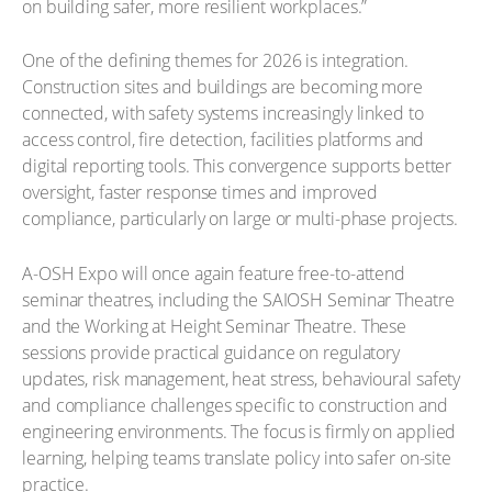
on building safer, more resilient workplaces.”
One of the defining themes for 2026 is integration.
Construction sites and buildings are becoming more
connected, with safety systems increasingly linked to
access control, fire detection, facilities platforms and
digital reporting tools. This convergence supports better
oversight, faster response times and improved
compliance, particularly on large or multi-phase projects.
A-OSH Expo will once again feature free-to-attend
seminar theatres, including the SAIOSH Seminar Theatre
and the Working at Height Seminar Theatre. These
sessions provide practical guidance on regulatory
updates, risk management, heat stress, behavioural safety
and compliance challenges specific to construction and
engineering environments. The focus is firmly on applied
learning, helping teams translate policy into safer on-site
practice.