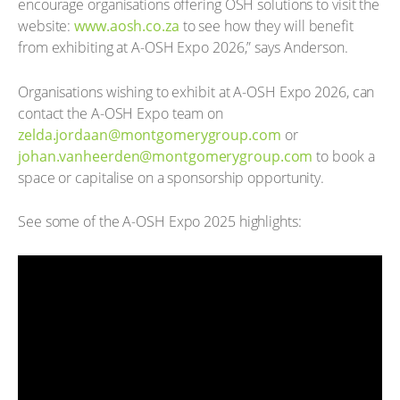
encourage organisations offering OSH solutions to visit the
website:
www.aosh.co.za
to see how they will benefit
from exhibiting at A-OSH Expo 2026,” says Anderson.
Organisations wishing to exhibit at A-OSH Expo 2026, can
contact the A-OSH Expo team on
zelda.jordaan@montgomerygroup.com
or
johan.vanheerden@montgomerygroup.com
to book a
space or capitalise on a sponsorship opportunity.
See some of the A-OSH Expo 2025 highlights: