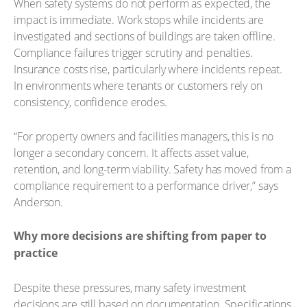
When safety systems do not perform as expected, the
impact is immediate. Work stops while incidents are
investigated and sections of buildings are taken offline.
Compliance failures trigger scrutiny and penalties.
Insurance costs rise, particularly where incidents repeat.
In environments where tenants or customers rely on
consistency, confidence erodes.
“For property owners and facilities managers, this is no
longer a secondary concern. It affects asset value,
retention, and long-term viability. Safety has moved from a
compliance requirement to a performance driver,” says
Anderson.
Why more decisions are shifting from paper to
practice
Despite these pressures, many safety investment
decisions are still based on documentation. Specifications