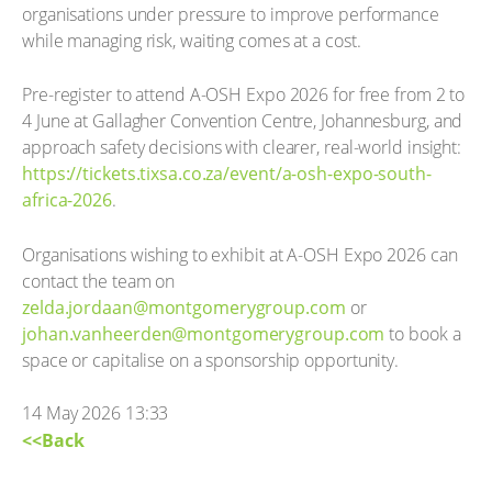
organisations under pressure to improve performance
while managing risk, waiting comes at a cost.
Pre-register to attend A-OSH Expo 2026 for free from 2 to
4 June at Gallagher Convention Centre, Johannesburg, and
approach safety decisions with clearer, real-world insight:
https://tickets.tixsa.co.za/event/a-osh-expo-south-
africa-2026
.
Organisations wishing to exhibit at A-OSH Expo 2026 can
contact the team on
zelda.jordaan@montgomerygroup.com
or
johan.vanheerden@montgomerygroup.com
to book a
space or capitalise on a sponsorship opportunity.
14 May 2026 13:33
<<Back