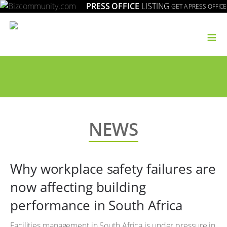
PRESS OFFICE
LISTING
GET A PRESS OFFICE
≡
NEWS
Why workplace safety failures are
now affecting building
performance in South Africa
Facilities management in South Africa is under pressure in