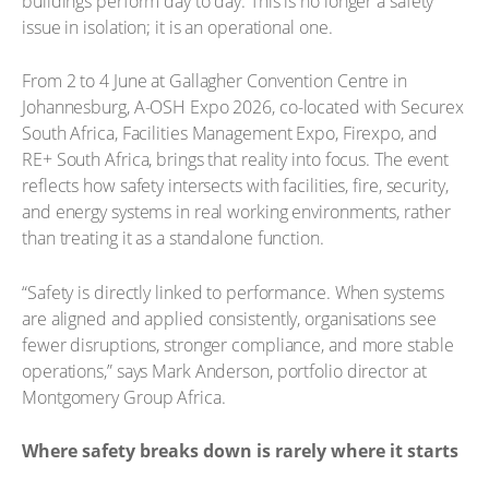
buildings perform day to day. This is no longer a safety
issue in isolation; it is an operational one.
From 2 to 4 June at Gallagher Convention Centre in
Johannesburg, A-OSH Expo 2026, co-located with Securex
South Africa, Facilities Management Expo, Firexpo, and
RE+ South Africa, brings that reality into focus. The event
reflects how safety intersects with facilities, fire, security,
and energy systems in real working environments, rather
than treating it as a standalone function.
“Safety is directly linked to performance. When systems
are aligned and applied consistently, organisations see
fewer disruptions, stronger compliance, and more stable
operations,” says Mark Anderson, portfolio director at
Montgomery Group Africa.
Where safety breaks down is rarely where it starts