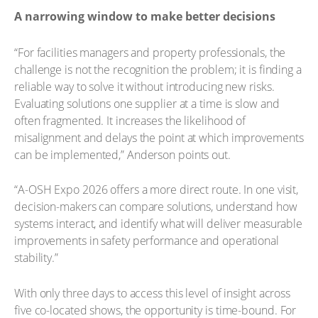
A narrowing window to make better decisions
“For facilities managers and property professionals, the
challenge is not the recognition the problem; it is finding a
reliable way to solve it without introducing new risks.
Evaluating solutions one supplier at a time is slow and
often fragmented. It increases the likelihood of
misalignment and delays the point at which improvements
can be implemented,” Anderson points out.
“A-OSH Expo 2026 offers a more direct route. In one visit,
decision-makers can compare solutions, understand how
systems interact, and identify what will deliver measurable
improvements in safety performance and operational
stability.”
With only three days to access this level of insight across
five co-located shows, the opportunity is time-bound. For