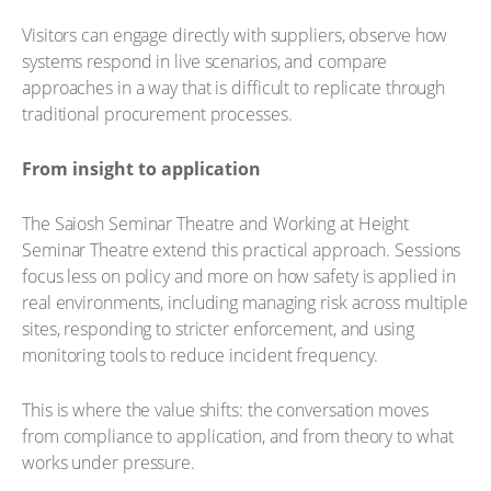
Visitors can engage directly with suppliers, observe how
systems respond in live scenarios, and compare
approaches in a way that is difficult to replicate through
traditional procurement processes.
From insight to application
The Saiosh Seminar Theatre and Working at Height
Seminar Theatre extend this practical approach. Sessions
focus less on policy and more on how safety is applied in
real environments, including managing risk across multiple
sites, responding to stricter enforcement, and using
monitoring tools to reduce incident frequency.
This is where the value shifts: the conversation moves
from compliance to application, and from theory to what
works under pressure.