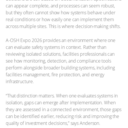
can appear complete, and processes can seem robust,
but they often cannot show how systems behave under
real conditions or how easily one can implement them
across multiple sites. This is where decision-making shifts.
A-OSH Expo 2026 provides an environment where one
can evaluate safety systems in context. Rather than
reviewing isolated solutions, facilities professionals can
see how monitoring, detection, and compliance tools
perform alongside broader building systems, including
facilities management, fire protection, and energy
infrastructure.
“That distinction matters. When one evaluates systems in
isolation, gaps can emerge after implementation. When
they are assessed in a connected environment, those gaps
can be identified earlier, reducing risk and improving the
quality of investment decisions,” says Anderson.