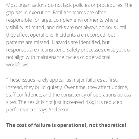
Most organisations do not lack policies or procedures. The
gap sits in execution. Facilities teams are often
responsible for large, complex environments where
visibility is limited, and risks are not always obvious until
they affect operations. Incidents are recorded, but
patterns are missed. Hazards are identified, but
responses are inconsistent. Safety processes exist, yet do
not align with maintenance cycles or operational
workflows.
“These issues rarely appear as major failures at first.
Instead, they build quietly. Over time, they affect uptime,
staff confidence, and the consistency of operations across
sites. The result is not just increased risk; it is reduced
performance,” says Anderson.
The cost of failure is operational, not theoretical