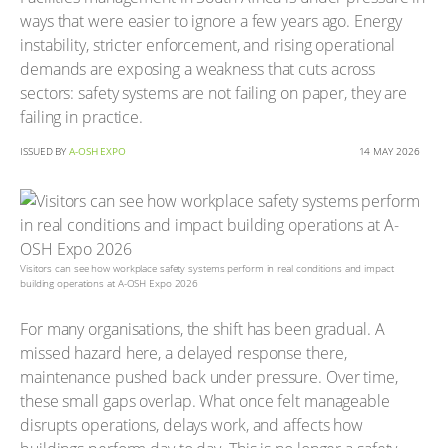
ways that were easier to ignore a few years ago. Energy
instability, stricter enforcement, and rising operational
demands are exposing a weakness that cuts across
sectors: safety systems are not failing on paper, they are
failing in practice.
ISSUED BY
A-OSH EXPO
14 MAY 2026
Visitors can see how workplace safety systems perform in real conditions and impact
building operations at A-OSH Expo 2026
For many organisations, the shift has been gradual. A
missed hazard here, a delayed response there,
maintenance pushed back under pressure. Over time,
these small gaps overlap. What once felt manageable
disrupts operations, delays work, and affects how