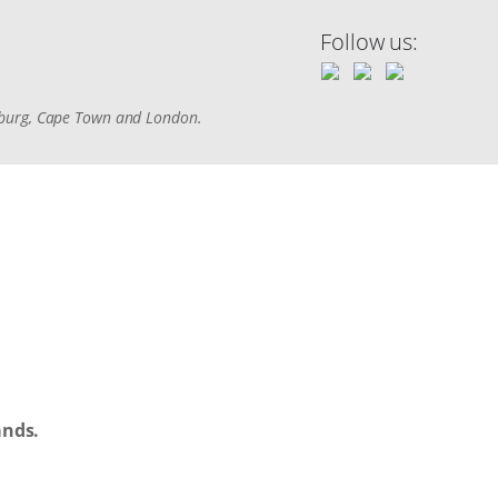
Follow us:
sburg, Cape Town and London.
ands.