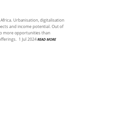
frica. Urbanisation, digitalisation
pects and income potential. Out of
 to more opportunities than
fferings.
1 Jul 2024
READ MORE