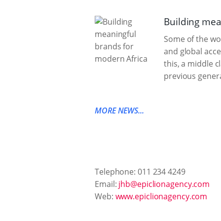
Building mea
Some of the wor
and global acce
this, a middle 
previous genera
MORE NEWS...
Telephone: 011 234 4249
Email:
jhb@epiclionagency.com
Web:
www.epiclionagency.com