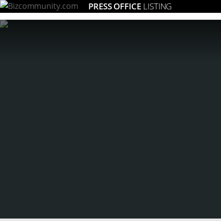
PRESS OFFICE
LISTING