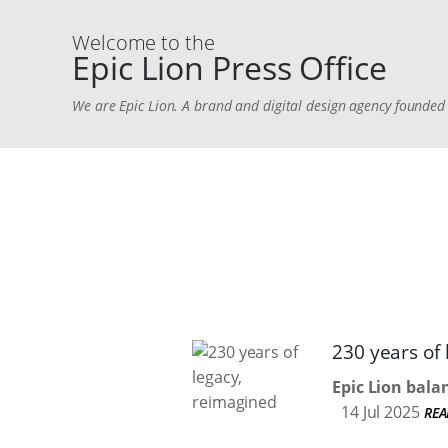
Welcome to the
Epic Lion Press Office
We are Epic Lion. A brand and digital design agency found
230 years of
Epic Lion bala
14 Jul 2025
REA