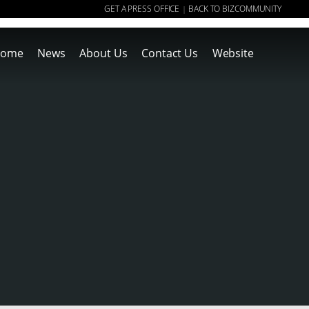
GET A PRESS OFFICE
BACK TO BIZCOMMUNITY
|
ome
News
About Us
Contact Us
Website