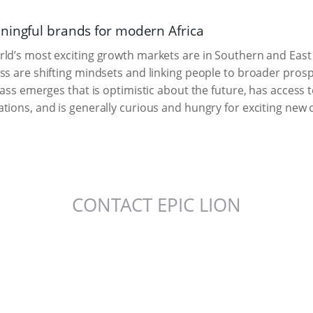
ningful brands for modern Africa
ld’s most exciting growth markets are in Southern and East A
ss are shifting mindsets and linking people to broader pros
class emerges that is optimistic about the future, has access
tions, and is generally curious and hungry for exciting new o
CONTACT EPIC LION