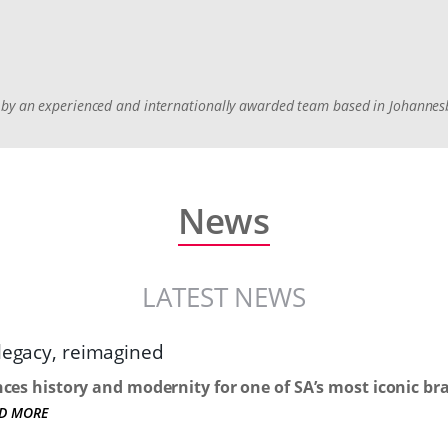
ed by an experienced and internationally awarded team based in Johanne
News
LATEST NEWS
 legacy, reimagined
nces history and modernity for one of SA’s most iconic br
D MORE