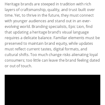
Heritage brands are steeped in tradition with rich
layers of craftsmanship, quality, and trust built over
time. Yet, to thrive in the future, they must connect
with younger audiences and stand out in an ever-
evolving world. Branding specialists, Epic Lion, find
that updating a heritage brand’s visual language
requires a delicate balance. Familiar elements must be
preserved to maintain brand equity, while updates
must reflect current tastes, digital formats, and
cultural shifts. Too much change risks alienating loyal
consumers; too little can leave the brand feeling dated
or out of touch.