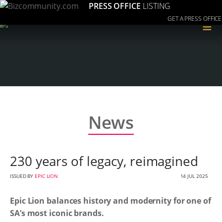
PRESS OFFICE
LISTING
GET A PRESS OFFICE
≡
News
230 years of legacy, reimagined
ISSUED BY
EPIC LION
14 JUL 2025
Epic Lion balances history and modernity for one of
SA’s most iconic brands.