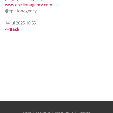
www.epiclionagency.com
@epiclionagency
14 Jul 2025 10:55
<<Back