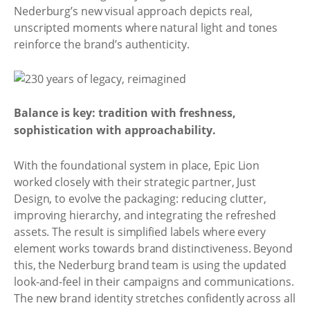
Nederburg’s new visual approach depicts real,
unscripted moments where natural light and tones
reinforce the brand’s authenticity.
Balance is key: tradition with freshness,
sophistication with approachability.
With the foundational system in place, Epic Lion
worked closely with their strategic partner, Just
Design, to evolve the packaging: reducing clutter,
improving hierarchy, and integrating the refreshed
assets. The result is simplified labels where every
element works towards brand distinctiveness. Beyond
this, the Nederburg brand team is using the updated
look-and-feel in their campaigns and communications.
The new brand identity stretches confidently across all