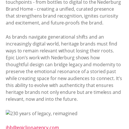
touchpoints - from bottles to digital to the Nederburg
Brand Home - creating a unified, curated presence
that strengthens brand recognition, ignites curiosity
and excitement, and future-proofs the brand.
As brands navigate generational shifts and an
increasingly digital world, heritage brands must find
ways to remain relevant without losing their roots.
Epic Lion’s work with Nederburg shows how
thoughtful design can bridge legacy and modernity to
preserve the emotional resonance of a storied past
while creating space for new audiences to connect. It’s
this ability to evolve with authenticity that ensures
heritage brands not only endure but are timeless and
relevant, now and into the future.
jhb@epiclionagency.com