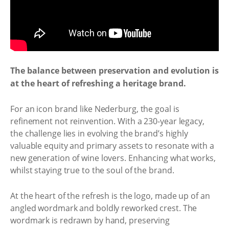
The balance between preservation and evolution is
at the heart of refreshing a heritage brand.
For an icon brand like Nederburg, the goal is
refinement not reinvention. With a 230-year legacy,
the challenge lies in evolving the brand’s highly
valuable equity and primary assets to resonate with a
new generation of wine lovers. Enhancing what works,
whilst staying true to the soul of the brand.
At the heart of the refresh is the logo, made up of an
angled wordmark and boldly reworked crest. The
wordmark is redrawn by hand, preserving