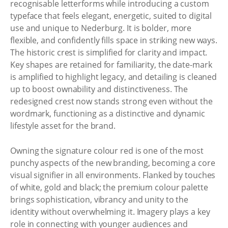
recognisable letterforms while introducing a custom
typeface that feels elegant, energetic, suited to digital
use and unique to Nederburg. It is bolder, more
flexible, and confidently fills space in striking new ways.
The historic crest is simplified for clarity and impact.
Key shapes are retained for familiarity, the date-mark
is amplified to highlight legacy, and detailing is cleaned
up to boost ownability and distinctiveness. The
redesigned crest now stands strong even without the
wordmark, functioning as a distinctive and dynamic
lifestyle asset for the brand.
Owning the signature colour red is one of the most
punchy aspects of the new branding, becoming a core
visual signifier in all environments. Flanked by touches
of white, gold and black; the premium colour palette
brings sophistication, vibrancy and unity to the
identity without overwhelming it. Imagery plays a key
role in connecting with younger audiences and