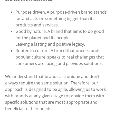
Purpose driven. A purpose-driven brand stands
for and acts on something bigger than its
products and services.
Good by nature. A brand that aims to do good
for the planet and its people.
Leaving a lasting and positive legacy.
Rooted in culture. A brand that understands
popular culture, speaks to real challenges that
consumers are facing and provides solutions.
We understand that brands are unique and don't
always require the same solution. Therefore, our
approach is designed to be agile, allowing us to work
with brands at any given stage to provide them with
specific solutions that are most appropriate and
beneficial to their needs.