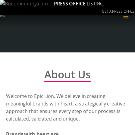
PRESS OFFICE
LISTING
GET A PRESS OFFICE
≡
About Us
Welcome to Epic Lion. We believe in creating
meaningful brands with heart, a strategically creative
approach that ensures every step of our process is
calculated, validated and unique.
Brands with heart are...