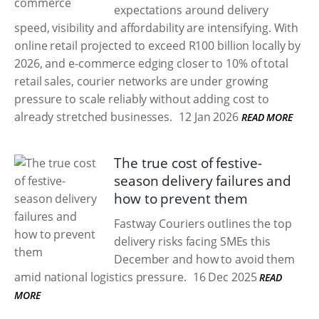
expectations around delivery
speed, visibility and affordability are intensifying. With
online retail projected to exceed R100 billion locally by
2026, and e-commerce edging closer to 10% of total
retail sales, courier networks are under growing
pressure to scale reliably without adding cost to
already stretched businesses.
12 Jan 2026
READ MORE
The true cost of festive-
season delivery failures and
how to prevent them
Fastway Couriers outlines the top
delivery risks facing SMEs this
December and how to avoid them
amid national logistics pressure.
16 Dec 2025
READ
MORE