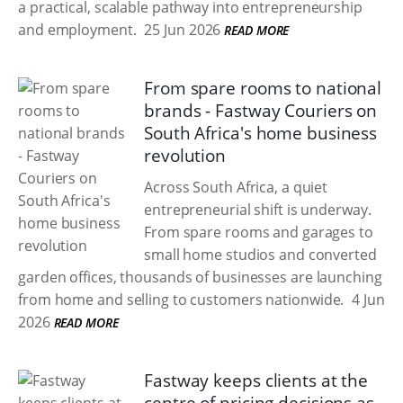
a practical, scalable pathway into entrepreneurship
and employment.
25 Jun 2026
READ MORE
From spare rooms to national
brands - Fastway Couriers on
South Africa's home business
revolution
Across South Africa, a quiet
entrepreneurial shift is underway.
From spare rooms and garages to
small home studios and converted
garden offices, thousands of businesses are launching
from home and selling to customers nationwide.
4 Jun
2026
READ MORE
Fastway keeps clients at the