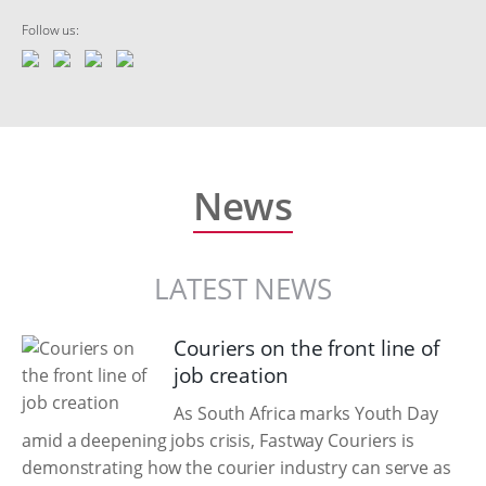
Follow us:
News
LATEST NEWS
Couriers on the front line of
job creation
As South Africa marks Youth Day
amid a deepening jobs crisis, Fastway Couriers is
demonstrating how the courier industry can serve as