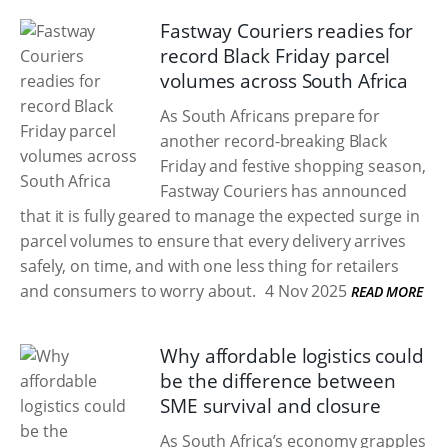
Fastway Couriers readies for
record Black Friday parcel
volumes across South Africa
As South Africans prepare for
another record-breaking Black
Friday and festive shopping season,
Fastway Couriers has announced
that it is fully geared to manage the expected surge in
parcel volumes to ensure that every delivery arrives
safely, on time, and with one less thing for retailers
and consumers to worry about.
4 Nov 2025
READ MORE
Why affordable logistics could
be the difference between
SME survival and closure
As South Africa’s economy grapples