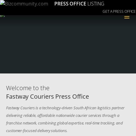
PRESS OFFICE
LISTING
GET A PRESS OFFICE
≡
Welcome to the
Fastway Couriers Press Office
Fastway Couriers is a technology-driven South African logistics partner
delivering reliable, affordable nationwide courier services through a
franchise network, combining global expertise, real-time tracking, and
customer-focused delivery solutions.