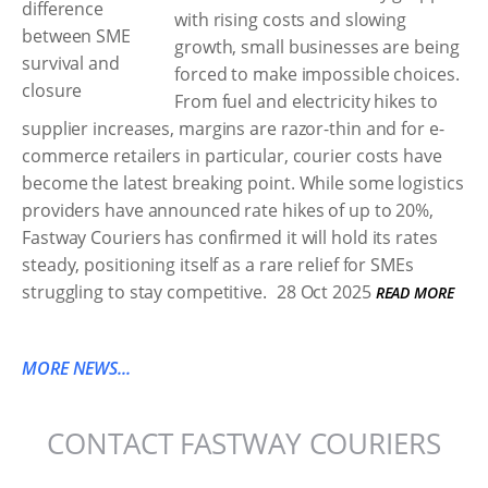
with rising costs and slowing
growth, small businesses are being
forced to make impossible choices.
From fuel and electricity hikes to
supplier increases, margins are razor-thin and for e-
commerce retailers in particular, courier costs have
become the latest breaking point. While some logistics
providers have announced rate hikes of up to 20%,
Fastway Couriers has confirmed it will hold its rates
steady, positioning itself as a rare relief for SMEs
struggling to stay competitive.
28 Oct 2025
READ MORE
MORE NEWS...
CONTACT FASTWAY COURIERS