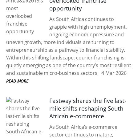
overlooked franchise
opportunity
As South Africa continues to
grapple with high unemployment,
ongoing economic pressure and
uneven growth, more individuals are turning to
entrepreneurship as a pathway to financial stability.
Within this shifting landscape, courier franchising is
quietly emerging as one of the country’s most resilient
and sustainable micro-business sectors.
4 Mar 2026
READ MORE
Fastway shares the five last-
mile shifts reshaping South
African e-commerce
As South Africa’s e-commerce
sector continues to mature,