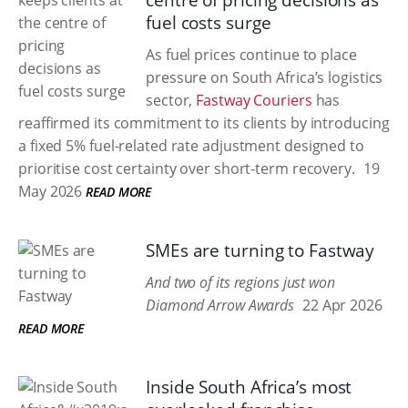
centre of pricing decisions as
fuel costs surge
As fuel prices continue to place
pressure on South Africa’s logistics
sector,
Fastway Couriers
has
reaffirmed its commitment to its clients by introducing
a fixed 5% fuel-related rate adjustment designed to
prioritise cost certainty over short-term recovery.
19
May 2026
READ MORE
SMEs are turning to Fastway
And two of its regions just won
Diamond Arrow Awards
22 Apr 2026
READ MORE
Inside South Africa’s most