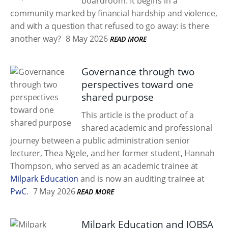
boardroom. It begins in a
community marked by financial hardship and violence,
and with a question that refused to go away: is there
another way?
8 May 2026
READ MORE
Governance through two
perspectives toward one
shared purpose
This article is the product of a
shared academic and professional
journey between a public administration senior
lecturer, Thea Ngele, and her former student, Hannah
Thompson, who served as an academic trainee at
Milpark Education
and is now an auditing trainee at
PwC
.
7 May 2026
READ MORE
Milpark Education and IOBSA