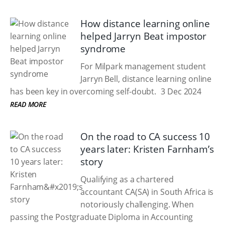
How distance learning online
helped Jarryn Beat impostor
syndrome
For Milpark management student
Jarryn Bell, distance learning online
has been key in overcoming self-doubt.
3 Dec 2024
READ MORE
On the road to CA success 10
years later: Kristen Farnham’s
story
Qualifying as a chartered
accountant CA(SA) in South Africa is
notoriously challenging. When
passing the Postgraduate Diploma in Accounting