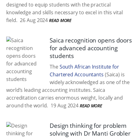
designed to equip students with the practical
knowledge and skills necessary to excel in this vital
field.
26 Aug 2024
READ MORE
Saica recognition opens doors
for advanced accounting
students
The
South African Institute for
Chartered Accountants
(Saica) is
widely acknowledged as one of the
world’s leading accounting institutes. Saica
accreditation carries enormous weight, locally and
around the world.
19 Aug 2024
READ MORE
Design thinking for problem
solving with Dr Manti Grobler