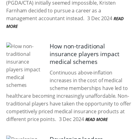
(PGDA/CTA) initially seemed impossible, Kristen
Farnham decided to pursue a career as a
management accountant instead.
3 Dec 2024
READ
MORE
How non-traditional
insurance players impact
medical schemes
Continuous above-inflation
increases in the cost of medical
scheme memberships have led to
healthcare becoming increasingly unaffordable. Non-
traditional players have taken the opportunity to offer
competitively priced medical insurance products at
different price points.
3 Dec 2024
READ MORE