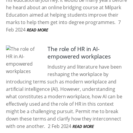
his educational journey. It would be many years before
he heard about an online bridging course at Milpark
Education aimed at helping students improve their
marks to help them get into degree programmes.
7
Feb 2024
READ MORE
The role of HR in AI-
empowered workplaces
Industry and literature have been
reshaping the workplace by
introducing terms such as modern workplace and
artificial intelligence (AI). However, understanding
what constitutes a modern workplace, how AI can be
effectively used and the role of HR in this context
might be a challenging pursuit. Permit me to break
down these terms and clarify how they interconnect
with one another.
2 Feb 2024
READ MORE