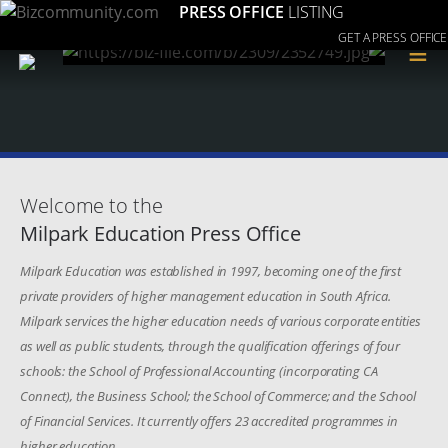
PRESS OFFICE
LISTING
GET A PRESS OFFICE
≡
Welcome to the
Milpark Education Press Office
Milpark Education was established in 1997, becoming one of the first
private providers of higher management education in South Africa.
Milpark services the higher education needs of various corporate entities
as well as public students, through the qualification offerings of four
schools: the School of Professional Accounting (incorporating CA
Connect), the Business School; the School of Commerce; and the School
of Financial Services. It currently offers 23 accredited programmes in
higher education.