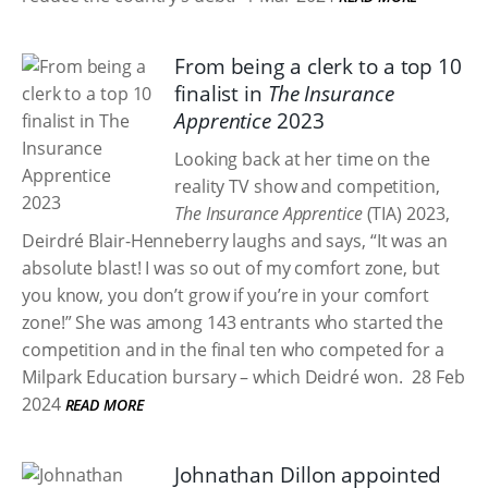
From being a clerk to a top 10
finalist in
The Insurance
Apprentice
2023
Looking back at her time on the
reality TV show and competition,
The Insurance Apprentice
(TIA) 2023,
Deirdré Blair-Henneberry laughs and says, “It was an
absolute blast! I was so out of my comfort zone, but
you know, you don’t grow if you’re in your comfort
zone!” She was among 143 entrants who started the
competition and in the final ten who competed for a
Milpark Education bursary – which Deidré won.
28 Feb
2024
READ MORE
Johnathan Dillon appointed