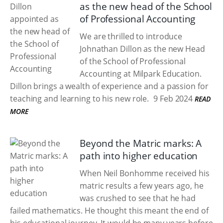
as the new head of the School
of Professional Accounting
We are thrilled to introduce
Johnathan Dillon as the new Head
of the School of Professional
Accounting at Milpark Education.
Dillon brings a wealth of experience and a passion for
teaching and learning to his new role.
9 Feb 2024
READ
MORE
Beyond the Matric marks: A
path into higher education
When Neil Bonhomme received his
matric results a few years ago, he
was crushed to see that he had
failed mathematics. He thought this meant the end of