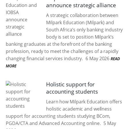
announce strategic alliance
A strategic collaboration between
Milpark Education (Milpark) and
South Africa’s only banking industry
body is set to position Milpark’s
banking graduates at the forefront of the banking
profession, ready to meet the challenges of a rapidly
changing financial services industry.
6 May 2026
READ
MORE
Holistic support for
accounting students
Learn how Milpark Education offers
holistic academic and wellness
support for accounting students studying BCom,
PGDA/CTA and Advanced Accounting online.
5 May