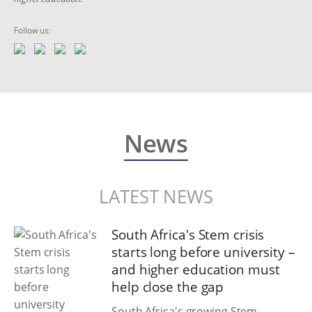
Follow us:
News
LATEST NEWS
South Africa's Stem crisis
starts long before university –
and higher education must
help close the gap
South Africa's growing Stem