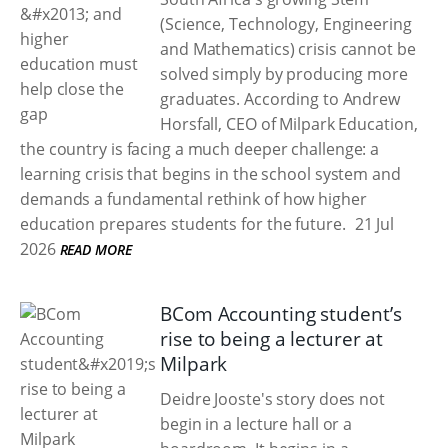
(Science, Technology, Engineering
and Mathematics) crisis cannot be
solved simply by producing more
graduates. According to Andrew
Horsfall, CEO of Milpark Education,
the country is facing a much deeper challenge: a
learning crisis that begins in the school system and
demands a fundamental rethink of how higher
education prepares students for the future.
21 Jul
2026
READ MORE
BCom Accounting student’s
rise to being a lecturer at
Milpark
Deidre Jooste's story does not
begin in a lecture hall or a