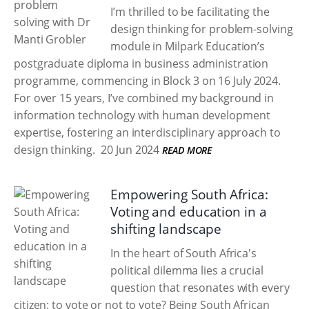
I’m thrilled to be facilitating the
design thinking for problem-solving
module in Milpark Education’s
postgraduate diploma in business administration
programme, commencing in Block 3 on 16 July 2024.
For over 15 years, I’ve combined my background in
information technology with human development
expertise, fostering an interdisciplinary approach to
design thinking.
20 Jun 2024
READ MORE
Empowering South Africa:
Voting and education in a
shifting landscape
In the heart of South Africa's
political dilemma lies a crucial
question that resonates with every
citizen: to vote or not to vote? Being South African