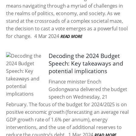
means navigating through a myriad of challenges in
the realms of politics, economy, and society. As we
stand at the crossroads of a complex societal maze,
the decision to cast a vote emerges as a powerful tool
for change.
4 Mar 2024
READ MORE
Decoding the 2024 Budget
Speech: Key takeaways and
potential implications
Finance minister Enoch
Godongwana delivered the budget
speech on Wednesday, 21
February. The focus of the budget for 2024/2025 is on
positive economic growth (forecasting an average real
GDP growth rate of 1.6% per annum), energy
interventions, and the use of additional reserves to
reduce the country’s debt.
1 Mar 2024
READ MORE