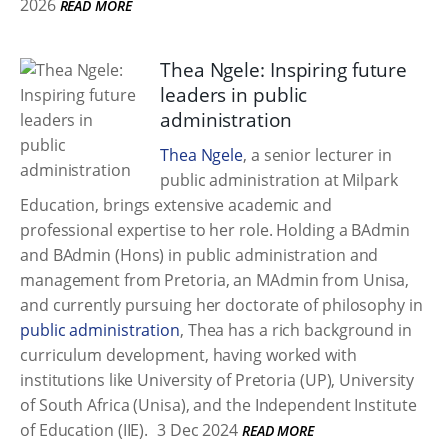
2026
READ MORE
Thea Ngele: Inspiring future
leaders in public
administration
Thea Ngele
, a senior lecturer in
public administration at Milpark
Education, brings extensive academic and
professional expertise to her role. Holding a BAdmin
and BAdmin (Hons) in public administration and
management from Pretoria, an MAdmin from Unisa,
and currently pursuing her doctorate of philosophy in
public administration
, Thea has a rich background in
curriculum development, having worked with
institutions like University of Pretoria (UP), University
of South Africa (Unisa), and the Independent Institute
of Education (IIE).
3 Dec 2024
READ MORE