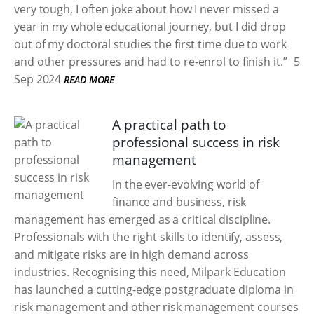
very tough, I often joke about how I never missed a
year in my whole educational journey, but I did drop
out of my doctoral studies the first time due to work
and other pressures and had to re-enrol to finish it.”
5
Sep 2024
READ MORE
A practical path to
professional success in risk
management
In the ever-evolving world of
finance and business, risk
management has emerged as a critical discipline.
Professionals with the right skills to identify, assess,
and mitigate risks are in high demand across
industries. Recognising this need, Milpark Education
has launched a cutting-edge postgraduate diploma in
risk management and other risk management courses