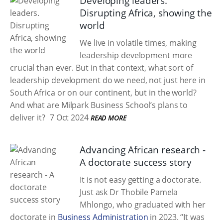
Developing leaders.
Disrupting Africa, showing the
world
We live in volatile times, making
leadership development more
crucial than ever. But in that context, what sort of
leadership development do we need, not just here in
South Africa or on our continent, but in the world?
And what are Milpark Business School’s plans to
deliver it?
7 Oct 2024
READ MORE
Advancing African research -
A doctorate success story
It is not easy getting a doctorate.
Just ask Dr Thobile Pamela
Mhlongo, who graduated with her
doctorate in
Business Administration
in 2023. “It was