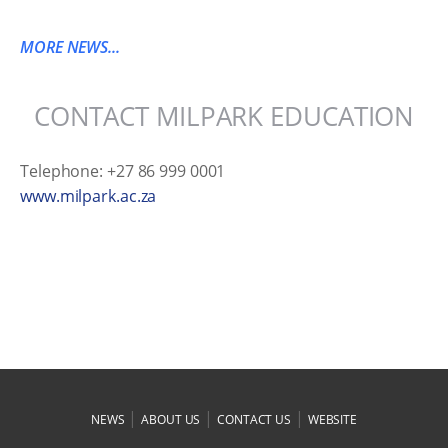
MORE NEWS...
CONTACT MILPARK EDUCATION
Telephone: +27 86 999 0001
www.milpark.ac.za
|
|
|
NEWS
ABOUT US
CONTACT US
WEBSITE