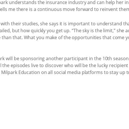
lpark understands the insurance industry and can help her in h
tells me there is a continuous move forward to reinvent them
 with their studies, she says it is important to understand 
ailed, but how quickly you get up. “The sky is the limit,” she
 than that. What you make of the opportunities that come y
ark will be sponsoring another participant in the 10th season
 the episodes live to discover who will be the lucky recipient
Milpark Education on all social media platforms to stay up t