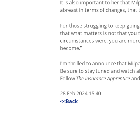
It is also important to her that Mi
abreast in terms of changes, that 
For those struggling to keep going
that what matters is not that you f
circumstances were, you are more
become.”
I'm thrilled to announce that Milp
Be sure to stay tuned and watch all
Follow
The Insurance Apprentice
and 
28 Feb 2024 15:40
<<Back