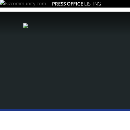
PRESS OFFICE
LISTING