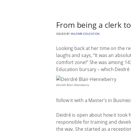
From being a clerk to 
ISSUED BY
MILPARK EDUCATION
Looking back at her time on the r
laughs and says, “It was an absolut
comfort zone!” She was among 143 
Education bursary – which Deidré
Deirdré Blair-Henneberry
follow it with a Master’s in Busine
Deidré is open about how it took h
responsible for training and deve
the way. She started as a receptio