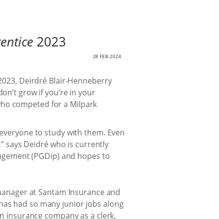
entice
2023
28 FEB 2024
 2023, Deirdré Blair-Henneberry
on’t grow if you’re in your
who competed for a Milpark
ll everyone to study with them. Even
 says Deidré who is currently
agement (PGDip) and hopes to
am manager at Santam Insurance and
 has had so many junior jobs along
 an insurance company as a clerk,