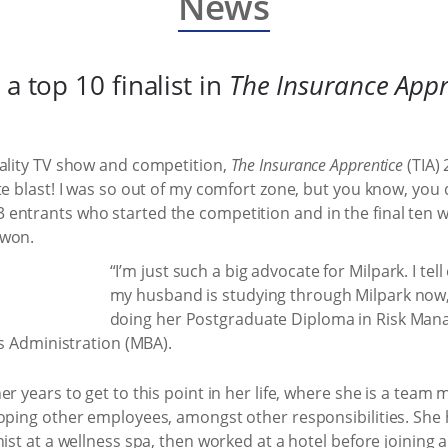
News
a top 10 finalist in
The Insurance Appr
eality TV show and competition,
The Insurance Apprentice
(TIA)
e blast! I was so out of my comfort zone, but you know, you d
entrants who started the competition and in the final ten 
 won.
“I’m just such a big advocate for Milpark. I te
my husband is studying through Milpark now,”
doing her Postgraduate Diploma in Risk Man
ss Administration (MBA).
er years to get to this point in her life, where she is a te
loping other employees, amongst other responsibilities. She
nist at a wellness spa, then worked at a hotel before joining