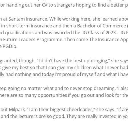
oor handing out her CV to strangers hoping to find a better p
ion at Santam Insurance. While working here, she learned ab
e in short-term insurance and then a Bachelor of Commerce 
nd qualifications and was awarded the IIG Class of 2023 - II
tam Future Leaders Programme. Then came The Insurance Ap
he PGDip.
 granted, though. “I didn’t have the best upbringing,” she sa
s give my best so that I can give my children what I never ha
rally had nothing and today I’m proud of myself and what I ha
eep going no matter what and to never stop dreaming. “I als
there are so many opportunities if you go out and look for t
ut Milpark. “I am their biggest cheerleader,” she says. “If a
 and the lecturers are so good. They are really invested in yo