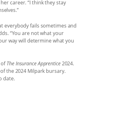
er career. “I think they stay
selves.”
that everybody fails sometimes and
 adds. “You are not what your
our way will determine what you
 of
The Insurance Apprentice
2024.
 of the 2024 Milpark bursary.
o date.