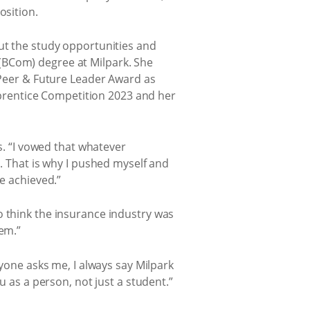
osition.
out the study opportunities and
(BCom) degree at Milpark. She
G Peer & Future Leader Award as
prentice Competition 2023 and her
ys. “I vowed that whatever
d. That is why I pushed myself and
ve achieved.”
o think the insurance industry was
hem.”
nyone asks me, I always say Milpark
u as a person, not just a student.”