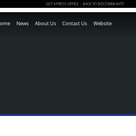
GET A PRESS OFFICE
BACK TO BIZCOMMUNITY
|
ome
News
About Us
Contact Us
Website