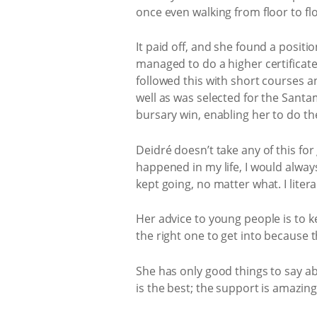
once even walking from floor to fl
It paid off, and she found a posit
managed to do a higher certificat
followed this with short courses a
well as was selected for the San
bursary win, enabling her to do t
Deidré doesn’t take any of this for
happened in my life, I would alway
kept going, no matter what. I lite
Her advice to young people is to k
the right one to get into because 
She has only good things to say abo
is the best; the support is amazing