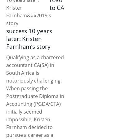
road
to CA
success 10 years
later: Kristen
Farnham’s story
Qualifying as a chartered
accountant CA(SA) in
South Africa is
notoriously challenging.
When passing the
Postgraduate Diploma in
Accounting (PGDA/CTA)
initially seemed
impossible, Kristen
Farnham decided to
pursue a career as a