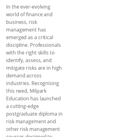
In the ever-evolving
world of finance and
business, risk
management has
emerged as a critical
discipline. Professionals
with the right skills to
identify, assess, and
mitigate risks are in high
demand across
industries. Recognising
this need, Milpark
Education has launched
a cutting-edge
postgraduate diploma in
risk management and
other risk management
courses designed to