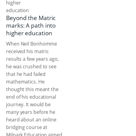
Beyond the Matric
marks: A path into
higher education
When Neil Bonhomme
received his matric
results a few years ago,
he was crushed to see
that he had failed
mathematics. He
thought this meant the
end of his educational
journey. It would be
many years before he
heard about an online
bridging course at
Milpark Education aimed