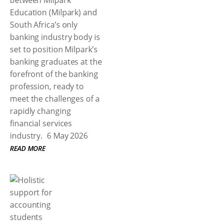
between Milpark
Education (Milpark) and
South Africa’s only
banking industry body is
set to position Milpark’s
banking graduates at the
forefront of the banking
profession, ready to
meet the challenges of a
rapidly changing
financial services
industry.
6 May 2026
READ MORE