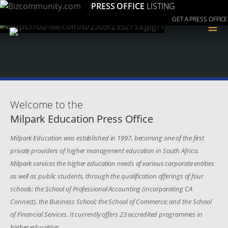
PRESS OFFICE
LISTING
GET A PRESS OFFICE
≡
Welcome to the
Milpark Education Press Office
Milpark Education was established in 1997, becoming one of the first
private providers of higher management education in South Africa.
Milpark services the higher education needs of various corporate entities
as well as public students, through the qualification offerings of four
schools: the School of Professional Accounting (incorporating CA
Connect), the Business School; the School of Commerce; and the School
of Financial Services. It currently offers 23 accredited programmes in
higher education.