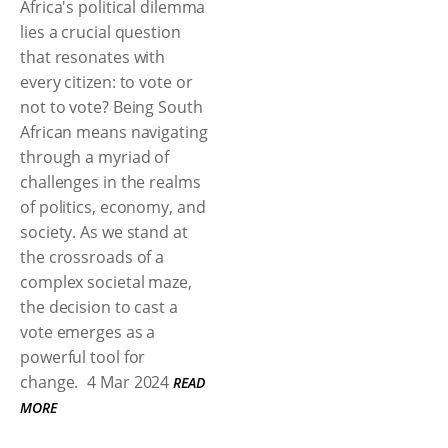
Africa's political dilemma
lies a crucial question
that resonates with
every citizen: to vote or
not to vote? Being South
African means navigating
through a myriad of
challenges in the realms
of politics, economy, and
society. As we stand at
the crossroads of a
complex societal maze,
the decision to cast a
vote emerges as a
powerful tool for
change.
4 Mar 2024
READ
MORE