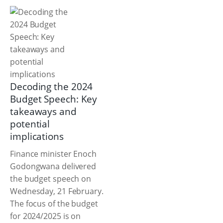
Decoding the 2024
Budget Speech: Key
takeaways and
potential
implications
Finance minister Enoch
Godongwana delivered
the budget speech on
Wednesday, 21 February.
The focus of the budget
for 2024/2025 is on