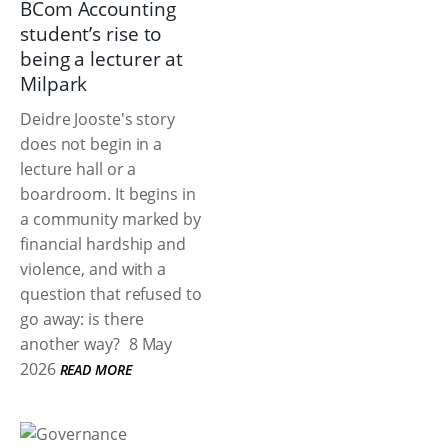
BCom Accounting
student’s rise to
being a lecturer at
Milpark
Deidre Jooste's story
does not begin in a
lecture hall or a
boardroom. It begins in
a community marked by
financial hardship and
violence, and with a
question that refused to
go away: is there
another way?
8 May
2026
READ MORE