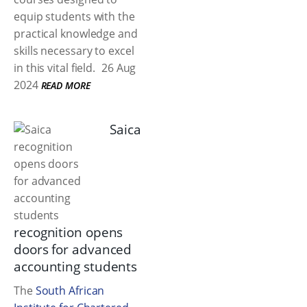
equip students with the
practical knowledge and
skills necessary to excel
in this vital field.
26 Aug
2024
READ MORE
Saica
recognition opens
doors for advanced
accounting students
The
South African