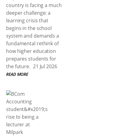
country is facing a much
deeper challenge: a
learning crisis that
begins in the school
system and demands a
fundamental rethink of
how higher education
prepares students for
the future.
21 Jul 2026
READ MORE