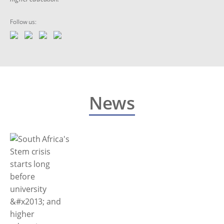
Follow us:
News