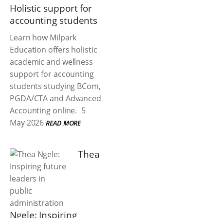
Holistic support for
accounting students
Learn how Milpark
Education offers holistic
academic and wellness
support for accounting
students studying BCom,
PGDA/CTA and Advanced
Accounting online.
5
May 2026
READ MORE
Thea
Ngele: Inspiring