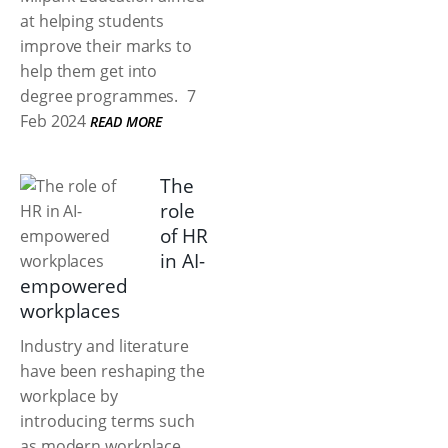
at helping students
improve their marks to
help them get into
degree programmes.
7
Feb 2024
READ MORE
The
role
of HR
in AI-
empowered
workplaces
Industry and literature
have been reshaping the
workplace by
introducing terms such
as modern workplace