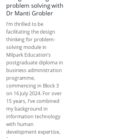
problem solving with
Dr Manti Grobler
I’m thrilled to be
facilitating the design
thinking for problem-
solving module in
Milpark Education’s
postgraduate diploma in
business administration
programme,
commencing in Block 3
on 16 July 2024. For over
15 years, I’ve combined
my background in
information technology
with human
development expertise,