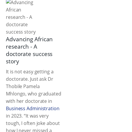
Advancing African
research - A
doctorate success
story
It is not easy getting a
doctorate. Just ask Dr
Thobile Pamela
Mhlongo, who graduated
with her doctorate in
Business Administration
in 2023. “It was very
tough, I often joke about
how I never missed a