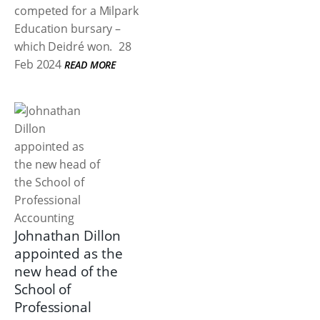
competed for a Milpark
Education bursary –
which Deidré won.
28
Feb 2024
READ MORE
Johnathan Dillon
appointed as the
new head of the
School of
Professional