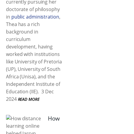
currently pursuing her
doctorate of philosophy
in
public administration
,
Thea has a rich
background in
curriculum
development, having
worked with institutions
like University of Pretoria
(UP), University of South
Africa (Unisa), and the
Independent Institute of
Education (IIE).
3 Dec
2024
READ MORE
How