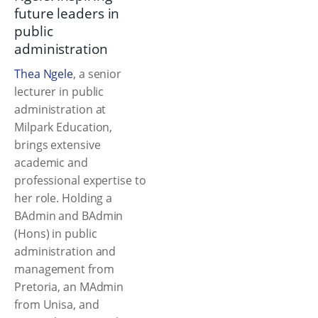
future leaders in
public
administration
Thea Ngele
, a senior
lecturer in public
administration at
Milpark Education,
brings extensive
academic and
professional expertise to
her role. Holding a
BAdmin and BAdmin
(Hons) in public
administration and
management from
Pretoria, an MAdmin
from Unisa, and