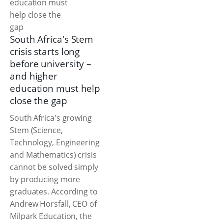
South Africa's Stem
crisis starts long
before university –
and higher
education must help
close the gap
South Africa's growing
Stem (Science,
Technology, Engineering
and Mathematics) crisis
cannot be solved simply
by producing more
graduates. According to
Andrew Horsfall, CEO of
Milpark Education, the