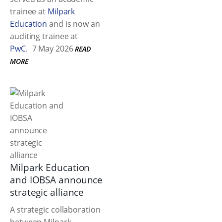
trainee at
Milpark
Education
and is now an
auditing trainee at
PwC
.
7 May 2026
READ
MORE
Milpark Education
and IOBSA announce
strategic alliance
A strategic collaboration