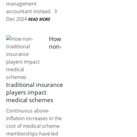
management
accountant instead.
3
Dec 2024
READ MORE
How
non-
traditional insurance
players impact
medical schemes
Continuous above-
inflation increases in the
cost of medical scheme
memberships have led