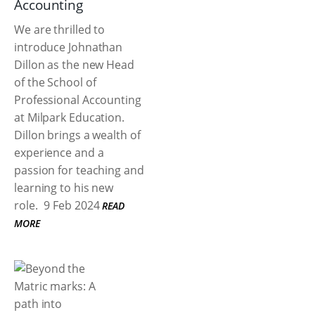
Accounting
We are thrilled to
introduce Johnathan
Dillon as the new Head
of the School of
Professional Accounting
at Milpark Education.
Dillon brings a wealth of
experience and a
passion for teaching and
learning to his new
role.
9 Feb 2024
READ
MORE