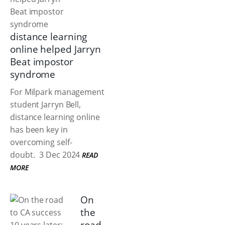
distance learning
online helped Jarryn
Beat impostor
syndrome
For Milpark management
student Jarryn Bell,
distance learning online
has been key in
overcoming self-
doubt.
3 Dec 2024
READ
MORE
On
the