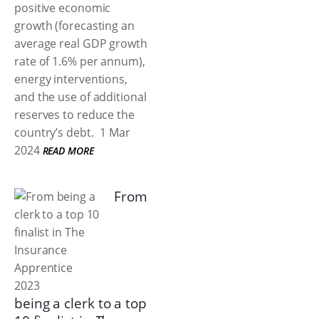
positive economic
growth (forecasting an
average real GDP growth
rate of 1.6% per annum),
energy interventions,
and the use of additional
reserves to reduce the
country’s debt.
1 Mar
2024
READ MORE
From
being a clerk to a top