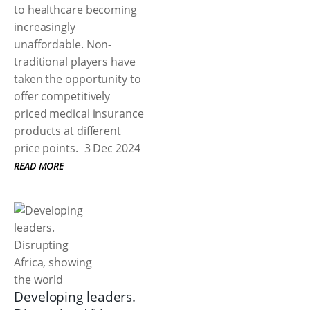
to healthcare becoming
increasingly
unaffordable. Non-
traditional players have
taken the opportunity to
offer competitively
priced medical insurance
products at different
price points.
3 Dec 2024
READ MORE
Developing leaders.