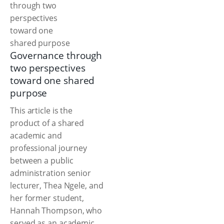
Governance through
two perspectives
toward one shared
purpose
This article is the
product of a shared
academic and
professional journey
between a public
administration senior
lecturer, Thea Ngele, and
her former student,
Hannah Thompson, who
served as an academic