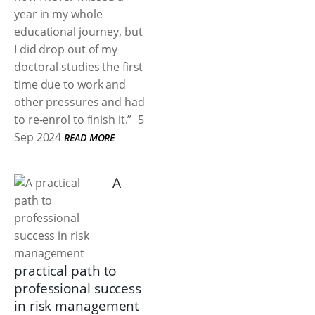
year in my whole
educational journey, but
I did drop out of my
doctoral studies the first
time due to work and
other pressures and had
to re-enrol to finish it.”
5
Sep 2024
READ MORE
A
practical path to
professional success
in risk management