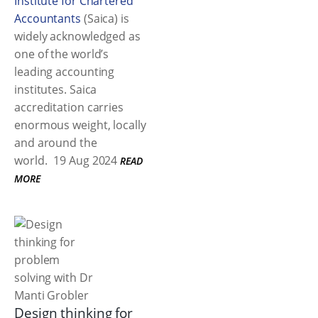
Institute for Chartered
Accountants
(Saica) is
widely acknowledged as
one of the world’s
leading accounting
institutes. Saica
accreditation carries
enormous weight, locally
and around the
world.
19 Aug 2024
READ
MORE
Design thinking for