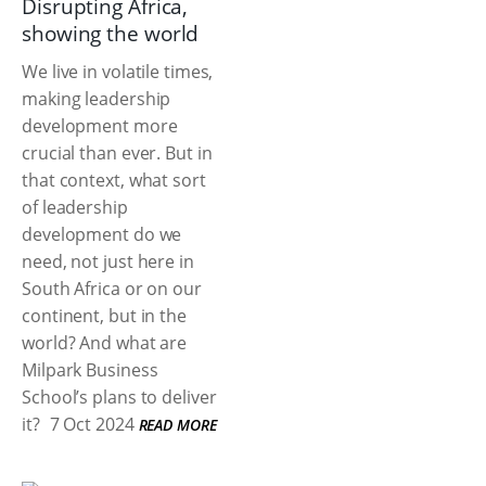
Disrupting Africa,
showing the world
We live in volatile times,
making leadership
development more
crucial than ever. But in
that context, what sort
of leadership
development do we
need, not just here in
South Africa or on our
continent, but in the
world? And what are
Milpark Business
School’s plans to deliver
it?
7 Oct 2024
READ MORE