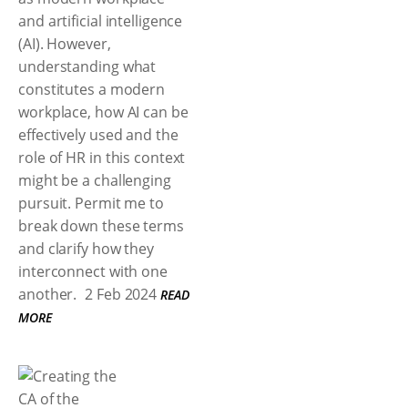
and artificial intelligence
(AI). However,
understanding what
constitutes a modern
workplace, how AI can be
effectively used and the
role of HR in this context
might be a challenging
pursuit. Permit me to
break down these terms
and clarify how they
interconnect with one
another.
2 Feb 2024
READ
MORE