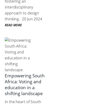
fostering an
interdisciplinary
approach to design
thinking.
20 Jun 2024
READ MORE
Empowering South
Africa: Voting and
education in a
shifting landscape
In the heart of South