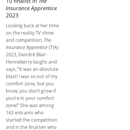
10 finalist in
The
Insurance Apprentice
2023
Looking back at her time
on the reality TV show
and competition,
The
Insurance Apprentice
(TIA)
2023, Deirdré Blair-
Henneberry laughs and
says, “It was an absolute
blast! I was so out of my
comfort zone, but you
know, you don’t grow if
you’re in your comfort
zone!” She was among
143 entrants who
started the competition
and in the final ten who