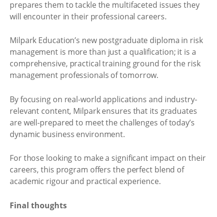
prepares them to tackle the multifaceted issues they
will encounter in their professional careers.
Milpark Education’s new postgraduate diploma in risk
management is more than just a qualification; it is a
comprehensive, practical training ground for the risk
management professionals of tomorrow.
By focusing on real-world applications and industry-
relevant content, Milpark ensures that its graduates
are well-prepared to meet the challenges of today’s
dynamic business environment.
For those looking to make a significant impact on their
careers, this program offers the perfect blend of
academic rigour and practical experience.
Final thoughts