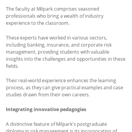
The faculty at Milpark comprises seasoned
professionals who bring a wealth of industry
experience to the classroom.
These experts have worked in various sectors,
including banking, insurance, and corporate risk
management, providing students with valuable
insights into the challenges and opportunities in these
fields.
Their real-world experience enhances the learning
process, as they can give practical examples and case
studies drawn from their own careers.
Integrating innovative pedagogies
A distinctive feature of Milpark's postgraduate
diploma in risk management is its incorporation of