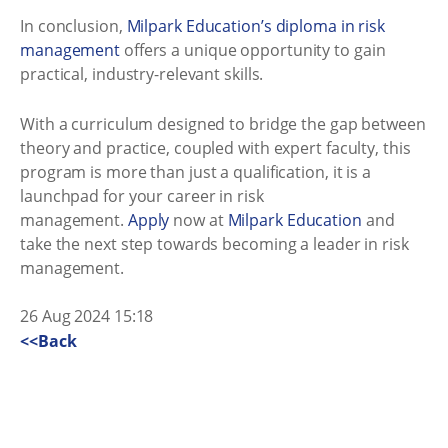
In conclusion,
Milpark Education’s diploma in risk
management
offers a unique opportunity to gain
practical, industry-relevant skills.
With a curriculum designed to bridge the gap between
theory and practice, coupled with expert faculty, this
program is more than just a qualification, it is a
launchpad for your career in risk
management.
Apply
now at
Milpark Education
and
take the next step towards becoming a leader in risk
management.
26 Aug 2024 15:18
<<Back