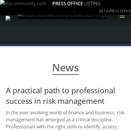
PRESS OFFICE
LISTING
GET A PRESS OFFICE
≡
News
A practical path to professional
success in risk management
In the ever-evolving world of finance and business, risk
management has emerged as a critical discipline.
Professionals with the right skills to identify, assess,