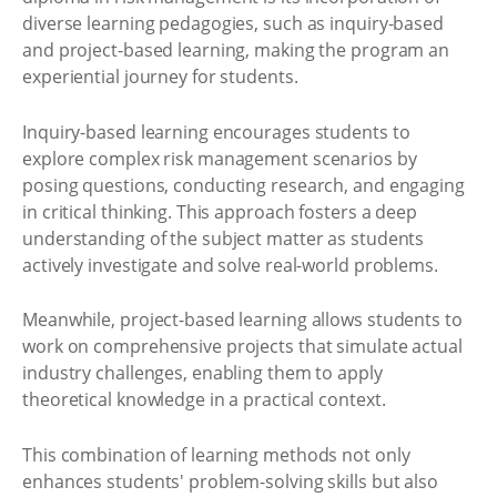
diverse learning pedagogies, such as inquiry-based
and project-based learning, making the program an
experiential journey for students.
Inquiry-based learning encourages students to
explore complex risk management scenarios by
posing questions, conducting research, and engaging
in critical thinking. This approach fosters a deep
understanding of the subject matter as students
actively investigate and solve real-world problems.
Meanwhile, project-based learning allows students to
work on comprehensive projects that simulate actual
industry challenges, enabling them to apply
theoretical knowledge in a practical context.
This combination of learning methods not only
enhances students' problem-solving skills but also