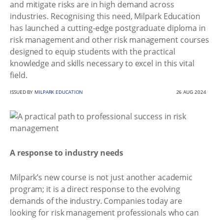
and mitigate risks are in high demand across
industries. Recognising this need, Milpark Education
has launched a cutting-edge postgraduate diploma in
risk management and other risk management courses
designed to equip students with the practical
knowledge and skills necessary to excel in this vital
field.
ISSUED BY
MILPARK EDUCATION
26 AUG 2024
A response to industry needs
Milpark’s new course is not just another academic
program; it is a direct response to the evolving
demands of the industry. Companies today are
looking for risk management professionals who can