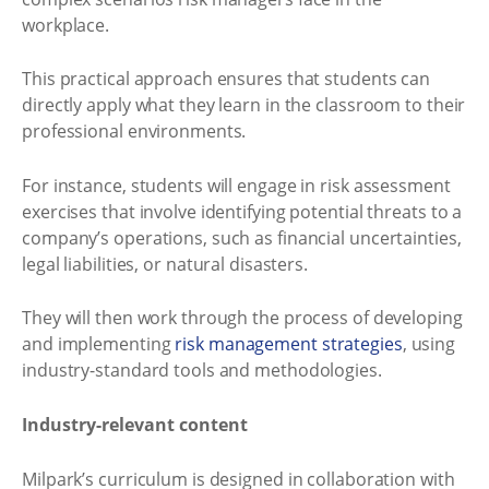
workplace.
This practical approach ensures that students can
directly apply what they learn in the classroom to their
professional environments.
For instance, students will engage in risk assessment
exercises that involve identifying potential threats to a
company’s operations, such as financial uncertainties,
legal liabilities, or natural disasters.
They will then work through the process of developing
and implementing
risk management strategies
, using
industry-standard tools and methodologies.
Industry-relevant content
Milpark’s curriculum is designed in collaboration with