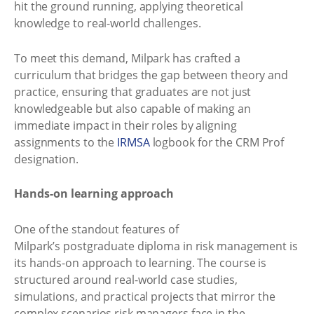
hit the ground running, applying theoretical
knowledge to real-world challenges.
To meet this demand, Milpark has crafted a
curriculum that bridges the gap between theory and
practice, ensuring that graduates are not just
knowledgeable but also capable of making an
immediate impact in their roles by aligning
assignments to the
IRMSA
logbook for the CRM Prof
designation.
Hands-on learning approach
One of the standout features of
Milpark’s postgraduate diploma in risk management is
its hands-on approach to learning. The course is
structured around real-world case studies,
simulations, and practical projects that mirror the
complex scenarios risk managers face in the