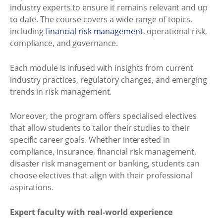
industry experts to ensure it remains relevant and up
to date. The course covers a wide range of topics,
including
financial risk management
, operational risk,
compliance, and governance.
Each module is infused with insights from current
industry practices, regulatory changes, and emerging
trends in risk management.
Moreover, the program offers specialised electives
that allow students to tailor their studies to their
specific career goals. Whether interested in
compliance, insurance, financial risk management,
disaster risk management or banking, students can
choose electives that align with their professional
aspirations.
Expert faculty with real-world experience