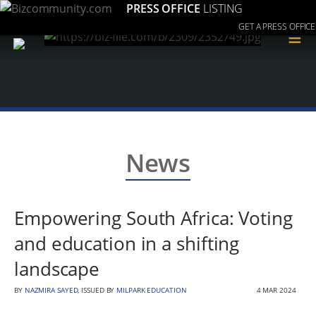
PRESS OFFICE
LISTING
GET A PRESS OFFICE
≡
News
Empowering South Africa: Voting
and education in a shifting
landscape
BY
NAZMIRA SAYED
, ISSUED BY
MILPARK EDUCATION
4 MAR 2024