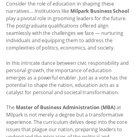
Consider the role of education in shaping these
narratives… Institutions like
Milpark Business School
play a pivotal role in grooming leaders for the future.
The postgraduate qualifications offered align
seamlessly with the challenges we face — nurturing
individuals and equipping them to address the
complexities of politics, economics, and society.
In this intricate dance between civic responsibility and
personal growth, the importance of education
emerges as a powerful enabler. Just as a vote has the
potential to shape the nation, education acts as a
catalyst for personal and societal transformation.
The
Master of Business Administration (MBA)
at
Milpark is not merely a degree but a transformative
experience. The curriculum delves deep into the core
issues that plague our nation, preparing leaders to
understand the intricacies of the political and