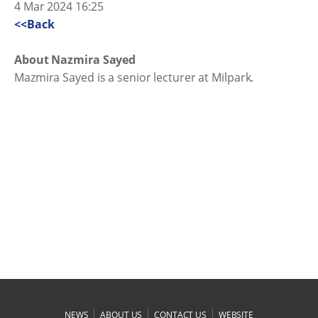
4 Mar 2024 16:25
<<Back
About Nazmira Sayed
Mazmira Sayed is a senior lecturer at Milpark.
|
|
|
NEWS
ABOUT US
CONTACT US
WEBSITE