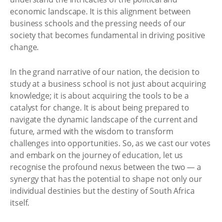
economic landscape. It is this alignment between
business schools and the pressing needs of our
society that becomes fundamental in driving positive
change.
In the grand narrative of our nation, the decision to
study at a business school is not just about acquiring
knowledge; it is about acquiring the tools to be a
catalyst for change. It is about being prepared to
navigate the dynamic landscape of the current and
future, armed with the wisdom to transform
challenges into opportunities. So, as we cast our votes
and embark on the journey of education, let us
recognise the profound nexus between the two — a
synergy that has the potential to shape not only our
individual destinies but the destiny of South Africa
itself.