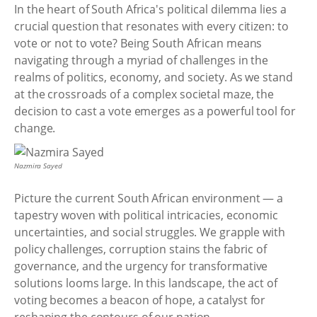
In the heart of South Africa's political dilemma lies a
crucial question that resonates with every citizen: to
vote or not to vote? Being South African means
navigating through a myriad of challenges in the
realms of politics, economy, and society. As we stand
at the crossroads of a complex societal maze, the
decision to cast a vote emerges as a powerful tool for
change.
Nazmira Sayed
Picture the current South African environment — a
tapestry woven with political intricacies, economic
uncertainties, and social struggles. We grapple with
policy challenges, corruption stains the fabric of
governance, and the urgency for transformative
solutions looms large. In this landscape, the act of
voting becomes a beacon of hope, a catalyst for
reshaping the contours of our nation.