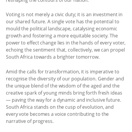
Voting is not merely a civic duty; it is an investment in
our shared future. A single vote has the potential to
mould the political landscape, catalysing economic
growth and fostering a more equitable society. The
power to effect change lies in the hands of every voter,
echoing the sentiment that, collectively, we can propel
South Africa towards a brighter tomorrow.
Amid the calls for transformation, it is imperative to
recognise the diversity of our population. Gender and
the unique blend of the wisdom of the aged and the
creative spark of young minds bring forth fresh ideas
— paving the way for a dynamic and inclusive future.
South Africa stands on the cusp of evolution, and
every vote becomes a voice contributing to the
narrative of progress.