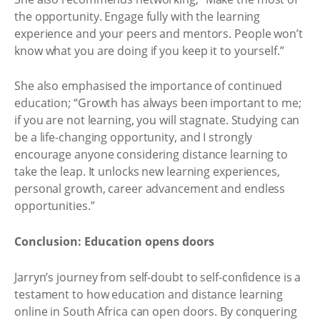
the opportunity. Engage fully with the learning
experience and your peers and mentors. People won’t
know what you are doing if you keep it to yourself.”
She also emphasised the importance of continued
education; “Growth has always been important to me;
if you are not learning, you will stagnate. Studying can
be a life-changing opportunity, and I strongly
encourage anyone considering distance learning to
take the leap. It unlocks new learning experiences,
personal growth, career advancement and endless
opportunities.”
Conclusion: Education opens doors
Jarryn’s journey from self-doubt to self-confidence is a
testament to how education and distance learning
online in South Africa can open doors. By conquering