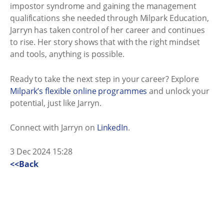
impostor syndrome and gaining the management
qualifications she needed through Milpark Education,
Jarryn has taken control of her career and continues
to rise. Her story shows that with the right mindset
and tools, anything is possible.
Ready to take the next step in your career? Explore
Milpark’s flexible online programmes
and unlock your
potential, just like Jarryn.
Connect with Jarryn on
LinkedIn
.
3 Dec 2024 15:28
<<Back