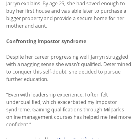
Jarryn explains. By age 25, she had saved enough to
buy her first house and was able later to purchase a
bigger property and provide a secure home for her
mother and aunt.
Confronting impostor syndrome
Despite her career progressing well, Jarryn struggled
with a nagging sense she wasn’t qualified. Determined
to conquer this self-doubt, she decided to pursue
further education.
“Even with leadership experience, I often felt
underqualified, which exacerbated my impostor
syndrome. Gaining qualifications through Milpark’s
online management courses has helped me feel more
confident.”