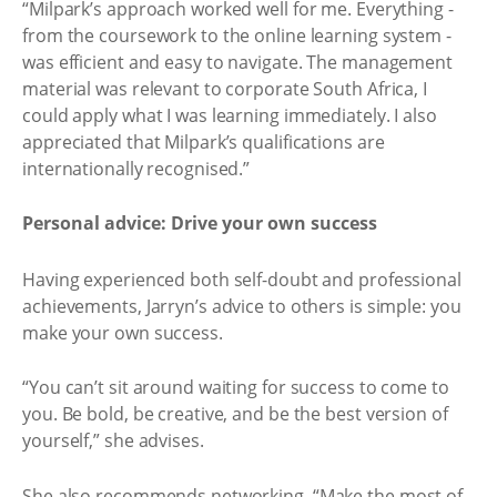
“Milpark’s approach worked well for me. Everything -
from the coursework to the online learning system -
was efficient and easy to navigate. The management
material was relevant to corporate South Africa, I
could apply what I was learning immediately. I also
appreciated that Milpark’s qualifications are
internationally recognised.”
Personal advice: Drive your own success
Having experienced both self-doubt and professional
achievements, Jarryn’s advice to others is simple: you
make your own success.
“You can’t sit around waiting for success to come to
you. Be bold, be creative, and be the best version of
yourself,” she advises.
She also recommends networking, “Make the most of