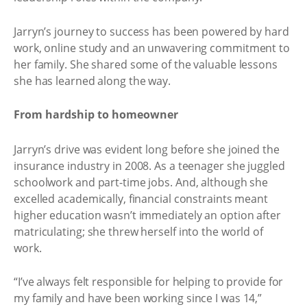
Jarryn’s journey to success has been powered by hard
work, online study and an unwavering commitment to
her family. She shared some of the valuable lessons
she has learned along the way.
From hardship to homeowner
Jarryn’s drive was evident long before she joined the
insurance industry in 2008. As a teenager she juggled
schoolwork and part-time jobs. And, although she
excelled academically, financial constraints meant
higher education wasn’t immediately an option after
matriculating; she threw herself into the world of
work.
“I’ve always felt responsible for helping to provide for
my family and have been working since I was 14,”