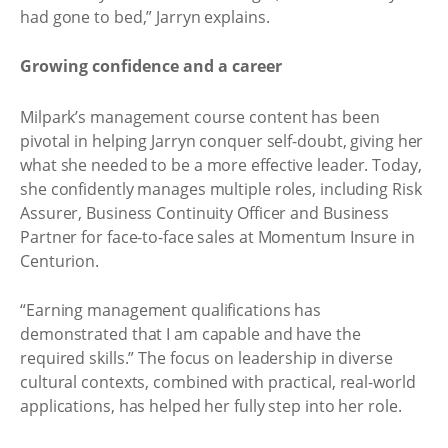
had gone to bed,” Jarryn explains.
Growing confidence and a career
Milpark’s management course content has been
pivotal in helping Jarryn conquer self-doubt, giving her
what she needed to be a more effective leader. Today,
she confidently manages multiple roles, including Risk
Assurer, Business Continuity Officer and Business
Partner for face-to-face sales at Momentum Insure in
Centurion.
“Earning management qualifications has
demonstrated that I am capable and have the
required skills.” The focus on leadership in diverse
cultural contexts, combined with practical, real-world
applications, has helped her fully step into her role.