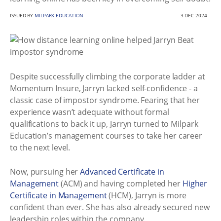
ISSUED BY
MILPARK EDUCATION
3 DEC 2024
Despite successfully climbing the corporate ladder at
Momentum Insure, Jarryn lacked self-confidence - a
classic case of impostor syndrome. Fearing that her
experience wasn’t adequate without formal
qualifications to back it up, Jarryn turned to Milpark
Education’s management courses to take her career
to the next level.
Now, pursuing her
Advanced Certificate in
Management
(ACM) and having completed her
Higher
Certificate in Management
(HCM), Jarryn is more
confident than ever. She has also already secured new
leadership roles within the company.