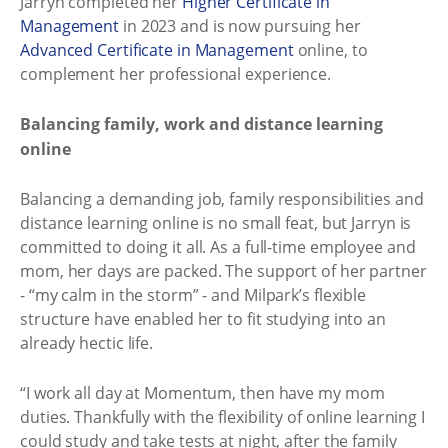
Jarryn completed her
Higher Certificate in
Management
in 2023 and is now pursuing her
Advanced Certificate in Management
online, to
complement her professional experience.
Balancing family, work and distance learning
online
Balancing a demanding job, family responsibilities and
distance learning online is no small feat, but Jarryn is
committed to doing it all. As a full-time employee and
mom, her days are packed. The support of her partner
- “my calm in the storm” - and Milpark’s flexible
structure have enabled her to fit studying into an
already hectic life.
“I work all day at Momentum, then have my mom
duties. Thankfully with the flexibility of online learning I
could study and take tests at night, after the family