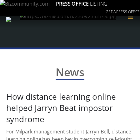
PRESS OFFICE
LISTING
GET A PRESS OFFICE
≡
News
How distance learning online
helped Jarryn Beat impostor
syndrome
For Milpark management student Jarryn Bell, distance
learning online has been key in overcoming self-doubt.