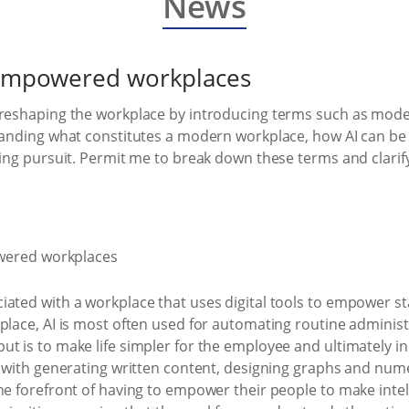
News
I-empowered workplaces
 reshaping the workplace by introducing terms such as moder
tanding what constitutes a modern workplace, how AI can be e
ging pursuit. Permit me to break down these terms and clari
ated with a workplace that uses digital tools to empower st
lace, AI is most often used for automating routine administra
t is to make life simpler for the employee and ultimately in
ts with generating written content, designing graphs and num
he forefront of having to empower their people to make intel