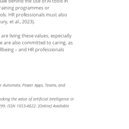
le behind the use of AI tools in
 training programmes or
ools. HR professionals must also
y, et al., 2023).
 are living these values, especially
We are also committed to caring, as
llbeing – and HR professionals
er Automate, Power Apps, Teams, and
king the value of artificial intelligence in
. ISSN 1053-4822. [Online] Available
.