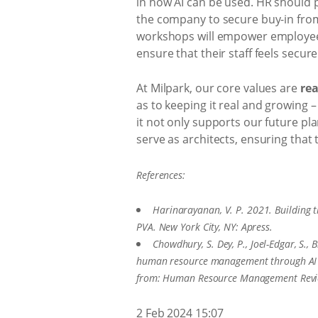
in how AI can be used. HR should p
the company to secure buy-in from
workshops will empower employees w
ensure that their staff feels secur
At Milpark, our core values are
rea
as to keeping it real and growing –
it not only supports our future p
serve as architects, ensuring that t
References:
Harinarayanan, V. P. 2021. Building
PVA. New York City, NY: Apress.
Chowdhury, S. Dey, P., Joel-Edgar, S., 
human resource management through AI c
from: Human Resource Management Rev
2 Feb 2024 15:07