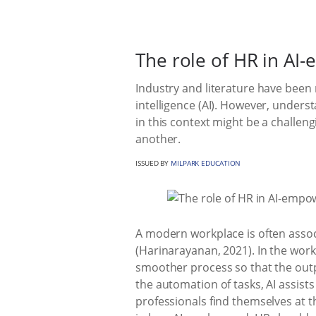
The role of HR in A
Industry and literature have been
intelligence (AI). However, unders
in this context might be a challen
another.
ISSUED BY
MILPARK EDUCATION
A modern workplace is often associ
(Harinarayanan, 2021). In the workp
smoother process so that the outpu
the automation of tasks, AI assis
professionals find themselves at t