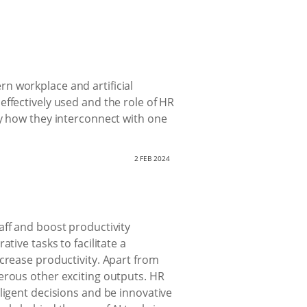
n workplace and artificial
ffectively used and the role of HR
fy how they interconnect with one
2 FEB 2024
aff and boost productivity
tive tasks to facilitate a
crease productivity. Apart from
erous other exciting outputs. HR
ligent decisions and be innovative