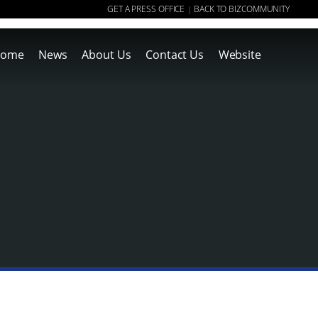
GET A PRESS OFFICE
BACK TO BIZCOMMUNITY
|
ome
News
About Us
Contact Us
Website