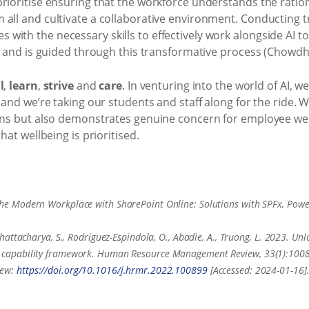
rioritise ensuring that the workforce understands the rationa
 all and cultivate a collaborative environment. Conducting
ith the necessary skills to effectively work alongside AI t
e and is guided through this transformative process (Chowdhur
l
,
learn
,
strive
and
care
. In venturing into the world of AI, we
 and we’re taking our students and staff along for the ride. 
lans but also demonstrates genuine concern for employee we
hat wellbeing is prioritised.
 the Modern Workplace with SharePoint Online: Solutions with SPFx, Pow
Bhattacharya, S., Rodriguez-Espindola, O., Abadie, A., Truong, L. 2023. Unloc
apability framework. Human Resource Management Review, 33(1):100899
iew:
https://doi.org/10.1016/j.hrmr.2022.100899
[Accessed: 2024-01-16]