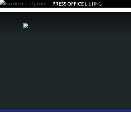
PRESS OFFICE
LISTING