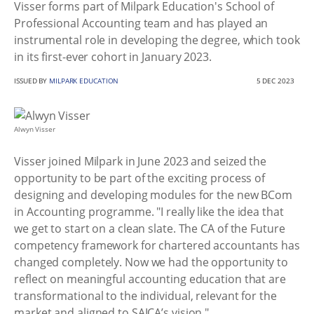
Visser forms part of Milpark Education's School of
Professional Accounting team and has played an
instrumental role in developing the degree, which took
in its first-ever cohort in January 2023.
ISSUED BY
MILPARK EDUCATION
5 DEC 2023
Alwyn Visser
Visser joined Milpark in June 2023 and seized the
opportunity to be part of the exciting process of
designing and developing modules for the new BCom
in Accounting programme. "I really like the idea that
we get to start on a clean slate. The CA of the Future
competency framework for chartered accountants has
changed completely. Now we had the opportunity to
reflect on meaningful accounting education that are
transformational to the individual, relevant for the
market and aligned to SAICA’s vision."