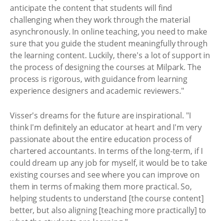
anticipate the content that students will find
challenging when they work through the material
asynchronously. In online teaching, you need to make
sure that you guide the student meaningfully through
the learning content. Luckily, there's a lot of support in
the process of designing the courses at Milpark. The
process is rigorous, with guidance from learning
experience designers and academic reviewers."
Visser's dreams for the future are inspirational. "I
think I'm definitely an educator at heart and I'm very
passionate about the entire education process of
chartered accountants. In terms of the long-term, if I
could dream up any job for myself, it would be to take
existing courses and see where you can improve on
them in terms of making them more practical. So,
helping students to understand [the course content]
better, but also aligning [teaching more practically] to