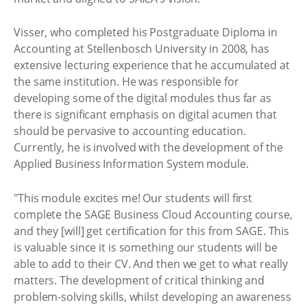
Visser, who completed his Postgraduate Diploma in
Accounting at Stellenbosch University in 2008, has
extensive lecturing experience that he accumulated at
the same institution. He was responsible for
developing some of the digital modules thus far as
there is significant emphasis on digital acumen that
should be pervasive to accounting education.
Currently, he is involved with the development of the
Applied Business Information System module.
"This module excites me! Our students will first
complete the SAGE Business Cloud Accounting course,
and they [will] get certification for this from SAGE. This
is valuable since it is something our students will be
able to add to their CV. And then we get to what really
matters. The development of critical thinking and
problem-solving skills, whilst developing an awareness