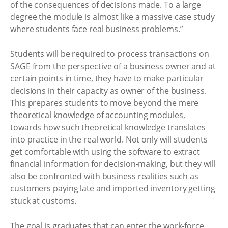
of the consequences of decisions made. To a large
degree the module is almost like a massive case study
where students face real business problems.”
Students will be required to process transactions on
SAGE from the perspective of a business owner and at
certain points in time, they have to make particular
decisions in their capacity as owner of the business.
This prepares students to move beyond the mere
theoretical knowledge of accounting modules,
towards how such theoretical knowledge translates
into practice in the real world. Not only will students
get comfortable with using the software to extract
financial information for decision-making, but they will
also be confronted with business realities such as
customers paying late and imported inventory getting
stuck at customs.
The goal is graduates that can enter the work-force