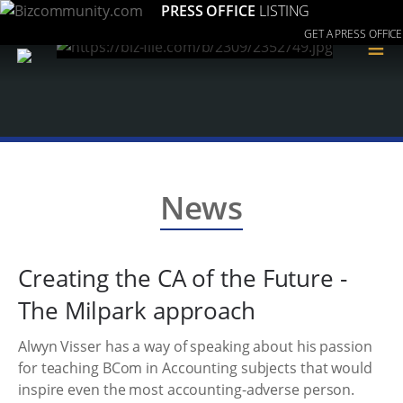
PRESS OFFICE
LISTING
GET A PRESS OFFICE
≡
News
Creating the CA of the Future -
The Milpark approach
Alwyn Visser has a way of speaking about his passion
for teaching BCom in Accounting subjects that would
inspire even the most accounting-adverse person.