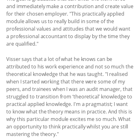
and immediately make a contribution and create value
for their chosen employer. "This practically applied
module allows us to really build in some of the
professional values and attitudes that we would want
a professional accountant to display by the time they
are qualified."
Visser says that a lot of what he knows can be
attributed to his work experience and not so much the
theoretical knowledge that he was taught. "I realised
when I started working that there were some of my
peers, and trainees when I was an audit manager, that
struggled to transition from ‘theoretical’ knowledge to
practical applied knowledge. I'm a pragmatist; I want
to know what the theory means in practice. And this is
why this particular module excites me so much. What
an opportunity to think practically whilst you are still
mastering the theory."