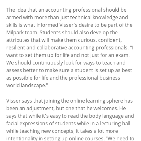
The idea that an accounting professional should be
armed with more than just technical knowledge and
skills is what informed Visser's desire to be part of the
Milpark team. Students should also develop the
attributes that will make them curious, confident,
resilient and collaborative accounting professionals. "I
want to set them up for life and not just for an exam.
We should continuously look for ways to teach and
assess better to make sure a student is set up as best
as possible for life and the professional business
world landscape."
Visser says that joining the online learning sphere has
been an adjustment, but one that he welcomes. He
says that while it's easy to read the body language and
facial expressions of students while in a lecturing hall
while teaching new concepts, it takes a lot more
intentionality in setting up online courses. "We need to