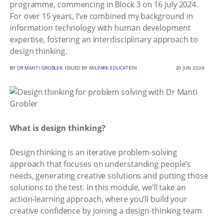
programme, commencing in Block 3 on 16 July 2024.
For over 15 years, I’ve combined my background in
information technology with human development
expertise, fostering an interdisciplinary approach to
design thinking.
BY
DR MANTI GROBLER
, ISSUED BY
MILPARK EDUCATION
20 JUN 2024
What is design thinking?
Design thinking is an iterative problem-solving
approach that focuses on understanding people’s
needs, generating creative solutions and putting those
solutions to the test. In this module, we’ll take an
action-learning approach, where you’ll build your
creative confidence by joining a design-thinking team