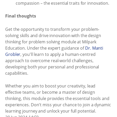
compassion – the essential traits for innovation.
Final thoughts
Get the opportunity to transform your problem-
solving skills and drive innovation with the design
thinking for problem solving module at Milpark
Education. Under the expert guidance of
Dr. Manti
Grobler
, you'll learn to apply a human-centred
approach to overcome real-world challenges,
developing both your personal and professional
capabilities.
Whether you aim to boost your creativity, lead
effective teams, or become a master of design
thinking, this module provides the essential tools and
experiences. Don't miss your chance to join a dynamic
learning journey and unlock your full potential.