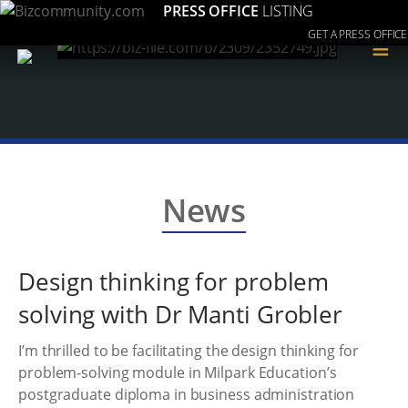
PRESS OFFICE
LISTING
GET A PRESS OFFICE
≡
News
Design thinking for problem
solving with Dr Manti Grobler
I’m thrilled to be facilitating the design thinking for
problem-solving module in Milpark Education’s
postgraduate diploma in business administration