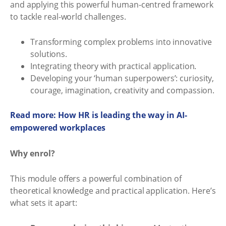
and applying this powerful human-centred framework
to tackle real-world challenges.
Transforming complex problems into innovative
solutions.
Integrating theory with practical application.
Developing your ‘human superpowers’: curiosity,
courage, imagination, creativity and compassion.
Read more: How HR is leading the way in AI-
empowered workplaces
Why enrol?
This module offers a powerful combination of
theoretical knowledge and practical application. Here’s
what sets it apart: