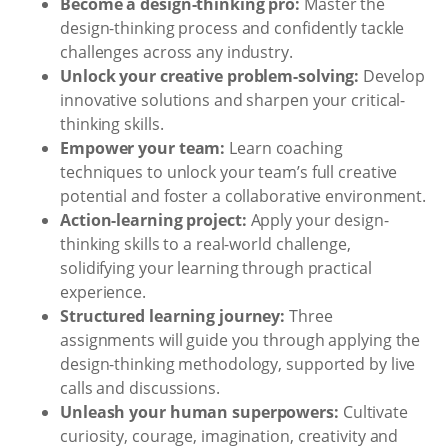
Become a design-thinking pro:
Master the
design-thinking process and confidently tackle
challenges across any industry.
Unlock your creative problem-solving:
Develop
innovative solutions and sharpen your critical-
thinking skills.
Empower your team:
Learn coaching
techniques to unlock your team’s full creative
potential and foster a collaborative environment.
Action-learning project:
Apply your design-
thinking skills to a real-world challenge,
solidifying your learning through practical
experience.
Structured learning journey:
Three
assignments will guide you through applying the
design-thinking methodology, supported by live
calls and discussions.
Unleash your human superpowers:
Cultivate
curiosity, courage, imagination, creativity and