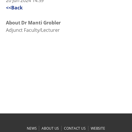
20 Jun 2024 14:59
<<Back
About Dr Manti Grobler
Adjunct Faculty/Lecturer
|
|
|
NEWS
ABOUT US
CONTACT US
WEBSITE