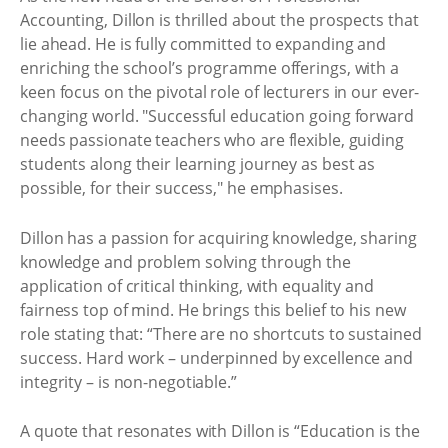
Accounting, Dillon is thrilled about the prospects that
lie ahead. He is fully committed to expanding and
enriching the school’s programme offerings, with a
keen focus on the pivotal role of lecturers in our ever-
changing world. "Successful education going forward
needs passionate teachers who are flexible, guiding
students along their learning journey as best as
possible, for their success," he emphasises.
Dillon has a passion for acquiring knowledge, sharing
knowledge and problem solving through the
application of critical thinking, with equality and
fairness top of mind. He brings this belief to his new
role stating that: “There are no shortcuts to sustained
success. Hard work – underpinned by excellence and
integrity – is non-negotiable.”
A quote that resonates with Dillon is “Education is the