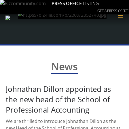
PRESS OFFICE
LISTING
GET A PRESS OFFICE
≡
News
Johnathan Dillon appointed as
the new head of the School of
Professional Accounting
We are thrilled to introduce Johnathan Dillon as the
new Head of the School of Professional Accounting at