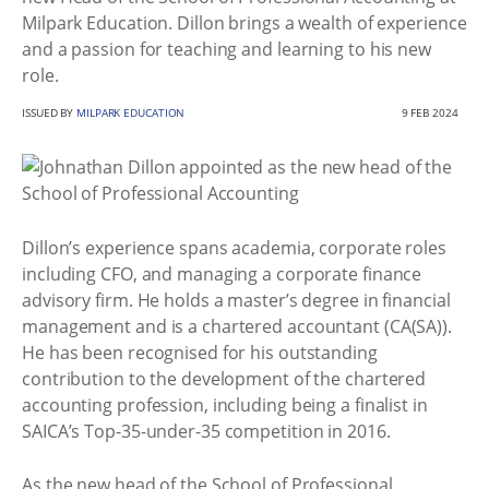
Milpark Education. Dillon brings a wealth of experience
and a passion for teaching and learning to his new
role.
ISSUED BY
MILPARK EDUCATION
9 FEB 2024
Dillon’s experience spans academia, corporate roles
including CFO, and managing a corporate finance
advisory firm. He holds a master’s degree in financial
management and is a chartered accountant (CA(SA)).
He has been recognised for his outstanding
contribution to the development of the chartered
accounting profession, including being a finalist in
SAICA’s Top-35-under-35 competition in 2016.
As the new head of the School of Professional