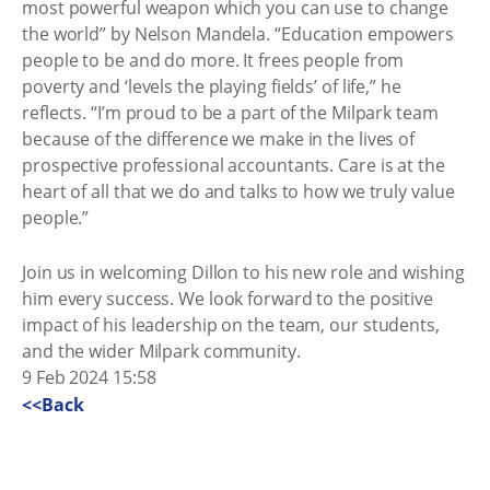
most powerful weapon which you can use to change
the world” by Nelson Mandela. “Education empowers
people to be and do more. It frees people from
poverty and ‘levels the playing fields’ of life,” he
reflects. “I’m proud to be a part of the Milpark team
because of the difference we make in the lives of
prospective professional accountants. Care is at the
heart of all that we do and talks to how we truly value
people.”
Join us in welcoming Dillon to his new role and wishing
him every success. We look forward to the positive
impact of his leadership on the team, our students,
and the wider Milpark community.
9 Feb 2024 15:58
<<Back