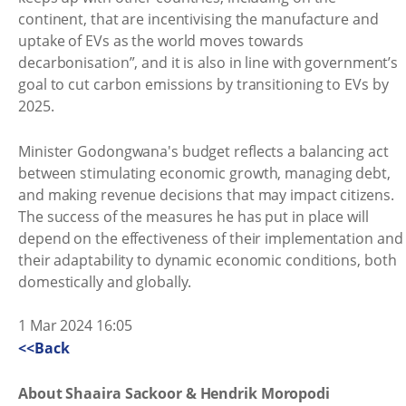
continent, that are incentivising the manufacture and
uptake of EVs as the world moves towards
decarbonisation”, and it is also in line with government’s
goal to cut carbon emissions by transitioning to EVs by
2025.
Minister Godongwana's budget reflects a balancing act
between stimulating economic growth, managing debt,
and making revenue decisions that may impact citizens.
The success of the measures he has put in place will
depend on the effectiveness of their implementation and
their adaptability to dynamic economic conditions, both
domestically and globally.
1 Mar 2024 16:05
<<Back
About Shaaira Sackoor & Hendrik Moropodi