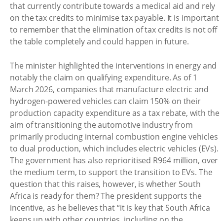
that currently contribute towards a medical aid and rely
on the tax credits to minimise tax payable. It is important
to remember that the elimination of tax credits is not off
the table completely and could happen in future.
The minister highlighted the interventions in energy and
notably the claim on qualifying expenditure. As of 1
March 2026, companies that manufacture electric and
hydrogen-powered vehicles can claim 150% on their
production capacity expenditure as a tax rebate, with the
aim of transitioning the automotive industry from
primarily producing internal combustion engine vehicles
to dual production, which includes electric vehicles (EVs).
The government has also reprioritised R964 million, over
the medium term, to support the transition to EVs. The
question that this raises, however, is whether South
Africa is ready for them? The president supports the
incentive, as he believes that “it is key that South Africa
keeps up with other countries, including on the