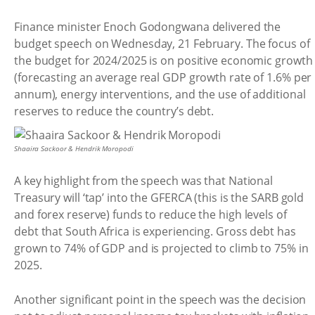
Finance minister Enoch Godongwana delivered the
budget speech on Wednesday, 21 February. The focus of
the budget for 2024/2025 is on positive economic growth
(forecasting an average real GDP growth rate of 1.6% per
annum), energy interventions, and the use of additional
reserves to reduce the country’s debt.
Shaaira Sackoor & Hendrik Moropodi
A key highlight from the speech was that National
Treasury will ‘tap’ into the GFERCA (this is the SARB gold
and forex reserve) funds to reduce the high levels of
debt that South Africa is experiencing. Gross debt has
grown to 74% of GDP and is projected to climb to 75% in
2025.
Another significant point in the speech was the decision