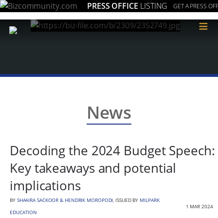
PRESS OFFICE
LISTING
GET A PRESS OFF
≡
News
Decoding the 2024 Budget Speech:
Key takeaways and potential
implications
BY
SHAAIRA SACKOOR & HENDRIK MOROPODI
, ISSUED BY
MILPARK
1 MAR 2024
EDUCATION