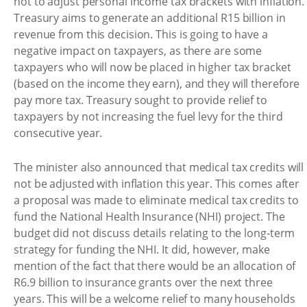
not to adjust personal income tax brackets with inflation.
Treasury aims to generate an additional R15 billion in
revenue from this decision. This is going to have a
negative impact on taxpayers, as there are some
taxpayers who will now be placed in higher tax bracket
(based on the income they earn), and they will therefore
pay more tax. Treasury sought to provide relief to
taxpayers by not increasing the fuel levy for the third
consecutive year.
The minister also announced that medical tax credits will
not be adjusted with inflation this year. This comes after
a proposal was made to eliminate medical tax credits to
fund the National Health Insurance (NHI) project. The
budget did not discuss details relating to the long-term
strategy for funding the NHI. It did, however, make
mention of the fact that there would be an allocation of
R6.9 billion to insurance grants over the next three
years. This will be a welcome relief to many households