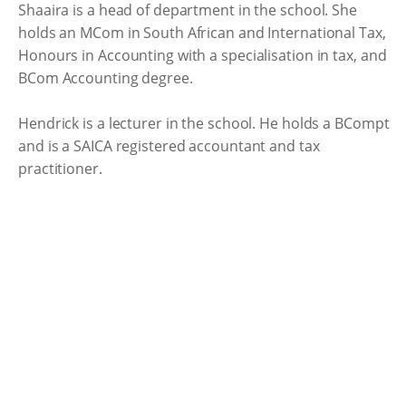
Shaaira is a head of department in the school. She
holds an MCom in South African and International Tax,
Honours in Accounting with a specialisation in tax, and
BCom Accounting degree.
Hendrick is a lecturer in the school. He holds a BCompt
and is a SAICA registered accountant and tax
practitioner.