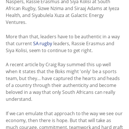
Naspers, Rassie Erasmus and Siya Kolisi at South
African Rugby, Sizwe Nzima and Siraaj Adams at Iyeza
Health, and Siyabulela Xuza at Galactic Energy
Ventures.
More than that, leaders have to be authentic in a way
that current
SA rugby
leaders, Rassie Erasmus and
Siya Kolisi, seem to continue to get right.
A recent article by Craig Ray summed this up well
when it states that the Boks might 'only' be a sports
team, but they… have captured the hearts and heads
of a country through their authenticity and become
beloved in a way that only South Africans can really
understand.
If we can emulate that approach to the way we see our
economy, then there is hope. But that will take as
much courage, commitment, teamwork and hard graft