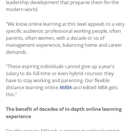
leadership development that prepares them for the
modern world.
"We know online learning at this level appeals to a very
specific audience: professional working people, often
parents, often women, with a decade or so of
management experience, balancing home and career
demands.
"These aspiring individuals cannot give up a year’s
salary to do full-time or even hybrid courses: they
have to stay working and parenting. Our flexible
distance learning online
AMBA
-accredited MBA gets
this.”
The benefit of decades of in-depth online learning
experience