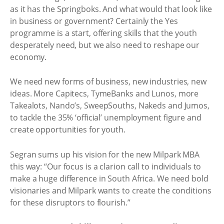
as it has the Springboks. And what would that look like
in business or government? Certainly the Yes
programme is a start, offering skills that the youth
desperately need, but we also need to reshape our
economy.
We need new forms of business, new industries, new
ideas. More Capitecs, TymeBanks and Lunos, more
Takealots, Nando’s, SweepSouths, Nakeds and Jumos,
to tackle the 35% ‘official’ unemployment figure and
create opportunities for youth.
Segran sums up his vision for the new Milpark MBA
this way: “Our focus is a clarion call to individuals to
make a huge difference in South Africa. We need bold
visionaries and Milpark wants to create the conditions
for these disruptors to flourish.”