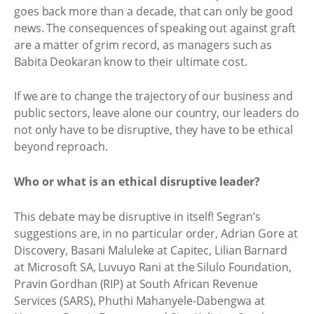
goes back more than a decade, that can only be good
news. The consequences of speaking out against graft
are a matter of grim record, as managers such as
Babita Deokaran know to their ultimate cost.
If we are to change the trajectory of our business and
public sectors, leave alone our country, our leaders do
not only have to be disruptive, they have to be ethical
beyond reproach.
Who or what is an ethical disruptive leader?
This debate may be disruptive in itself! Segran’s
suggestions are, in no particular order, Adrian Gore at
Discovery, Basani Maluleke at Capitec, Lilian Barnard
at Microsoft SA, Luvuyo Rani at the Silulo Foundation,
Pravin Gordhan (RIP) at South African Revenue
Services (SARS), Phuthi Mahanyele-Dabengwa at