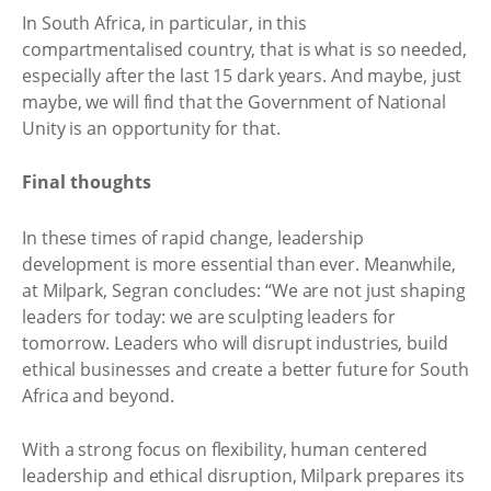
In South Africa, in particular, in this
compartmentalised country, that is what is so needed,
especially after the last 15 dark years. And maybe, just
maybe, we will find that the Government of National
Unity is an opportunity for that.
Final thoughts
In these times of rapid change, leadership
development is more essential than ever. Meanwhile,
at Milpark, Segran concludes: “We are not just shaping
leaders for today: we are sculpting leaders for
tomorrow. Leaders who will disrupt industries, build
ethical businesses and create a better future for South
Africa and beyond.
With a strong focus on flexibility, human centered
leadership and ethical disruption, Milpark prepares its