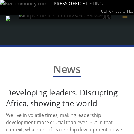
PRESS OFFICE
LISTING
GET A PRESS OFFICE
≡
News
Developing leaders. Disrupting
Africa, showing the world
We live in volatile times, making leadership
development more crucial than ever. But in that
context, what sort of leadership development do we