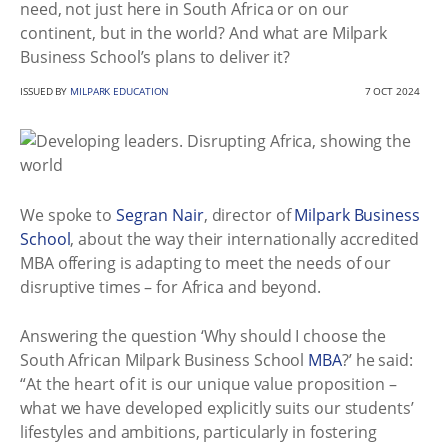
need, not just here in South Africa or on our
continent, but in the world? And what are Milpark
Business School’s plans to deliver it?
ISSUED BY
MILPARK EDUCATION
7 OCT 2024
We spoke to
Segran Nair
, director of
Milpark Business
School
, about the way their internationally accredited
MBA offering is adapting to meet the needs of our
disruptive times – for Africa and beyond.
Answering the question ‘Why should I choose the
South African Milpark Business School
MBA
?’ he said:
“At the heart of it is our unique value proposition –
what we have developed explicitly suits our students’
lifestyles and ambitions, particularly in fostering