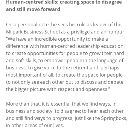
Human-centred skills: creating space to disagree
and still move forward
On a personal note, he sees his role as leader of the
Milpark Business School as a privilege and an honour:
“We have an incredible opportunity to make a
difference with human-centred leadership education,
to create opportunities for people to grow their hard
and soft skills, to empower people in the language of
business, to give voice to the reticent and, perhaps
most important of all, to create the space for people
to not only see each other but to discuss and debate
the bigger picture with respect and openness.”
More than that, it is essential that we find ways, in
business and society, to disagree: to hear each other
and still find ways to progress, just like the Springboks,
in other areas of our lives.