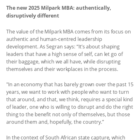
The new 2025 Milpark MBA: authentically,
disruptively different
The value of the Milpark MBA comes from its focus on
authentic and human-centred leadership
development. As Segran says: “It’s about shaping
leaders that have a high sense of self, can let go of
their baggage, which we all have, while disrupting
themselves and their workplaces in the process.
"In an economy that has barely grown over the past 15
years, we want to work with people who want to turn
that around, and that, we think, requires a special kind
of leader, one who is willing to disrupt and do the right
thing to the benefit not only of themselves, but those
around them and, hopefully, the country.”
In the context of South African state capture, which