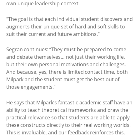
own unique leadership context.
"The goal is that each individual student discovers and
augments their unique set of hard and soft skills to
suit their current and future ambitions.”
Segran continues: “They must be prepared to come
and debate themselves… not just their working life,
but their own personal motivations and challenges.
And because, yes, there is limited contact time, both
Milpark and the student must get the best out of
those engagements.”
He says that Milpark’s fantastic academic staff have an
ability to teach theoretical frameworks and draw the
practical relevance so that students are able to apply
these constructs directly to their real working worlds.
This is invaluable, and our feedback reinforces this.