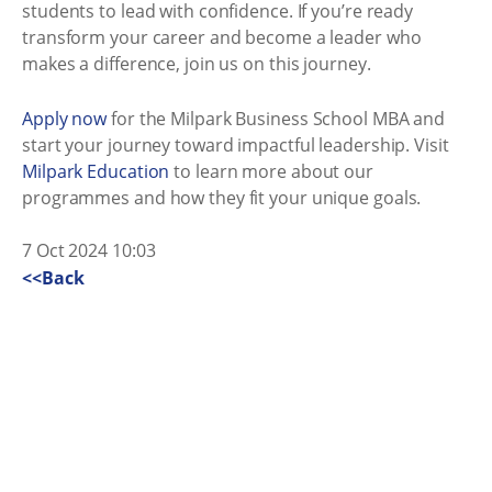
students to lead with confidence. If you’re ready
transform your career and become a leader who
makes a difference, join us on this journey.
Apply now
for the Milpark Business School MBA and
start your journey toward impactful leadership. Visit
Milpark Education
to learn more about our
programmes and how they fit your unique goals.
7 Oct 2024 10:03
<<Back