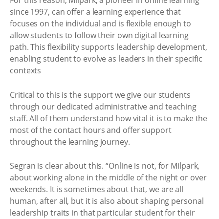
For this reason, Milpark, a pioneer in online learning
since 1997, can offer a learning experience that
focuses on the individual and is flexible enough to
allow students to follow their own digital learning
path. This flexibility supports leadership development,
enabling student to evolve as leaders in their specific
contexts
Critical to this is the support we give our students
through our dedicated administrative and teaching
staff. All of them understand how vital it is to make the
most of the contact hours and offer support
throughout the learning journey.
Segran is clear about this. “Online is not, for Milpark,
about working alone in the middle of the night or over
weekends. It is sometimes about that, we are all
human, after all, but it is also about shaping personal
leadership traits in that particular student for their