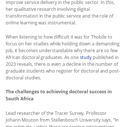
improve service delivery in the public sector. In this,
her qualitative research involving digital
transformation in the public service and the role of
online learning was instrumental.
When listening to how difficult it was for Thobile to
focus on her studies while holding down a demanding
job, it becomes understandable why there are so few
African doctoral graduates. As one
study
published in
2023 reveals, there is even a decline in the number of
graduate students who register for doctoral and post-
doctoral studies.
The challenges to achieving doctoral success in
South Africa
Lead researcher of the Tracer Survey, Professor
Johann Mouton from Stellenbosch University says, “In
my estimate, unless there are serious interventions