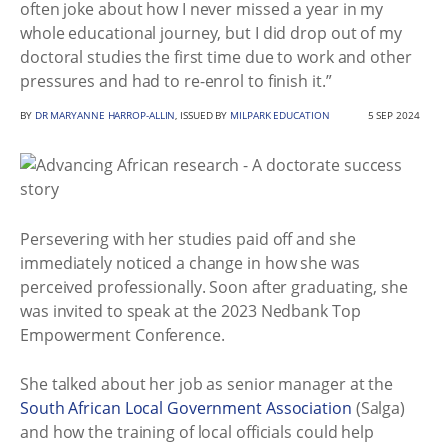
often joke about how I never missed a year in my
whole educational journey, but I did drop out of my
doctoral studies the first time due to work and other
pressures and had to re-enrol to finish it.”
BY
DR MARYANNE HARROP-ALLIN
, ISSUED BY
MILPARK EDUCATION
5 SEP 2024
Persevering with her studies paid off and she
immediately noticed a change in how she was
perceived professionally. Soon after graduating, she
was invited to speak at the 2023 Nedbank Top
Empowerment Conference.
She talked about her job as senior manager at the
South African Local Government Association
(Salga)
and how the training of local officials could help