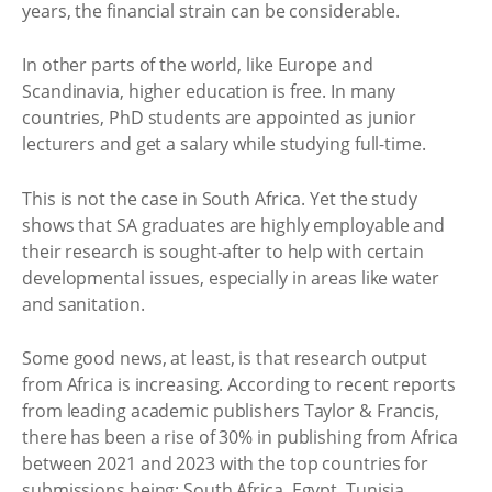
years, the financial strain can be considerable.
In other parts of the world, like Europe and
Scandinavia, higher education is free. In many
countries, PhD students are appointed as junior
lecturers and get a salary while studying full-time.
This is not the case in South Africa. Yet the study
shows that SA graduates are highly employable and
their research is sought-after to help with certain
developmental issues, especially in areas like water
and sanitation.
Some good news, at least, is that research output
from Africa is increasing. According to recent reports
from leading academic publishers Taylor & Francis,
there has been a rise of 30% in publishing from Africa
between 2021 and 2023 with the top countries for
submissions being: South Africa, Egypt, Tunisia,