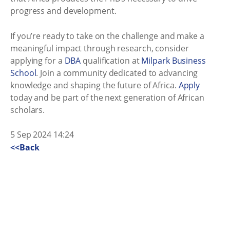
progress and development.
If you’re ready to take on the challenge and make a
meaningful impact through research, consider
applying for a
DBA
qualification at
Milpark Business
School
. Join a community dedicated to advancing
knowledge and shaping the future of Africa.
Apply
today and be part of the next generation of African
scholars.
5 Sep 2024 14:24
<<Back