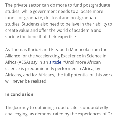
The private sector can do more to fund postgraduate
studies, while government needs to allocate more
funds for graduate, doctoral and postgraduate
studies. Students also need to believe in their ability to
create value and offer the world of academia and
society the benefit of their expertise.
As Thomas Kariuki and Elizabeth Marincola from the
Alliance for the Accelerating Excellence in Science in
Africa (AESA) say in an
article
, “Until more African
science is predominantly performed in Africa, by
Africans, and for Africans, the full potential of this work
will never be realised.
In conclusion
The Journey to obtaining a doctorate is undoubtedly
challenging, as demonstrated by the experiences of Dr