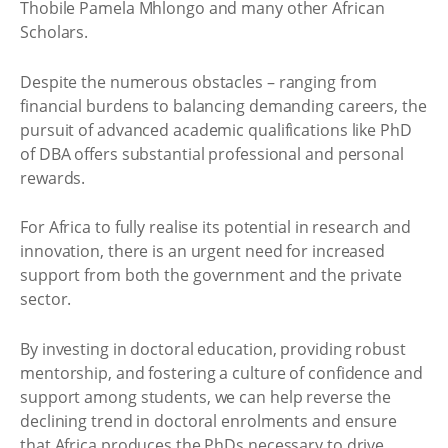
Thobile Pamela Mhlongo and many other African
Scholars.
Despite the numerous obstacles – ranging from
financial burdens to balancing demanding careers, the
pursuit of advanced academic qualifications like PhD
of DBA offers substantial professional and personal
rewards.
For Africa to fully realise its potential in research and
innovation, there is an urgent need for increased
support from both the government and the private
sector.
By investing in doctoral education, providing robust
mentorship, and fostering a culture of confidence and
support among students, we can help reverse the
declining trend in doctoral enrolments and ensure
that Africa produces the PhDs necessary to drive