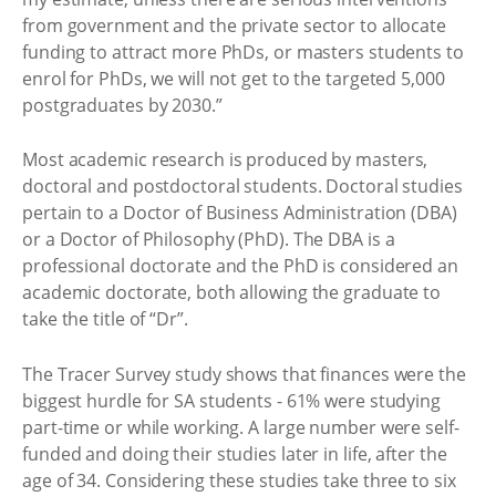
from government and the private sector to allocate
funding to attract more PhDs, or masters students to
enrol for PhDs, we will not get to the targeted 5,000
postgraduates by 2030.”
Most academic research is produced by masters,
doctoral and postdoctoral students. Doctoral studies
pertain to a Doctor of Business Administration (DBA)
or a Doctor of Philosophy (PhD). The DBA is a
professional doctorate and the PhD is considered an
academic doctorate, both allowing the graduate to
take the title of “Dr”.
The Tracer Survey study shows that finances were the
biggest hurdle for SA students - 61% were studying
part-time or while working. A large number were self-
funded and doing their studies later in life, after the
age of 34. Considering these studies take three to six