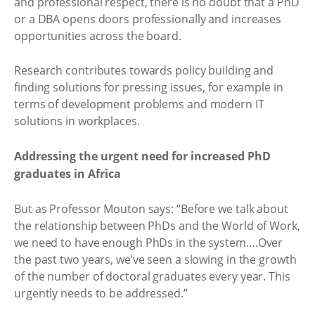
and professional respect, there is no doubt that a PhD
or a DBA opens doors professionally and increases
opportunities across the board.
Research contributes towards policy building and
finding solutions for pressing issues, for example in
terms of development problems and modern IT
solutions in workplaces.
Addressing the urgent need for increased PhD
graduates in Africa
But as Professor Mouton says: “Before we talk about
the relationship between PhDs and the World of Work,
we need to have enough PhDs in the system….Over
the past two years, we’ve seen a slowing in the growth
of the number of doctoral graduates every year. This
urgently needs to be addressed.”