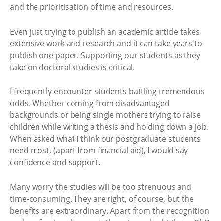
and the prioritisation of time and resources.
Even just trying to publish an academic article takes
extensive work and research and it can take years to
publish one paper. Supporting our students as they
take on doctoral studies is critical.
I frequently encounter students battling tremendous
odds. Whether coming from disadvantaged
backgrounds or being single mothers trying to raise
children while writing a thesis and holding down a job.
When asked what I think our postgraduate students
need most, (apart from financial aid), I would say
confidence and support.
Many worry the studies will be too strenuous and
time-consuming. They are right, of course, but the
benefits are extraordinary. Apart from the recognition