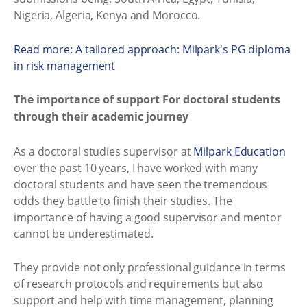
Nigeria, Algeria, Kenya and Morocco.
Read more: A tailored approach: Milpark's PG diploma
in risk management
The importance of support For doctoral students
through their academic journey
As a doctoral studies supervisor at
Milpark Education
over the past 10 years, I have worked with many
doctoral students and have seen the tremendous
odds they battle to finish their studies. The
importance of having a good supervisor and mentor
cannot be underestimated.
They provide not only professional guidance in terms
of research protocols and requirements but also
support and help with time management, planning