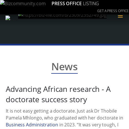
PRESS OFFICE
LISTING
GET A PRESS OFFICE
≡
News
Advancing African research - A
doctorate success story
It is not easy getting a doctorate. Just ask Dr Thobile
Pamela Mhlongo, who graduated with her doctorate in
Business Administration
in 2023. “It was very tough, I