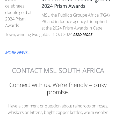
2024 Prism Awards
MSL, the Publicis Groupe Africa (PGA)
PR and influence agency, triumphed
at the 2024 Prism Awards in Cape
Town, winning two golds.
1 Oct 2024
READ MORE
MORE NEWS...
CONTACT MSL SOUTH AFRICA
Connect with us. We’re friendly – pinky
promise.
Have a comment or question about raindrops on roses,
whiskers on kittens, bright copper kettles, warm woolen