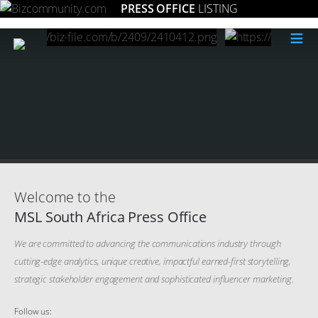
PRESS OFFICE
LISTING
≡
Welcome to the
MSL South Africa Press Office
We are committed to advancing the communications industry through
cutting-edge analytics, unique creative, impactful earned-first storytelling,
strategic stakeholder engagement and sophisticated influencer marketing.
Follow us: