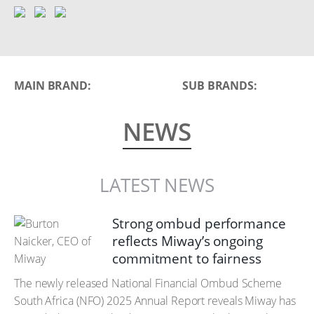
MAIN BRAND:
SUB BRANDS:
NEWS
LATEST NEWS
Strong ombud performance
reflects Miway’s ongoing
commitment to fairness
The newly released National Financial Ombud Scheme
South Africa (NFO) 2025 Annual Report reveals Miway has