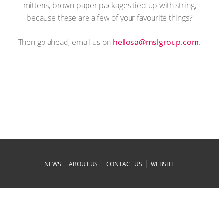
mittens, brown paper packages tied up with string,
because these are a few of your favourite things?
Then go ahead, email us on
moc.puorglsm@asolleh
.
|
|
|
NEWS
ABOUT US
CONTACT US
WEBSITE