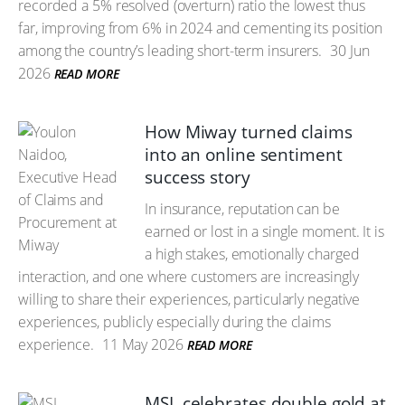
recorded a 5% resolved (overturn) ratio the lowest thus
far, improving from 6% in 2024 and cementing its position
among the country’s leading short-term insurers.
30 Jun
2026
READ MORE
How Miway turned claims
into an online sentiment
success story
In insurance, reputation can be
earned or lost in a single moment. It is
a high stakes, emotionally charged
interaction, and one where customers are increasingly
willing to share their experiences, particularly negative
experiences, publicly especially during the claims
experience.
11 May 2026
READ MORE
MSL celebrates double gold at