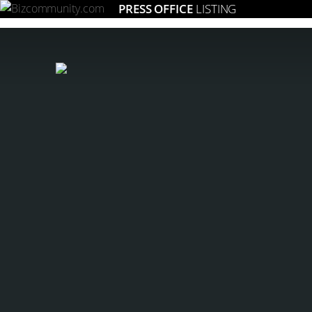
PRESS OFFICE
LISTING