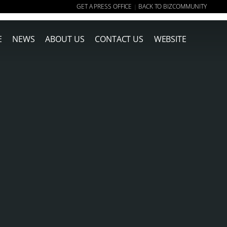
GET A PRESS OFFICE
BACK TO BIZCOMMUNITY
|
E
NEWS
ABOUT US
CONTACT US
WEBSITE