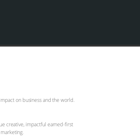
 impact on business and the world.
 creative, impactful earned-first
 marketing.