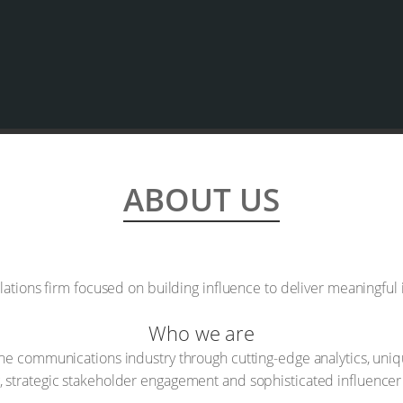
ABOUT US
lations firm focused on building influence to deliver meaningful
Who we are
e communications industry through cutting-edge analytics, unique
ng, strategic stakeholder engagement and sophisticated influencer