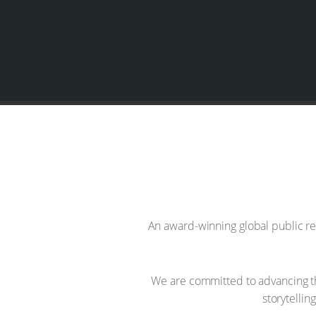
An award-winning global public re
We are committed to advancing th
storytelli